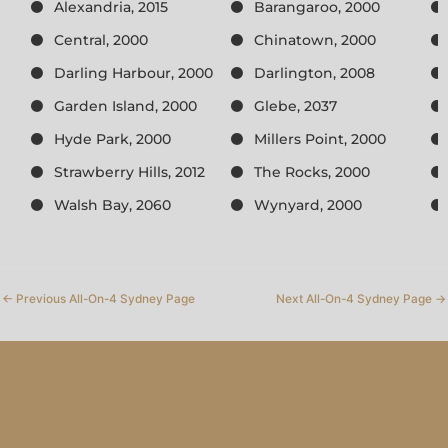
Alexandria, 2015
Barangaroo, 2000
Central, 2000
Chinatown, 2000
Darling Harbour, 2000
Darlington, 2008
Garden Island, 2000
Glebe, 2037
Hyde Park, 2000
Millers Point, 2000
Strawberry Hills, 2012
The Rocks, 2000
Walsh Bay, 2060
Wynyard, 2000
←
Previous All-On-4 Sydney Page
Next All-On-4 Sydney Page
→