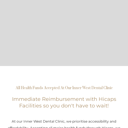
All Health Funds Accepted At Our Inner West Dental Clinic
Immediate Reimbursement with Hicaps
Facilities so you don't have to wait!
At our Inner West Dental Clinic, we prioritise accessibility and
affordability. Accepting all major health funds through Hicaps, we