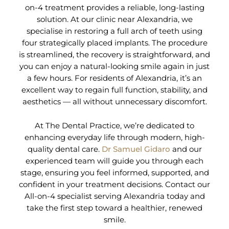
on-4 treatment provides a reliable, long-lasting
solution. At our clinic near Alexandria, we
specialise in restoring a full arch of teeth using
four strategically placed implants. The procedure
is streamlined, the recovery is straightforward, and
you can enjoy a natural-looking smile again in just
a few hours. For residents of Alexandria, it’s an
excellent way to regain full function, stability, and
aesthetics — all without unnecessary discomfort.
At The Dental Practice, we’re dedicated to
enhancing everyday life through modern, high-
quality dental care.
Dr Samuel Gidaro
and our
experienced team will guide you through each
stage, ensuring you feel informed, supported, and
confident in your treatment decisions. Contact our
All-on-4 specialist serving Alexandria today and
take the first step toward a healthier, renewed
smile.