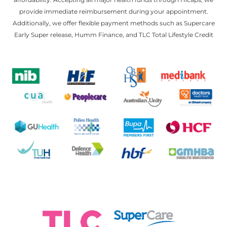
provide immediate reimbursement during your appointment.
Additionally, we offer flexible payment methods such as Supercare
Early Super release, Humm Finance, and TLC Total Lifestyle Credit