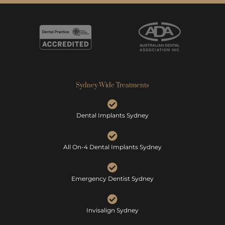
Sydney-Wide Treatments
Dental Implants Sydney
All On-4 Dental Implants Sydney
Emergency Dentist Sydney
Invisalign Sydney