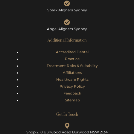
Spark Aligners Sydney
Angel Aligners Sydney
Additional Information
Accredited Dental
Practice
Treatment Risks &
Suitability
Affiliations
Healthcare Rights
Privacy Policy
Feedback
Sitemap
Get In Touch
Shop 2, 8 Burwood Road Burwood NSW 2134