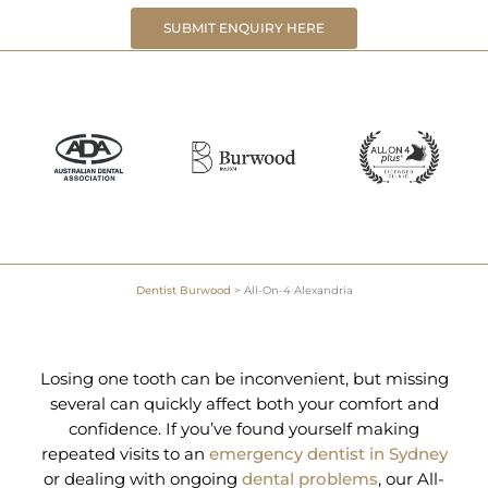
SUBMIT ENQUIRY HERE
Dentist Burwood
>
All-On-4 Alexandria
Losing one tooth can be inconvenient, but missing
several can quickly affect both your comfort and
confidence. If you’ve found yourself making
repeated visits to an
emergency dentist in Sydney
or dealing with ongoing
dental problems
, our All-