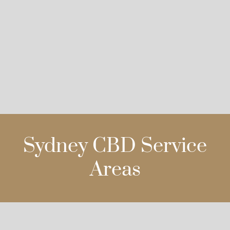
Sydney CBD Service
Areas