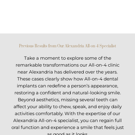
Previous Results from Our Alexandria All-on-4 Specialist
Take a moment to explore some of the
remarkable transformations our All-on-4 clinic
near Alexandria has delivered over the years.
These cases clearly show how All-on-4 dental
implants can redefine a person’s appearance,
restoring a confident and natural-looking smile.
Beyond aesthetics, missing several teeth can
affect your ability to chew, speak, and enjoy daily
activities comfortably. With the expertise of our
Alexandria All-on-4 specialist, you can regain full
oral function and experience a smile that feels just
as good as it looks.