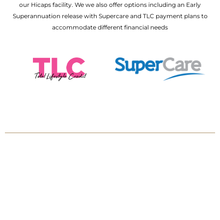
our Hicaps facility. We we also offer options including an Early
Superannuation release with Supercare and TLC payment plans to
accommodate different financial needs