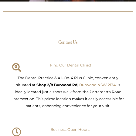
Contact Us
Find Our Dental Clinic!
The Dental Practice & All-On-4 Plus Clinic, conveniently
situated at
Shop 2/8 Burwood Rd,
Burwood NSW 2134
, is
ideally located just a short walk from the Parramatta Road
intersection. This prime location makes it easily accessible for
patients, enhancing convenience for your visit.
Business Open Hours!