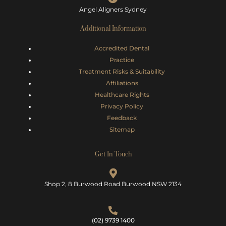
Angel Aligners Sydney
Additional Information
Accredited Dental
Practice
Treatment Risks &
Suitability
Affiliations
Healthcare Rights
Privacy Policy
Feedback
Sitemap
Get In Touch
Shop 2, 8 Burwood Road Burwood NSW 2134
(02) 9739 1400