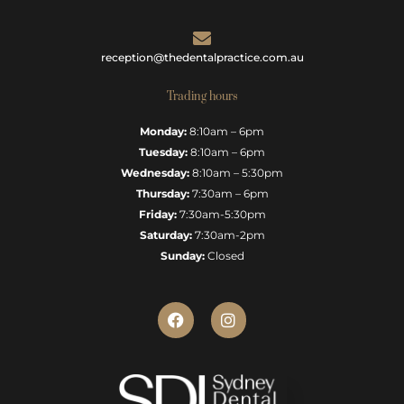
reception@thedentalpractice.com.au
Trading hours
Monday:
8:10am – 6pm
Tuesday:
8:10am – 6pm
Wednesday:
8:10am – 5:30pm
Thursday:
7:30am – 6pm
Friday:
7:30am-5:30pm
Saturday:
7:30am-2pm
Sunday:
Closed
F
I
a
n
c
s
e
t
b
a
o
g