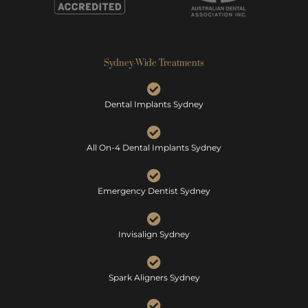
Sydney-Wide Treatments
Dental Implants Sydney
All On-4 Dental Implants Sydney
Emergency Dentist Sydney
Invisalign Sydney
Spark Aligners Sydney