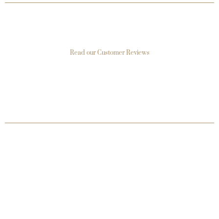
Read our Customer Reviews