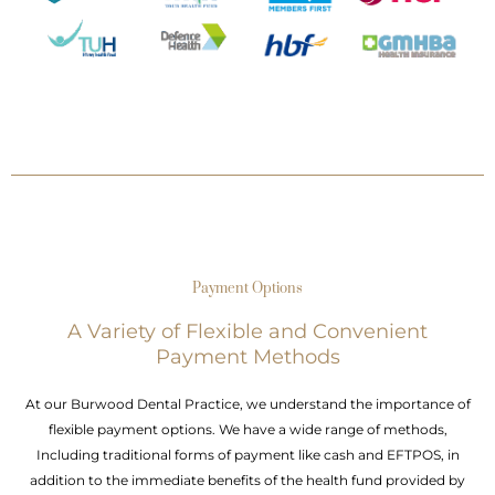
Payment Options
A Variety of Flexible and Convenient
Payment Methods
At our Burwood Dental Practice, we understand the importance of
flexible payment options. We have a wide range of methods,
Including traditional forms of payment like cash and EFTPOS, in
addition to the immediate benefits of the health fund provided by