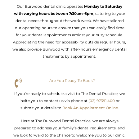
Our Burwood dental clinic operates
Monday to Saturday
with varying hours between 7:30am-6pm
, catering to your
dental needs throughout the work week. We have tailored
our operating hours to ensure that you can easily find time
for your dental appointments amidst your busy schedule.
Appreciating the need for accessibility outside regular hours,
we also provide Burwood with after-hours emergency dental
treatments by appointment.
Are You Ready To Book?
If you’re ready to schedule a visit to The Dental Practice, we
invite you to contact us via phone at
(02) 97391 400
or
submit your details to
Book An Appointment Online
.
Here at The Burwood Dental Practice, we are always
prepared to address your family’s dental requirements, and
we look forward to the chance to welcome you to our clinic.