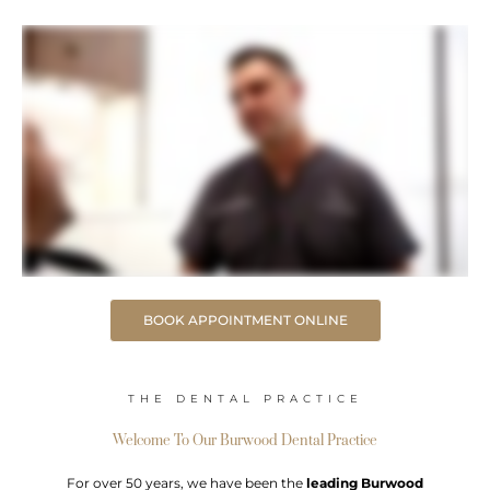
BOOK APPOINTMENT ONLINE
THE DENTAL PRACTICE
Welcome To Our Burwood Dental Practice
For over 50 years, we have been the
leading Burwood