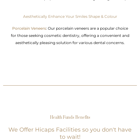
Aesthetically Enhance Your Smiles Shape & Colour
Porcelain Veneers
: Our porcelain veneers are a popular choice
for those seeking cosmetic dentistry, offering a convenient and
aesthetically pleasing solution for various dental concerns.
Health Funds Benefits
We Offer Hicaps Facilities so you don't have
to wait!