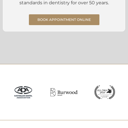
standards in dentistry for over 50 years.
BOOK APPOINTMENT ONLINE