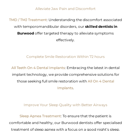
Alleviate Jaw Pain and Discomfort
TMD / TMJ Treatment
: Understanding the discomfort associated
with temporomandibular disorders, our
skilled dentists in
Burwood
offer targeted therapy to alleviate symptoms
effectively.
Complete Smile Restoration Within 72 hours
All Teeth On 4 Dental Implants
: Embracing the latest in dental
implant technology, we provide comprehensive solutions for
those seeking full smile restoration with
All On 4 Dental
Implants
.
Improve Your Sleep Quality with Better Airways
Sleep Apnea Treatment
: To ensure that the patient is
comfortable and healthy, our Burwood dentists offer specialised
treatment of sleep apnea with a focus on a good night’s sleep.