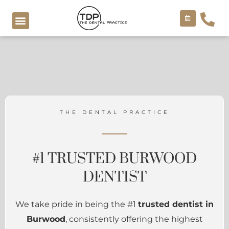
Skip
to
content
COSMETIC TREATMENTS
THE DENTAL PRACTICE
#1 TRUSTED BURWOOD
DENTIST
We take pride in being the #1
trusted dentist in
Burwood
, consistently offering the highest