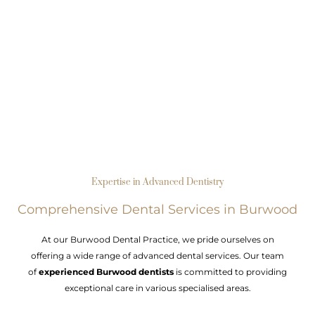
Expertise in Advanced Dentistry
Comprehensive Dental Services in Burwood
At our Burwood Dental Practice, we pride ourselves on
offering a wide range of advanced dental services. Our team
of
experienced Burwood dentists
is committed to providing
exceptional care in various specialised areas.