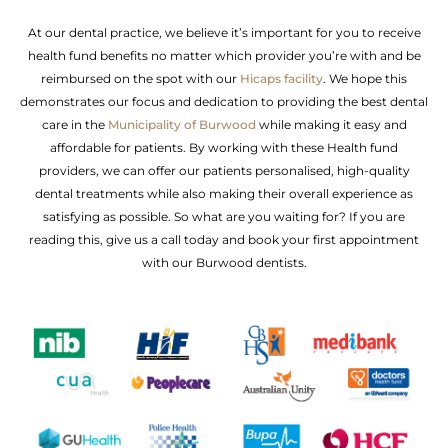
At our dental practice, we believe it’s important for you to receive
health fund benefits no matter which provider you’re with and be
reimbursed on the spot with our
Hicaps facility
. We hope this
demonstrates our focus and dedication to providing the best dental
care in the
Municipality of Burwood
while making it easy and
affordable for patients. By working with these Health fund
providers, we can offer our patients personalised, high-quality
dental treatments while also making their overall experience as
satisfying as possible. So what are you waiting for? If you are
reading this, give us a call today and book your first appointment
with our Burwood dentists.