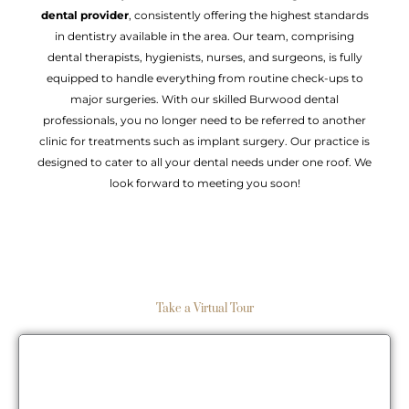
dental provider
, consistently offering the highest standards
in dentistry available in the area. Our team, comprising
dental therapists, hygienists, nurses, and surgeons, is fully
equipped to handle everything from routine check-ups to
major surgeries. With our skilled Burwood dental
professionals, you no longer need to be referred to another
clinic for treatments such as implant surgery. Our practice is
designed to cater to all your dental needs under one roof. We
look forward to meeting you soon!
Take a Virtual Tour