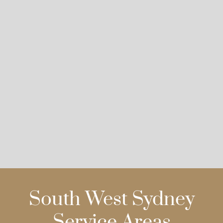
South West Sydney
Service Areas