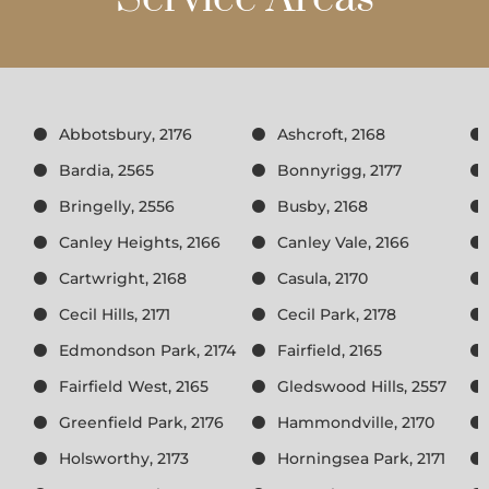
Abbotsbury, 2176
Ashcroft, 2168
Bardia, 2565
Bonnyrigg, 2177
Bringelly, 2556
Busby, 2168
Canley Heights, 2166
Canley Vale, 2166
Cartwright, 2168
Casula, 2170
Cecil Hills, 2171
Cecil Park, 2178
Edmondson Park, 2174
Fairfield, 2165
Fairfield West, 2165
Gledswood Hills, 2557
Greenfield Park, 2176
Hammondville, 2170
Holsworthy, 2173
Horningsea Park, 2171