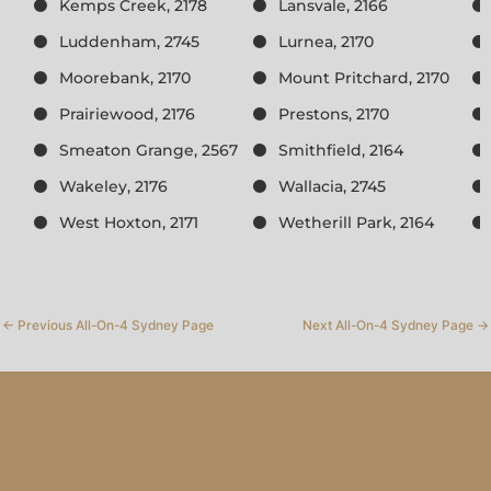
Kemps Creek, 2178
Lansvale, 2166
Luddenham, 2745
Lurnea, 2170
Moorebank, 2170
Mount Pritchard, 2170
Prairiewood, 2176
Prestons, 2170
Smeaton Grange, 2567
Smithfield, 2164
Wakeley, 2176
Wallacia, 2745
West Hoxton, 2171
Wetherill Park, 2164
←
Previous All-On-4 Sydney Page
Next All-On-4 Sydney Page
→