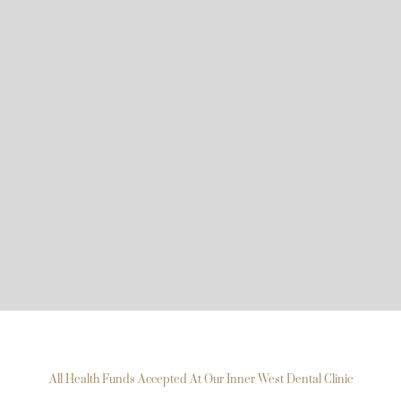
All Health Funds Accepted At Our Inner West Dental Clinic