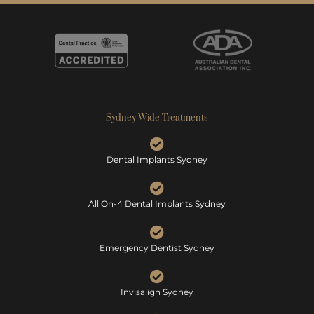
Sydney-Wide Treatments
Dental Implants Sydney
All On-4 Dental Implants Sydney
Emergency Dentist Sydney
Invisalign Sydney