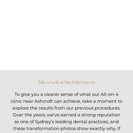
Take a Look at Our Achievements
To give you a clearer sense of what our All-on-4
clinic near Ashcroft can achieve, take a moment to
explore the results from our previous procedures.
Over the years, we’ve earned a strong reputation
as one of Sydney’s leading dental practices, and
these transformation photos show exactly why. If