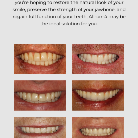
you’re hoping to restore the natural look of your
smile, preserve the strength of your jawbone, and
regain full function of your teeth, All-on-4 may be
the ideal solution for you.