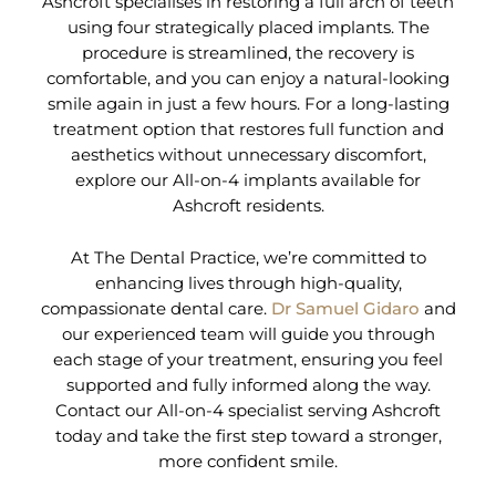
Ashcroft specialises in restoring a full arch of teeth
using four strategically placed implants. The
procedure is streamlined, the recovery is
comfortable, and you can enjoy a natural-looking
smile again in just a few hours. For a long-lasting
treatment option that restores full function and
aesthetics without unnecessary discomfort,
explore our All-on-4 implants available for
Ashcroft residents.
At The Dental Practice, we’re committed to
enhancing lives through high-quality,
compassionate dental care.
Dr Samuel Gidaro
and
our experienced team will guide you through
each stage of your treatment, ensuring you feel
supported and fully informed along the way.
Contact our All-on-4 specialist serving Ashcroft
today and take the first step toward a stronger,
more confident smile.