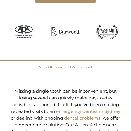
Dentist Burwood
>
All-On-4 Ashcroft
Missing a single tooth can be inconvenient, but
losing several can quickly make day-to-day
activities far more difficult. If you’ve been making
repeated visits to an
emergency dentist in Sydney
or dealing with ongoing
dental problems
, we offer
a dependable solution. Our All-on-4 clinic near