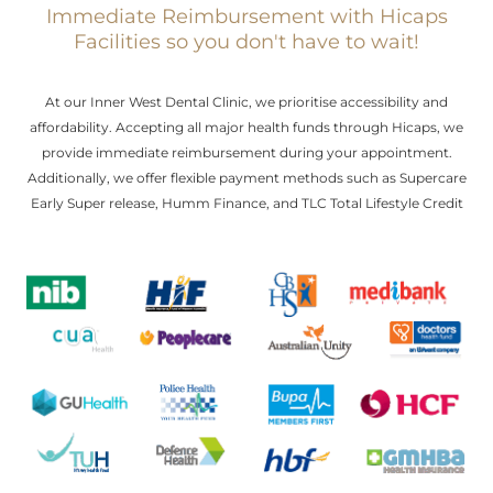
Immediate Reimbursement with Hicaps
Facilities so you don't have to wait!
At our Inner West Dental Clinic, we prioritise accessibility and
affordability. Accepting all major health funds through Hicaps, we
provide immediate reimbursement during your appointment.
Additionally, we offer flexible payment methods such as Supercare
Early Super release, Humm Finance, and TLC Total Lifestyle Credit