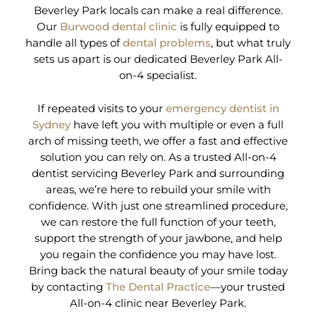
Beverley Park locals can make a real difference.
Our
Burwood dental clinic
is fully equipped to
handle all types of
dental problems
, but what truly
sets us apart is our dedicated Beverley Park All-
on-4 specialist.
If repeated visits to your
emergency dentist in
Sydney
have left you with multiple or even a full
arch of missing teeth, we offer a fast and effective
solution you can rely on. As a trusted All-on-4
dentist servicing Beverley Park and surrounding
areas, we’re here to rebuild your smile with
confidence. With just one streamlined procedure,
we can restore the full function of your teeth,
support the strength of your jawbone, and help
you regain the confidence you may have lost.
Bring back the natural beauty of your smile today
by contacting
The Dental Practice
—your trusted
All-on-4 clinic near Beverley Park.