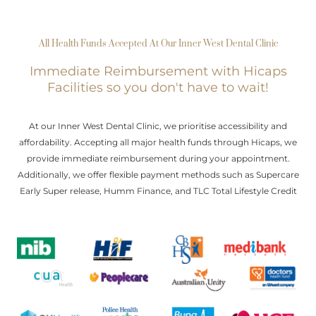
All Health Funds Accepted At Our Inner West Dental Clinic
Immediate Reimbursement with Hicaps
Facilities so you don't have to wait!
At our Inner West Dental Clinic, we prioritise accessibility and
affordability. Accepting all major health funds through Hicaps, we
provide immediate reimbursement during your appointment.
Additionally, we offer flexible payment methods such as Supercare
Early Super release, Humm Finance, and TLC Total Lifestyle Credit