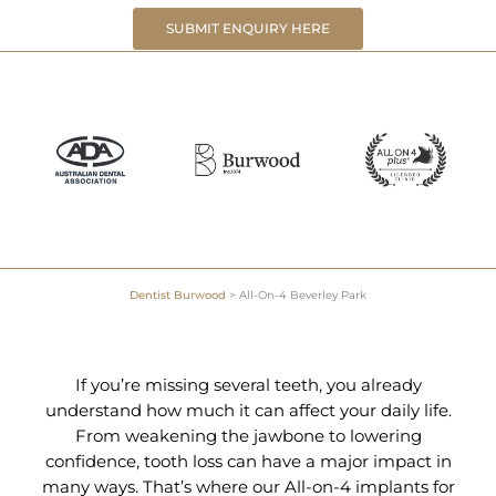
SUBMIT ENQUIRY HERE
Dentist Burwood
>
All-On-4 Beverley Park
If you’re missing several teeth, you already
understand how much it can affect your daily life.
From weakening the jawbone to lowering
confidence, tooth loss can have a major impact in
many ways. That’s where our All-on-4 implants for