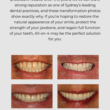
strong reputation as one of Sydney’s leading
dental practices, and these transformation photos
show exactly why. If you’re hoping to restore the
natural appearance of your smile, protect the
strength of your jawbone, and regain full function
of your teeth, All-on-4 may be the perfect solution
for you.