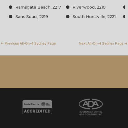
Ramsgate Beach, 2217
Riverwood, 2210
Sans Souci, 2219
South Hurstville, 2221
←
Previous All-On-4 Sydney Page
Next All-On-4 Sydney Page
→