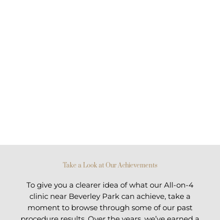
Take a Look at Our Achievements
To give you a clearer idea of what our All-on-4
clinic near Beverley Park can achieve, take a
moment to browse through some of our past
procedure results. Over the years, we’ve earned a