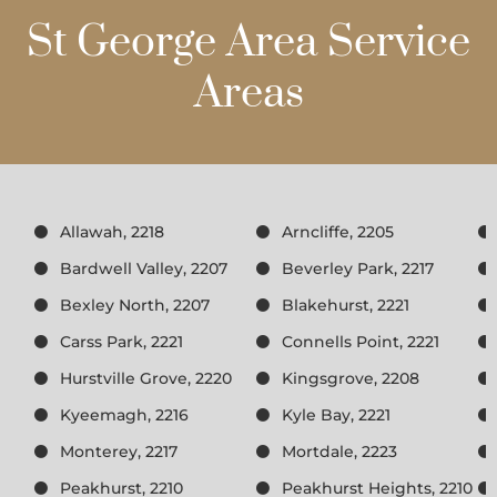
St George Area Service
Areas
Allawah, 2218
Arncliffe, 2205
Bardwell Valley, 2207
Beverley Park, 2217
Bexley North, 2207
Blakehurst, 2221
Carss Park, 2221
Connells Point, 2221
Hurstville Grove, 2220
Kingsgrove, 2208
Kyeemagh, 2216
Kyle Bay, 2221
Monterey, 2217
Mortdale, 2223
Peakhurst, 2210
Peakhurst Heights, 2210