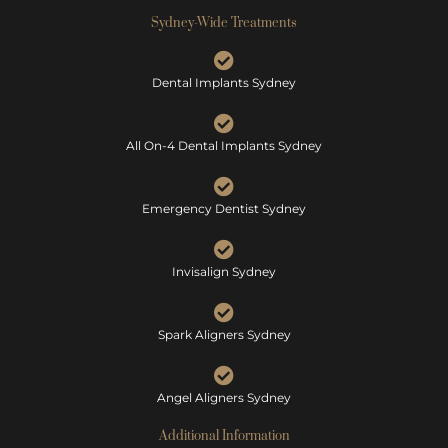
Sydney-Wide Treatments
Dental Implants Sydney
All On-4 Dental Implants Sydney
Emergency Dentist Sydney
Invisalign Sydney
Spark Aligners Sydney
Angel Aligners Sydney
Additional Information