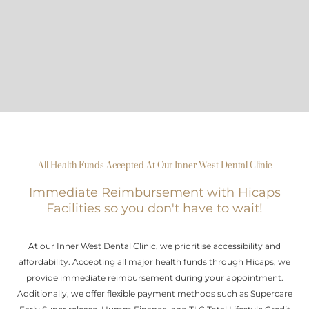
All Health Funds Accepted At Our Inner West Dental Clinic
Immediate Reimbursement with Hicaps
Facilities so you don't have to wait!
At our Inner West Dental Clinic, we prioritise accessibility and
affordability. Accepting all major health funds through Hicaps, we
provide immediate reimbursement during your appointment.
Additionally, we offer flexible payment methods such as Supercare