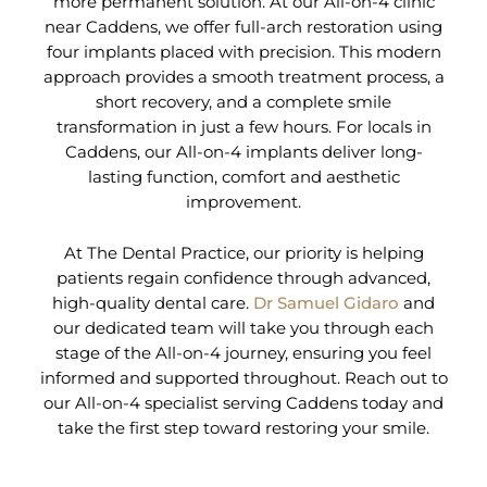
more permanent solution. At our All-on-4 clinic
near Caddens, we offer full-arch restoration using
four implants placed with precision. This modern
approach provides a smooth treatment process, a
short recovery, and a complete smile
transformation in just a few hours. For locals in
Caddens, our All-on-4 implants deliver long-
lasting function, comfort and aesthetic
improvement.
At The Dental Practice, our priority is helping
patients regain confidence through advanced,
high-quality dental care.
Dr Samuel Gidaro
and
our dedicated team will take you through each
stage of the All-on-4 journey, ensuring you feel
informed and supported throughout. Reach out to
our All-on-4 specialist serving Caddens today and
take the first step toward restoring your smile.