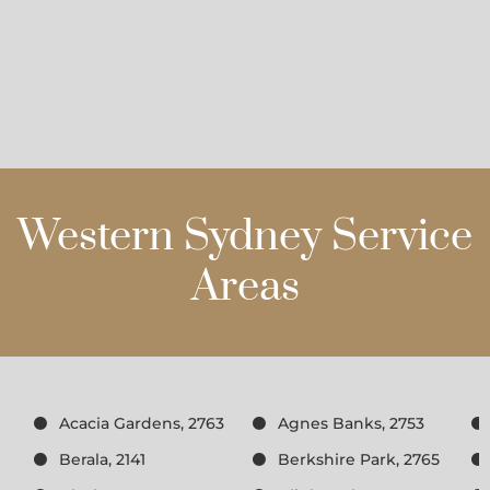
Western Sydney Service
Areas
Acacia Gardens, 2763
Agnes Banks, 2753
Berala, 2141
Berkshire Park, 2765