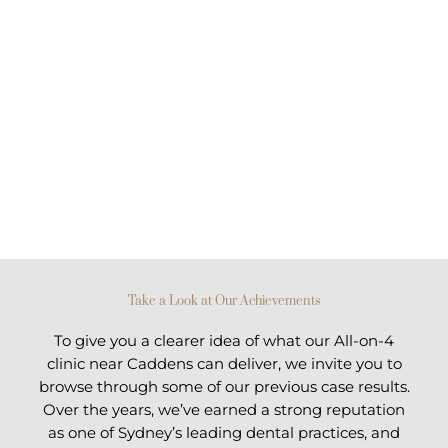
Take a Look at Our Achievements
To give you a clearer idea of what our All-on-4
clinic near Caddens can deliver, we invite you to
browse through some of our previous case results.
Over the years, we’ve earned a strong reputation
as one of Sydney’s leading dental practices, and