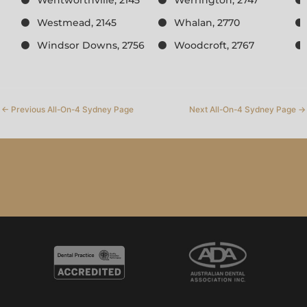
Westmead, 2145
Whalan, 2770
Windsor Downs, 2756
Woodcroft, 2767
←
Previous All-On-4 Sydney Page
Next All-On-4 Sydney Page
→