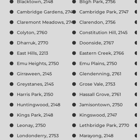
Blacktown, 2148
Bligh Park, 2756
Cambridge Gardens, 2747
Cambridge Park, 2747
Claremont Meadows, 2747
Clarendon, 2756
Colyton, 2760
Constitution Hill, 2145
Dharruk, 2770
Doonside, 2767
East Hills, 2213
Eastern Creek, 2766
Emu Heights, 2750
Emu Plains, 2750
Girraween, 2145
Glendenning, 2761
Greystanes, 2145
Grose Vale, 2753
Harris Park, 2150
Hassall Grove, 2761
Huntingwood, 2148
Jamisontown, 2750
Kings Park, 2148
Kingswood, 2747
Leonay, 2750
Lethbridge Park, 2770
Londonderry, 2753
Marayong, 2148