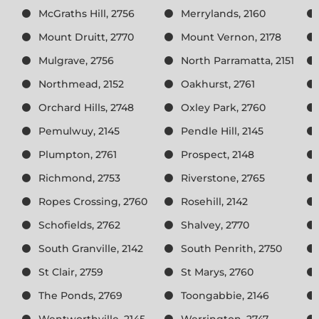
McGraths Hill, 2756
Merrylands, 2160
Mount Druitt, 2770
Mount Vernon, 2178
Mulgrave, 2756
North Parramatta, 2151
Northmead, 2152
Oakhurst, 2761
Orchard Hills, 2748
Oxley Park, 2760
Pemulwuy, 2145
Pendle Hill, 2145
Plumpton, 2761
Prospect, 2148
Richmond, 2753
Riverstone, 2765
Ropes Crossing, 2760
Rosehill, 2142
Schofields, 2762
Shalvey, 2770
South Granville, 2142
South Penrith, 2750
St Clair, 2759
St Marys, 2760
The Ponds, 2769
Toongabbie, 2146
Wentworthville, 2145
Werrington, 2747