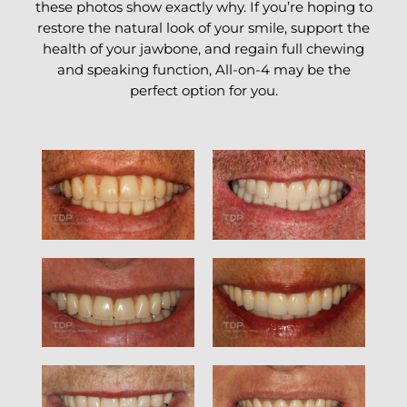
these photos show exactly why. If you’re hoping to
restore the natural look of your smile, support the
health of your jawbone, and regain full chewing
and speaking function, All-on-4 may be the
perfect option for you.