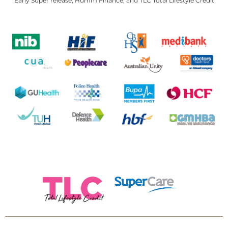
Early Super release, Humm Finance, and TLC Total Lifestyle Credit