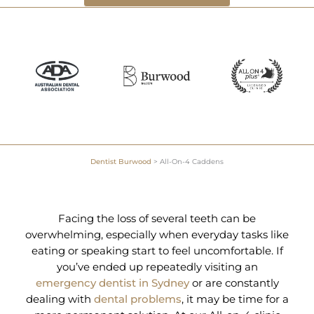
Dentist Burwood
>
All-On-4 Caddens
Facing the loss of several teeth can be
overwhelming, especially when everyday tasks like
eating or speaking start to feel uncomfortable. If
you’ve ended up repeatedly visiting an
emergency dentist in Sydney
or are constantly
dealing with
dental problems
, it may be time for a