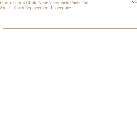
yo
Our All-On-4 Clinic Near Macquarie Park: The
Smart Tooth Replacement Procedure