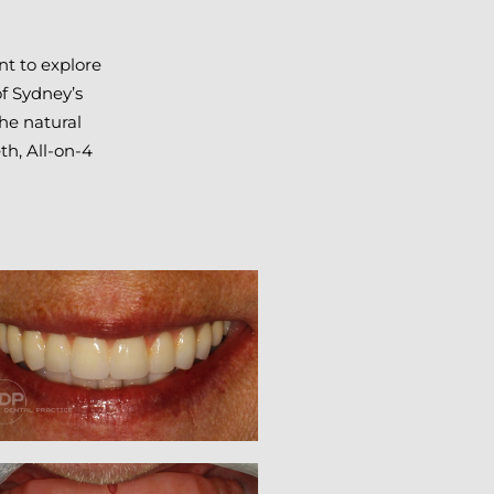
nt to explore
of Sydney’s
the natural
th, All-on-4