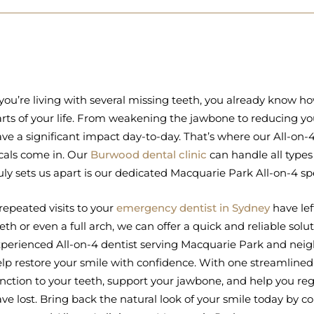
 you’re living with several missing teeth, you already know h
rts of your life. From weakening the jawbone to reducing you
ve a significant impact day-to-day. That’s where our All-on
cals come in. Our
Burwood dental clinic
can handle all types
uly sets us apart is our dedicated Macquarie Park All-on-4 spe
 repeated visits to your
emergency dentist in Sydney
have lef
eth or even a full arch, we can offer a quick and reliable sol
perienced All-on-4 dentist serving Macquarie Park and neig
lp restore your smile with confidence. With one streamlined
nction to your teeth, support your jawbone, and help you r
ve lost. Bring back the natural look of your smile today by c