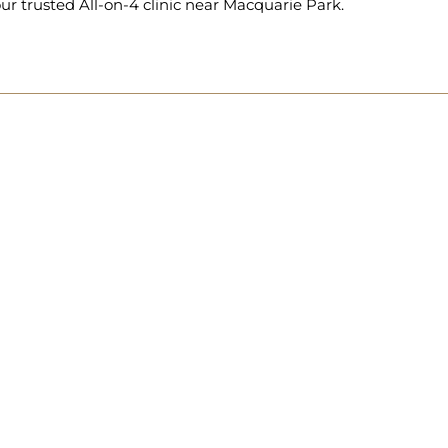
ur trusted All-on-4 clinic near Macquarie Park.