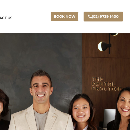
(02) 9739 1400
BOOK NOW
ACT US