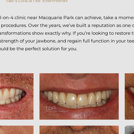
Take a Look at Our Achievements
All-on-4 clinic near Macquarie Park can achieve, take a mome
 procedures. Over the years, we’ve built a reputation as one 
ansformations show exactly why. If you’re looking to restore 
trength of your jawbone, and regain full function in your tee
ould be the perfect solution for you.