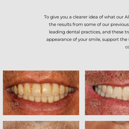
To give you a clearer idea of what our 
the results from some of our previous
leading dental practices, and these tr
appearance of your smile, support the s
c