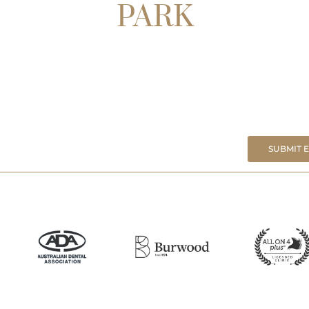
PARK
SUBMIT 