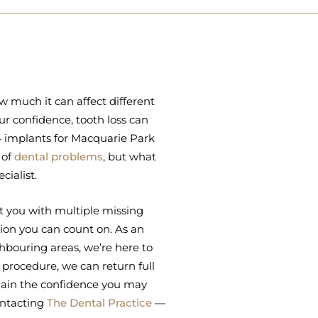
ow much it can affect different
r confidence, tooth loss can
-4 implants for Macquarie Park
 of
dental problems
, but what
cialist.
t you with multiple missing
ution you can count on. As an
hbouring areas, we’re here to
 procedure, we can return full
egain the confidence you may
ontacting
The Dental Practice
—