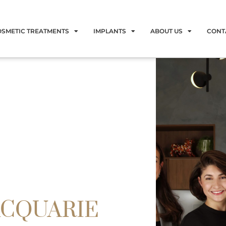
OSMETIC TREATMENTS
IMPLANTS
ABOUT US
CONT
ACQUARIE