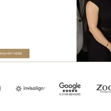
ENQUIRY HERE