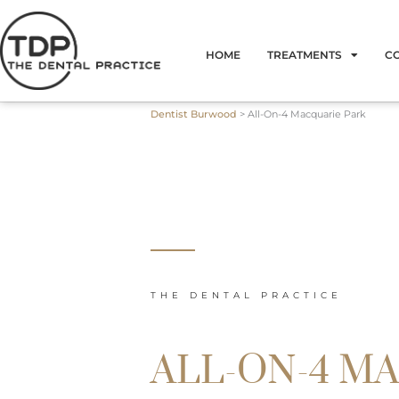
Skip
to
HOME
TREATMENTS
C
content
Dentist Burwood
>
All-On-4 Macquarie Park
THE DENTAL PRACTICE
ALL-ON-4 M