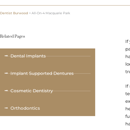
Dentist Burwood
>
All-On-4 Macquarie Park
Related Pages
If
pa
Dental Implants
ha
lo
tr
Implant Supported Dentures
If
Cosmetic Dentistry
te
ex
Orthodontics
he
fu
ha