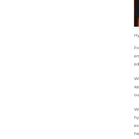
Hy
Fr
en
ed
Wi
ap
ou
Wi
hy
ex
he