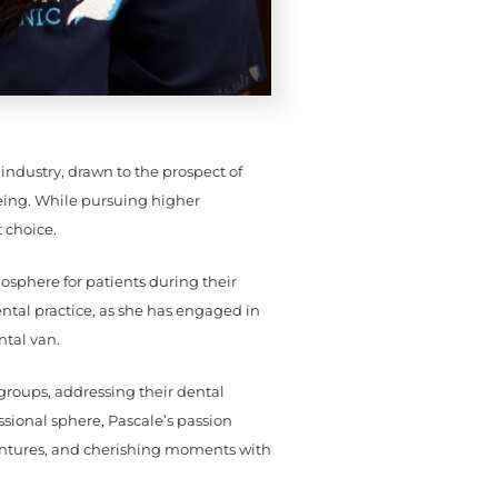
industry, drawn to the prospect of
being. While pursuing higher
 choice.
mosphere for patients during their
tal practice, as she has engaged in
ntal van.
groups, addressing their dental
sional sphere, Pascale’s passion
entures, and cherishing moments with