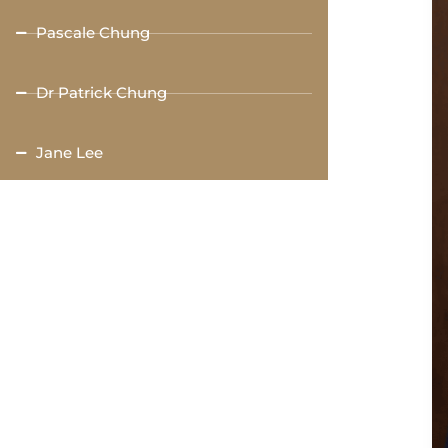
Pascale Chung
Dr Patrick Chung
Jane Lee