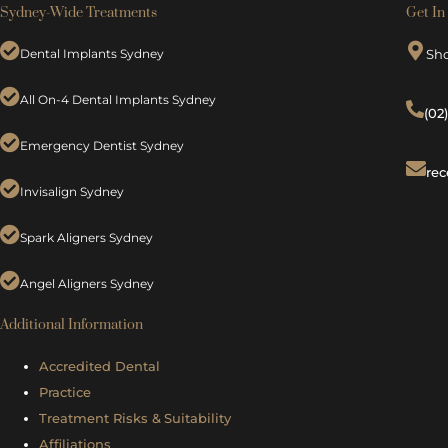
Sydney-Wide Treatments
Get In
Dental Implants Sydney
Sh
All On-4 Dental Implants Sydney
(02
Emergency Dentist Sydney
rec
Invisalign Sydney
Spark Aligners Sydney
Angel Aligners Sydney
Additional Information
Accredited Dental
Practice
Treatment Risks &
Suitability
Affiliations