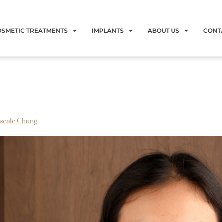
OSMETIC TREATMENTS
IMPLANTS
ABOUT US
CONT
scale Chung