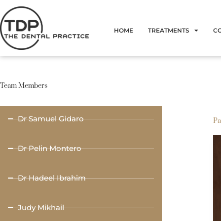
Skip
to
HOME
TREATMENTS
C
content
Team Members
Dr Samuel Gidaro
Pa
Dr Pelin Montero
Dr Hadeel Ibrahim
Judy Mikhail