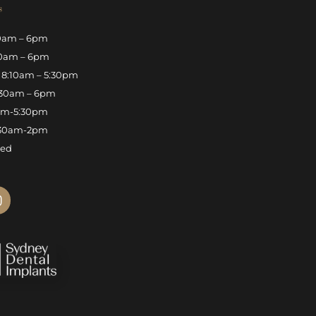
s
0am – 6pm
0am – 6pm
8:10am – 5:30pm
30am – 6pm
am-5:30pm
30am-2pm
sed
n
s
t
a
g
r
a
m