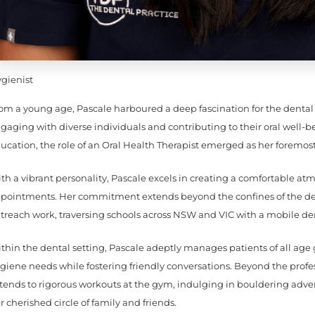
gienist
om a young age, Pascale harboured a deep fascination for the dental 
gaging with diverse individuals and contributing to their oral well-
ucation, the role of an Oral Health Therapist emerged as her foremost
th a vibrant personality, Pascale excels in creating a comfortable at
pointments. Her commitment extends beyond the confines of the den
treach work, traversing schools across NSW and VIC with a mobile de
thin the dental setting, Pascale adeptly manages patients of all age 
giene needs while fostering friendly conversations. Beyond the profes
tends to rigorous workouts at the gym, indulging in bouldering adv
r cherished circle of family and friends.