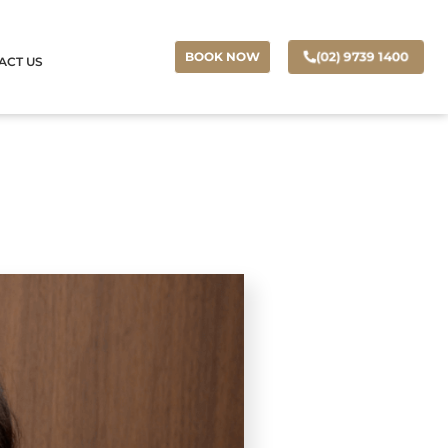
(02) 9739 1400
BOOK NOW
ACT US