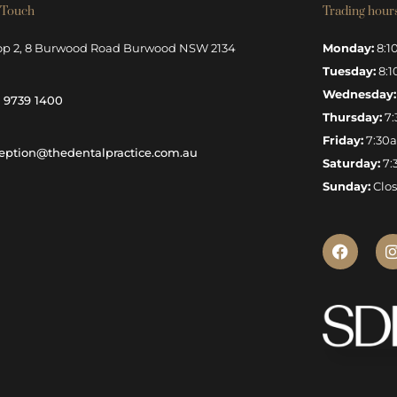
 Touch
Trading hour
op 2, 8 Burwood Road Burwood NSW 2134
Monday:
8:1
Tuesday:
8:1
Wednesday:
) 9739 1400
Thursday:
7:
Friday:
7:30
eption@thedentalpractice.com.au
Saturday:
7:
Sunday:
Clo
F
I
a
c
e
b
o
o
k