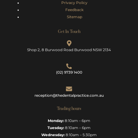
Privacy Policy
Feedback
Sitemap
Get In Touch
Shop 2, 8 Burwood Road Burwood NSW 2134
(02) 9739 1400
reception@thedentalpractice.com.au
Trading hours
Monday:
8:10am – 6pm
Tuesday:
8:10am – 6pm
Wednesday:
8:10am – 5:30pm