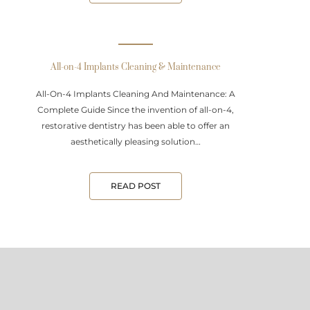
All-on-4 Implants Cleaning & Maintenance
All-On-4 Implants Cleaning And Maintenance: A
Complete Guide Since the invention of all-on-4,
restorative dentistry has been able to offer an
aesthetically pleasing solution…
READ POST