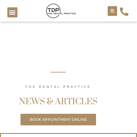
Skip
to
content
COSMETIC TREATMENTS
THE DENTAL PRACTICE
NEWS & ARTICLES
BOOK APPOINTMENT ONLINE