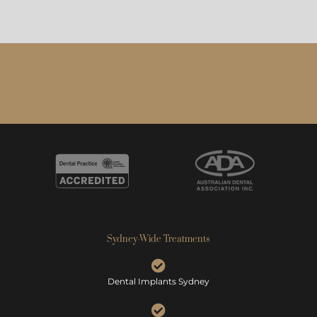
Sydney-Wide Treatments
Dental Implants Sydney