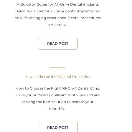
A Guide on Super for All-On-4 Dental Implants
Using our super for all-on-4 dental implants can
be a life-changing experience. Dental procedures
in Australia…
READ POST
How to Choose the Right All-On-4 Clinic
How to Choose the Right All-On-4 Dental Clinic
Have you suffered significant tooth loss and are
seeking the best solution to restore your
mouth’s…
READ POST