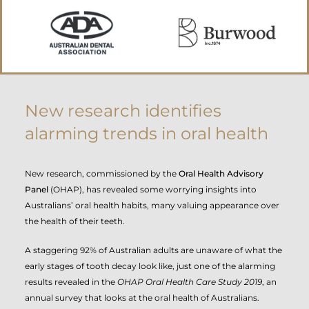
New research identifies
alarming trends in oral health
New research, commissioned by the
Oral Health Advisory
Panel
(OHAP), has revealed some worrying insights into
Australians’ oral health habits, many valuing appearance over
the health of their teeth.
A staggering 92% of Australian adults are unaware of what the
early stages of tooth decay look like, just one of the alarming
results revealed in the
OHAP Oral Health Care Study 2019
, an
annual survey that looks at the oral health of Australians.