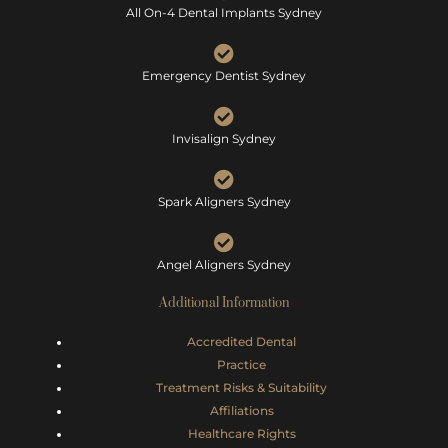
All On-4 Dental Implants Sydney
Emergency Dentist Sydney
Invisalign Sydney
Spark Aligners Sydney
Angel Aligners Sydney
Additional Information
Accredited Dental
Practice
Treatment Risks &
Suitability
Affiliations
Healthcare Rights