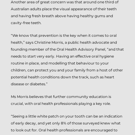
Another area of great concern was that around one third of
Australian adults place the visual appearance of their teeth
and having fresh breath above having healthy gums and
cavity-free teeth.
“We know that prevention is the key when it comes to oral
health,” says Christine Morris, a public health advocate and
founding member of the Oral Health Advisory Panel, “and that
needs to start very early. Having an effective oral hygiene
routine in place, and modelling that behaviour to your
children, can protect you and your family from a host of other
potential health conditions down the track, such as heart
disease or diabetes.”
Ms Morris believes that further community education is
crucial, with oral health professionals playing a key role.
“Seeing a little white patch on your tooth can be an indication
of early decay, and yet only 8% of those surveyed knew what
to look out for. Oral health professionals are encouraged to