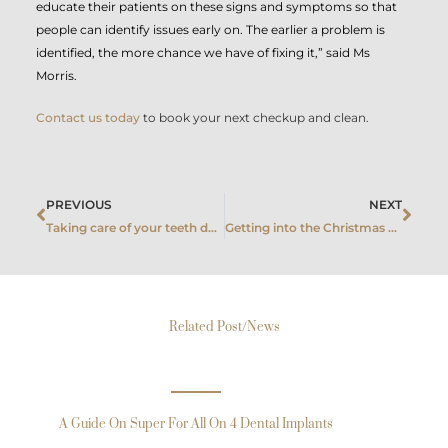
educate their patients on these signs and symptoms so that
people can identify issues early on. The earlier a problem is
identified, the more chance we have of fixing it,” said Ms
Morris.
Contact us today
to book your next checkup and clean.
Prev
Next
PREVIOUS
NEXT
Taking care of your teeth during pregnancy
Getting into the Christmas spirit, without compromising your dental health
Related Post/News
A Guide On Super For All On 4 Dental Implants