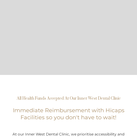
All Health Funds Accepted At Our Inner West Dental Clinic
Immediate Reimbursement with Hicaps
Facilities so you don't have to wait!
At our Inner West Dental Clinic, we prioritise accessibility and