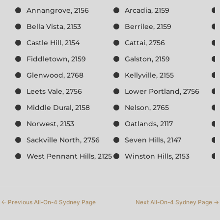
Annangrove, 2156
Arcadia, 2159
Bella Vista, 2153
Berrilee, 2159
Castle Hill, 2154
Cattai, 2756
Fiddletown, 2159
Galston, 2159
Glenwood, 2768
Kellyville, 2155
Leets Vale, 2756
Lower Portland, 2756
Middle Dural, 2158
Nelson, 2765
Norwest, 2153
Oatlands, 2117
Sackville North, 2756
Seven Hills, 2147
West Pennant Hills, 2125
Winston Hills, 2153
←
Previous All-On-4 Sydney Page
Next All-On-4 Sydney Page
→