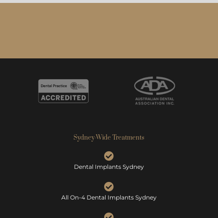
Sydney-Wide Treatments
Dental Implants Sydney
All On-4 Dental Implants Sydney