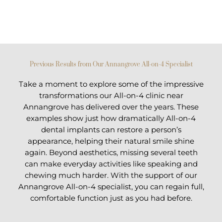
Previous Results from Our Annangrove All-on-4 Specialist
Take a moment to explore some of the impressive
transformations our All-on-4 clinic near
Annangrove has delivered over the years. These
examples show just how dramatically All-on-4
dental implants can restore a person’s
appearance, helping their natural smile shine
again. Beyond aesthetics, missing several teeth
can make everyday activities like speaking and
chewing much harder. With the support of our
Annangrove All-on-4 specialist, you can regain full,
comfortable function just as you had before.