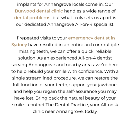
implants for Annangrove locals come in. Our
Burwood dental clinic
handles a wide range of
dental problems
, but what truly sets us apart is
our dedicated Annangrove All-on-4 specialist.
If repeated visits to your
emergency dentist in
Sydney
have resulted in an entire arch or multiple
missing teeth, we can offer a quick, reliable
solution. As an experienced All-on-4 dentist
serving Annangrove and nearby areas, we’re here
to help rebuild your smile with confidence. With a
single streamlined procedure, we can restore the
full function of your teeth, support your jawbone,
and help you regain the self-assurance you may
have lost. Bring back the natural beauty of your
smile—contact The Dental Practice, your All-on-4
clinic near Annangrove, today.