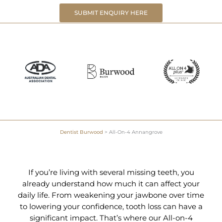
SUBMIT ENQUIRY HERE
Dentist Burwood
>
All-On-4 Annangrove
If you’re living with several missing teeth, you
already understand how much it can affect your
daily life. From weakening your jawbone over time
to lowering your confidence, tooth loss can have a
significant impact. That’s where our All-on-4