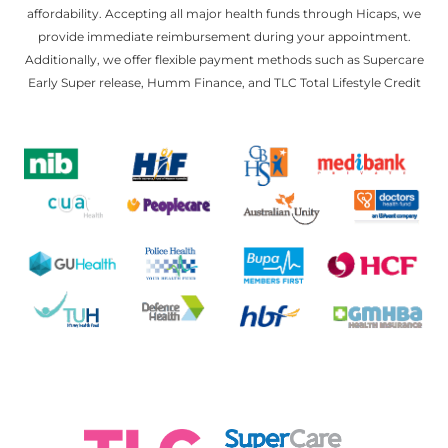
affordability. Accepting all major health funds through Hicaps, we
provide immediate reimbursement during your appointment.
Additionally, we offer flexible payment methods such as Supercare
Early Super release, Humm Finance, and TLC Total Lifestyle Credit