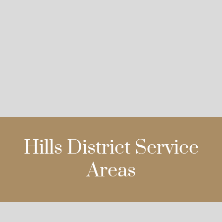
Hills District Service
Areas