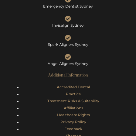
Emergency Dentist Sydney
Invisalign Sydney
Spark Aligners Sydney
Angel Aligners Sydney
Additional Information
Accredited Dental
Practice
Treatment Risks &
Suitability
Affiliations
Healthcare Rights
Privacy Policy
Feedback
Sitemap