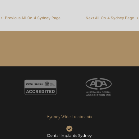
←
Previous All-On-4 Sydney Page
Next All-On-4 Sydney Page
→
Sydney-Wide Treatments
Dental Implants Sydney