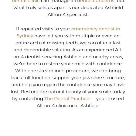
dental clinic
can manage all
dental concerns
, but
what truly sets us apart is our dedicated Ashfield
All-on-4 specialist.
If repeated visits to your
emergency dentist in
Sydney
have left you with multiple or even an
entire arch of missing teeth, we can offer a fast
and dependable solution. As an experienced All-
on-4 dentist servicing Ashfield and nearby areas,
we’re here to restore your smile with confidence.
With one streamlined procedure, we can bring
back full function, support your jawbone structure,
and help you regain the confidence you may have
lost. Restore the natural beauty of your smile today
by contacting
The Dental Practice
— your trusted
All-on-4 clinic near Ashfield.