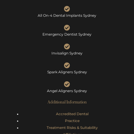
All On-4 Dental Implants Sydney
Emergency Dentist Sydney
Invisalign Sydney
Spark Aligners Sydney
Angel Aligners Sydney
Additional Information
Accredited Dental
Practice
Treatment Risks &
Suitability