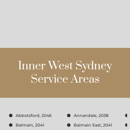
Inner West Sydney
Service Areas
Abbotsford, 2046
Annandale, 2038
Balmain, 2041
Balmain East, 2041