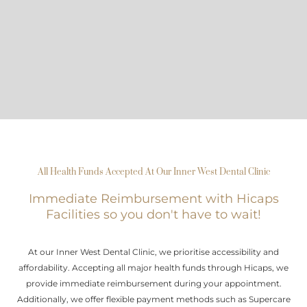
All Health Funds Accepted At Our Inner West Dental Clinic
Immediate Reimbursement with Hicaps
Facilities so you don't have to wait!
At our Inner West Dental Clinic, we prioritise accessibility and
affordability. Accepting all major health funds through Hicaps, we
provide immediate reimbursement during your appointment.
Additionally, we offer flexible payment methods such as Supercare