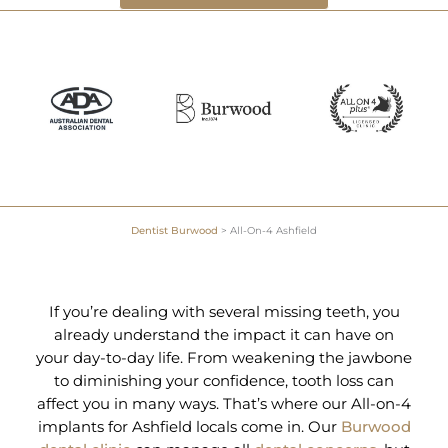
Dentist Burwood
>
All-On-4 Ashfield
If you’re dealing with several missing teeth, you
already understand the impact it can have on
your day-to-day life. From weakening the jawbone
to diminishing your confidence, tooth loss can
affect you in many ways. That’s where our All-on-4
implants for Ashfield locals come in. Our
Burwood