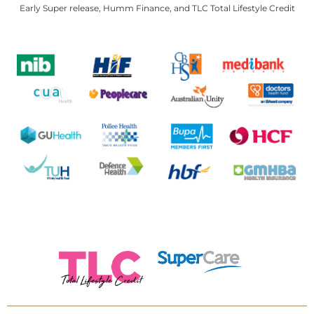
Early Super release, Humm Finance, and TLC Total Lifestyle Credit