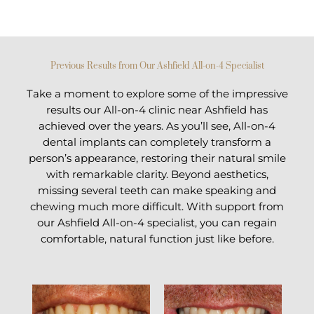
Previous Results from Our Ashfield All-on-4 Specialist
Take a moment to explore some of the impressive
results our All-on-4 clinic near Ashfield has
achieved over the years. As you’ll see, All-on-4
dental implants can completely transform a
person’s appearance, restoring their natural smile
with remarkable clarity. Beyond aesthetics,
missing several teeth can make speaking and
chewing much more difficult. With support from
our Ashfield All-on-4 specialist, you can regain
comfortable, natural function just like before.