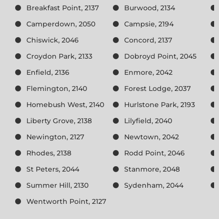
Breakfast Point, 2137
Burwood, 2134
Camperdown, 2050
Campsie, 2194
Chiswick, 2046
Concord, 2137
Croydon Park, 2133
Dobroyd Point, 2045
Enfield, 2136
Enmore, 2042
Flemington, 2140
Forest Lodge, 2037
Homebush West, 2140
Hurlstone Park, 2193
Liberty Grove, 2138
Lilyfield, 2040
Newington, 2127
Newtown, 2042
Rhodes, 2138
Rodd Point, 2046
St Peters, 2044
Stanmore, 2048
Summer Hill, 2130
Sydenham, 2044
Wentworth Point, 2127