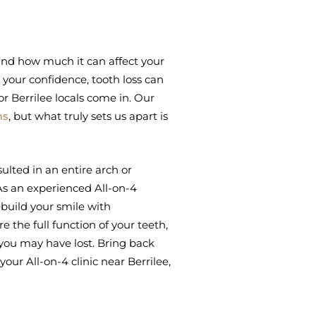
tand how much it can affect your
your confidence, tooth loss can
or Berrilee locals come in. Our
ms
, but what truly sets us apart is
ulted in an entire arch or
 As an experienced All-on-4
ebuild your smile with
 the full function of your teeth,
you may have lost. Bring back
our All-on-4 clinic near Berrilee,