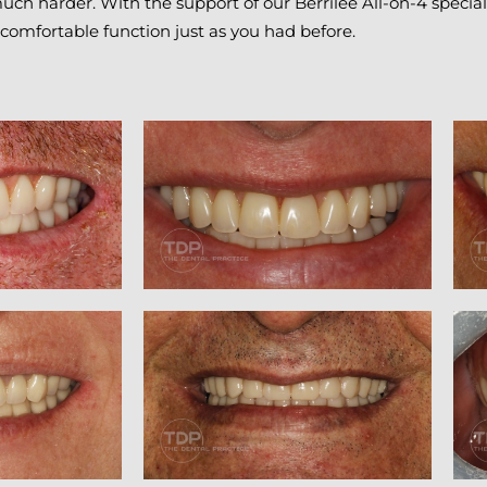
uch harder. With the support of our Berrilee All-on-4 special
, comfortable function just as you had before.