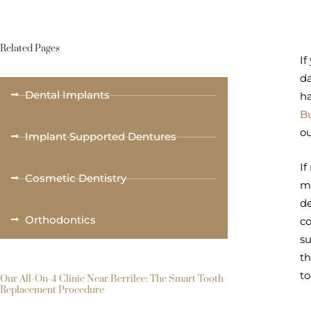
Related Pages
If
da
Dental Implants
ha
Bu
ou
Implant Supported Dentures
If
Cosmetic Dentistry
mu
de
Orthodontics
co
su
th
to
Our All-On-4 Clinic Near Berrilee: The Smart Tooth
Replacement Procedure