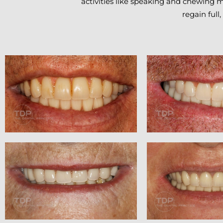
activities like speaking and chewing m
regain full