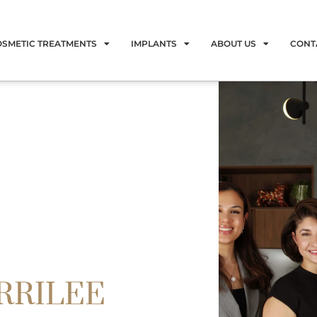
OSMETIC TREATMENTS
IMPLANTS
ABOUT US
CONT
RRILEE