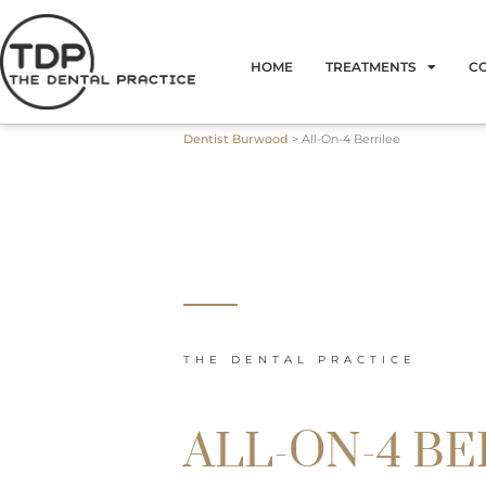
Skip
to
HOME
TREATMENTS
C
content
Dentist Burwood
>
All-On-4 Berrilee
THE DENTAL PRACTICE
ALL-ON-4 BE