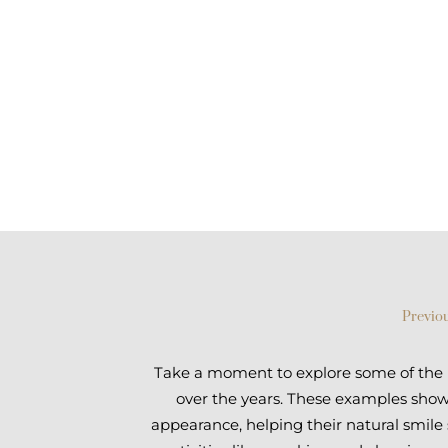
Previou
Take a moment to explore some of the im
over the years. These examples show 
appearance, helping their natural smile