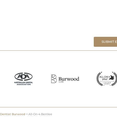
SUBMIT 
Dentist Burwood
>
All-On-4 Berrilee