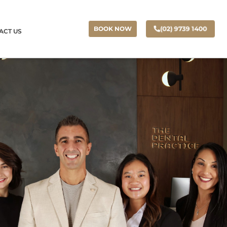
(02) 9739 1400
BOOK NOW
ACT US