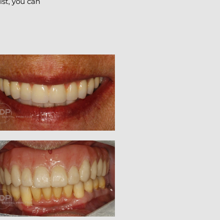
ist, you can