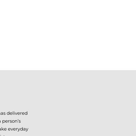
has delivered
a person’s
make everyday