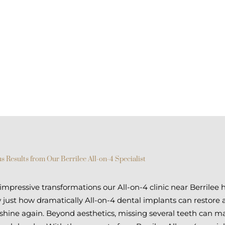
s Results from Our Berrilee All-on-4 Specialist
pressive transformations our All-on-4 clinic near Berrilee 
just how dramatically All-on-4 dental implants can restore 
 shine again. Beyond aesthetics, missing several teeth can 