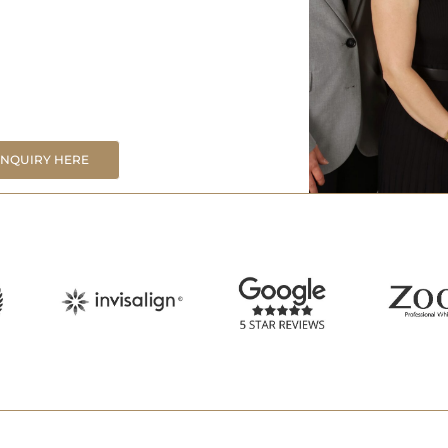
ENQUIRY HERE