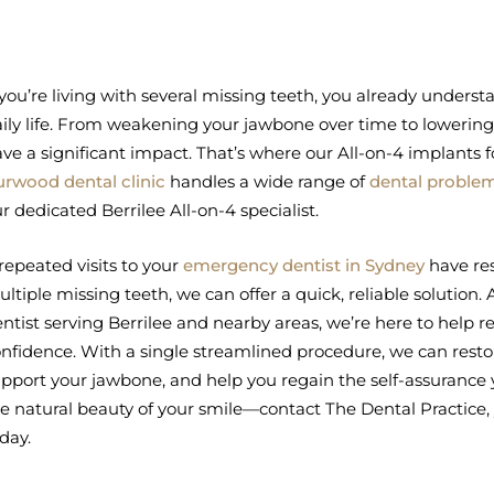
 you’re living with several missing teeth, you already unders
ily life. From weakening your jawbone over time to lowering 
ve a significant impact. That’s where our All-on-4 implants f
rwood dental clinic
handles a wide range of
dental proble
r dedicated Berrilee All-on-4 specialist.
 repeated visits to your
emergency dentist in Sydney
have res
ltiple missing teeth, we can offer a quick, reliable solution.
ntist serving Berrilee and nearby areas, we’re here to help r
nfidence. With a single streamlined procedure, we can restore
pport your jawbone, and help you regain the self-assurance 
e natural beauty of your smile—contact The Dental Practice, y
day.