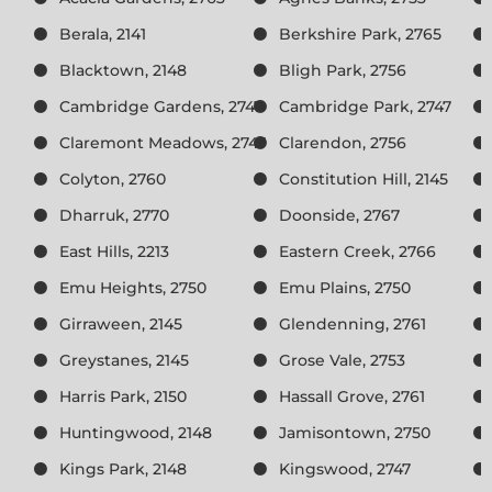
Berala, 2141
Berkshire Park, 2765
Blacktown, 2148
Bligh Park, 2756
Cambridge Gardens, 2747
Cambridge Park, 2747
Claremont Meadows, 2747
Clarendon, 2756
Colyton, 2760
Constitution Hill, 2145
Dharruk, 2770
Doonside, 2767
East Hills, 2213
Eastern Creek, 2766
Emu Heights, 2750
Emu Plains, 2750
Girraween, 2145
Glendenning, 2761
Greystanes, 2145
Grose Vale, 2753
Harris Park, 2150
Hassall Grove, 2761
Huntingwood, 2148
Jamisontown, 2750
Kings Park, 2148
Kingswood, 2747