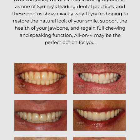
as one of Sydney’s leading dental practices, and
these photos show exactly why. If you’re hoping to
restore the natural look of your smile, support the
health of your jawbone, and regain full chewing
and speaking function, All-on-4 may be the
perfect option for you.