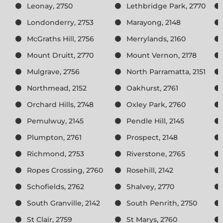
Leonay, 2750
Lethbridge Park, 2770
Londonderry, 2753
Marayong, 2148
McGraths Hill, 2756
Merrylands, 2160
Mount Druitt, 2770
Mount Vernon, 2178
Mulgrave, 2756
North Parramatta, 2151
Northmead, 2152
Oakhurst, 2761
Orchard Hills, 2748
Oxley Park, 2760
Pemulwuy, 2145
Pendle Hill, 2145
Plumpton, 2761
Prospect, 2148
Richmond, 2753
Riverstone, 2765
Ropes Crossing, 2760
Rosehill, 2142
Schofields, 2762
Shalvey, 2770
South Granville, 2142
South Penrith, 2750
St Clair, 2759
St Marys, 2760