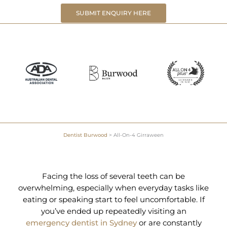
SUBMIT ENQUIRY HERE
Dentist Burwood
>
All-On-4 Girraween
Facing the loss of several teeth can be
overwhelming, especially when everyday tasks like
eating or speaking start to feel uncomfortable. If
you’ve ended up repeatedly visiting an
emergency dentist in Sydney
or are constantly