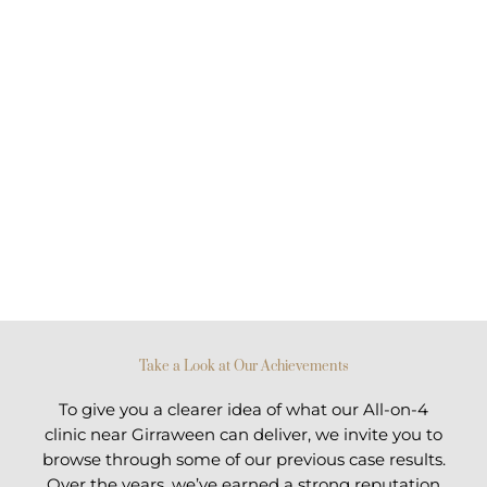
Take a Look at Our Achievements
To give you a clearer idea of what our All-on-4
clinic near Girraween can deliver, we invite you to
browse through some of our previous case results.
Over the years, we’ve earned a strong reputation