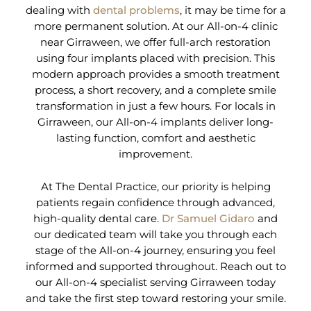
dealing with
dental problems
, it may be time for a
more permanent solution. At our All-on-4 clinic
near Girraween, we offer full-arch restoration
using four implants placed with precision. This
modern approach provides a smooth treatment
process, a short recovery, and a complete smile
transformation in just a few hours. For locals in
Girraween, our All-on-4 implants deliver long-
lasting function, comfort and aesthetic
improvement.
At The Dental Practice, our priority is helping
patients regain confidence through advanced,
high-quality dental care.
Dr Samuel Gidaro
and
our dedicated team will take you through each
stage of the All-on-4 journey, ensuring you feel
informed and supported throughout. Reach out to
our All-on-4 specialist serving Girraween today
and take the first step toward restoring your smile.