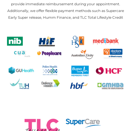
provide immediate reimbursement during your appointment.
Additionally, we offer flexible payment methods such as Supercare
Early Super release, Humm Finance, and TLC Total Lifestyle Credit