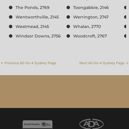
The Ponds, 2769
Toongabbie, 2146
Wentworthville, 2145
Werrington, 2747
Westmead, 2145
Whalan, 2770
Windsor Downs, 2756
Woodcroft, 2767
←
Previous All-On-4 Sydney Page
Next All-On-4 Sydney Page
→