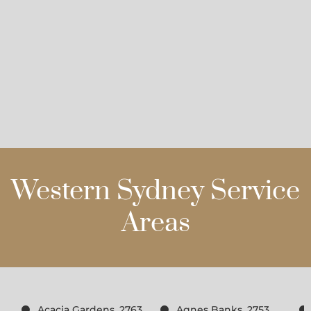
Western Sydney Service
Areas
Acacia Gardens, 2763
Agnes Banks, 2753