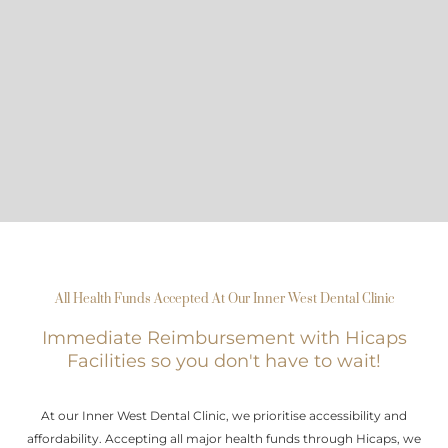
All Health Funds Accepted At Our Inner West Dental Clinic
Immediate Reimbursement with Hicaps
Facilities so you don't have to wait!
At our Inner West Dental Clinic, we prioritise accessibility and
affordability. Accepting all major health funds through Hicaps, we