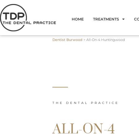
Skip
to
HOME
TREATMENTS
C
content
Dentist Burwood
>
All-On-4 Huntingwood
THE DENTAL PRACTICE
ALL-ON-4