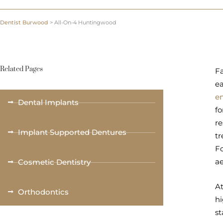
Dentist Burwood
>
All-On-4 Huntingwood
Related Pages
Fa
ea
e
Dental Implants
fo
re
Implant Supported Dentures
tr
Fo
a
Cosmetic Dentistry
At
Orthodontics
hi
st