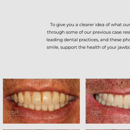
To give you a clearer idea of what ou
through some of our previous case resu
leading dental practices, and these pho
smile, support the health of your jawb