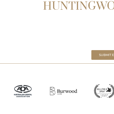
HUNTINGW
SUBMIT 