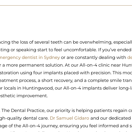
cing the loss of several teeth can be overwhelming, especial
ting or speaking start to feel uncomfortable. If you’ve ended
mergency dentist in Sydney
or are constantly dealing with
d
r a more permanent solution. At our All-on-4 clinic near Hun
storation using four implants placed with precision. This 
eatment process, a short recovery, and a complete smile tran
r locals in Huntingwood, our All-on-4 implants deliver long-
esthetic improvement.
 The Dental Practice, our priority is helping patients regai
gh-quality dental care.
Dr Samuel Gidaro
and our dedicated 
age of the All-on-4 journey, ensuring you feel informed and