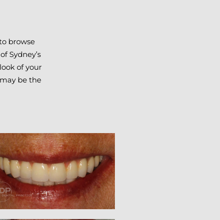
 to browse
 of Sydney’s
look of your
4 may be the