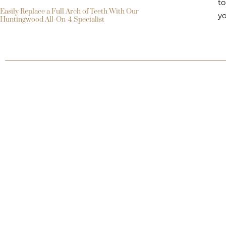
to
Easily Replace a Full Arch of Teeth With Our
yo
Huntingwood All-On-4 Specialist