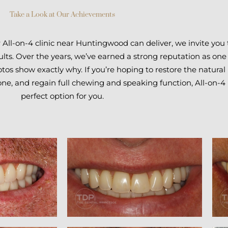
Take a Look at Our Achievements
r All-on-4 clinic near Huntingwood can deliver, we invite you
lts. Over the years, we’ve earned a strong reputation as one
tos show exactly why. If you’re hoping to restore the natural 
one, and regain full chewing and speaking function, All-on-
perfect option for you.