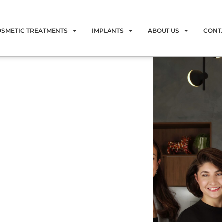
OSMETIC TREATMENTS
IMPLANTS
ABOUT US
CONT