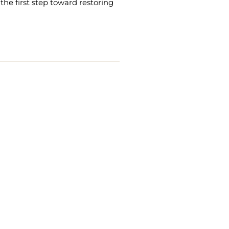
the first step toward restoring