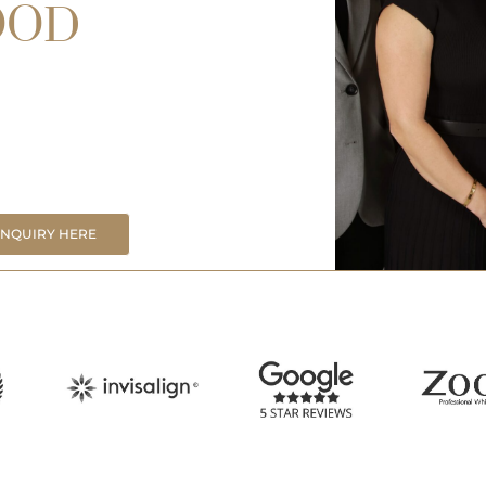
OOD
ENQUIRY HERE