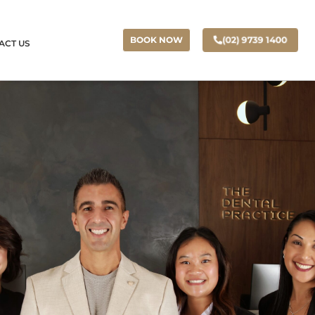
(02) 9739 1400
BOOK NOW
ACT US