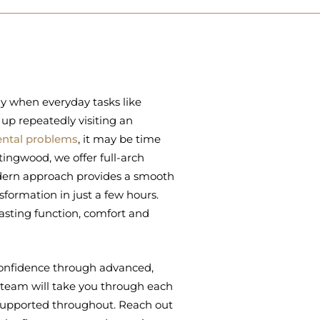
ly when everyday tasks like
 up repeatedly visiting an
ental problems
, it may be time
tingwood, we offer full-arch
modern approach provides a smooth
sformation in just a few hours.
lasting function, comfort and
n confidence through advanced,
team will take you through each
 supported throughout. Reach out