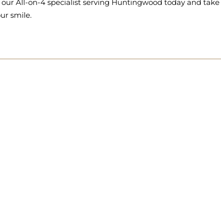
 our All-on-4 specialist serving Huntingwood today and take 
ur smile.