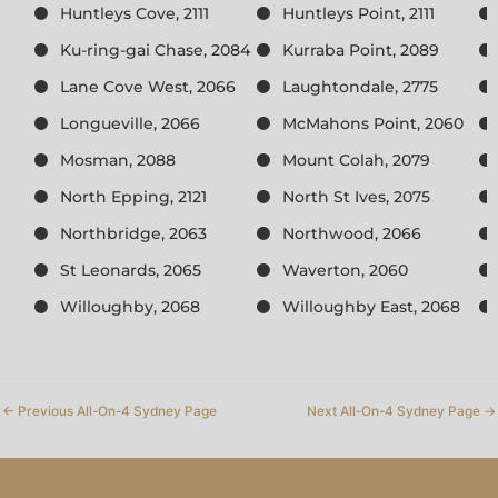
Huntleys Cove, 2111
Huntleys Point, 2111
Ku-ring-gai Chase, 2084
Kurraba Point, 2089
Lane Cove West, 2066
Laughtondale, 2775
Longueville, 2066
McMahons Point, 2060
Mosman, 2088
Mount Colah, 2079
North Epping, 2121
North St Ives, 2075
Northbridge, 2063
Northwood, 2066
St Leonards, 2065
Waverton, 2060
Willoughby, 2068
Willoughby East, 2068
←
Previous All-On-4 Sydney Page
Next All-On-4 Sydney Page
→