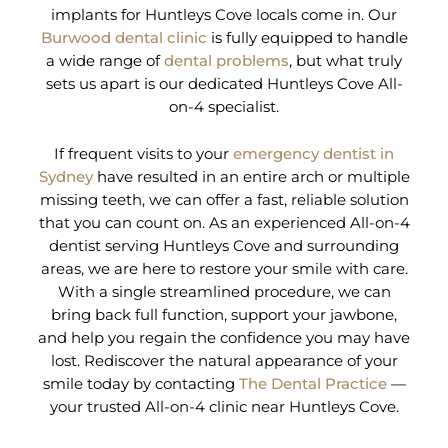
implants for Huntleys Cove locals come in. Our
Burwood dental clinic
is fully equipped to handle
a wide range of
dental problems
, but what truly
sets us apart is our dedicated Huntleys Cove All-
on-4 specialist.
If frequent visits to your
emergency dentist in
Sydney
have resulted in an entire arch or multiple
missing teeth, we can offer a fast, reliable solution
that you can count on. As an experienced All-on-4
dentist serving Huntleys Cove and surrounding
areas, we are here to restore your smile with care.
With a single streamlined procedure, we can
bring back full function, support your jawbone,
and help you regain the confidence you may have
lost. Rediscover the natural appearance of your
smile today by contacting
The Dental Practice
—
your trusted All-on-4 clinic near Huntleys Cove.