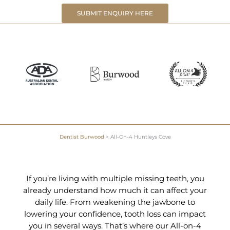
SUBMIT ENQUIRY HERE
Dentist Burwood
>
All-On-4 Huntleys Cove
If you’re living with multiple missing teeth, you
already understand how much it can affect your
daily life. From weakening the jawbone to
lowering your confidence, tooth loss can impact
you in several ways. That’s where our All-on-4