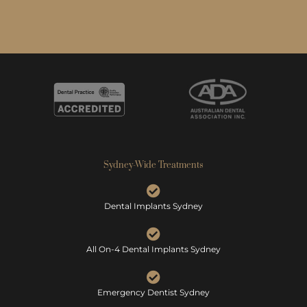
Sydney-Wide Treatments
Dental Implants Sydney
All On-4 Dental Implants Sydney
Emergency Dentist Sydney