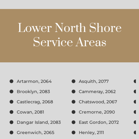
Lower North Shore
Service Areas
Artarmon, 2064
Asquith, 2077
Brooklyn, 2083
Cammeray, 2062
Castlecrag, 2068
Chatswood, 2067
Cowan, 2081
Cremorne, 2090
Dangar Island, 2083
East Gordon, 2072
Greenwich, 2065
Henley, 2111