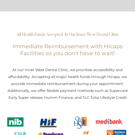
All Health Funds Accepted At Our Inner West Dental Clinic
Immediate Reimbursement with Hicaps
Facilities so you don't have to wait!
At our Inner West Dental Clinic, we prioritise accessibility and
affordability. Accepting all major health funds through Hicaps, we
provide immediate reimbursement during your appointment.
Additionally, we offer flexible payment methods such as Supercare
Early Super release, Humm Finance, and TLC Total Lifestyle Credit