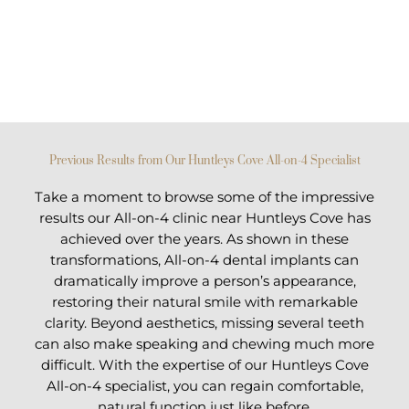
Previous Results from Our Huntleys Cove All-on-4 Specialist
Take a moment to browse some of the impressive
results our All-on-4 clinic near Huntleys Cove has
achieved over the years. As shown in these
transformations, All-on-4 dental implants can
dramatically improve a person’s appearance,
restoring their natural smile with remarkable
clarity. Beyond aesthetics, missing several teeth
can also make speaking and chewing much more
difficult. With the expertise of our Huntleys Cove
All-on-4 specialist, you can regain comfortable,
natural function just like before.