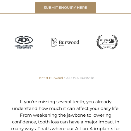
SUBMIT ENQUIRY HERE
Dentist Burwood
>
All-On-4 Hurstville
If you’re missing several teeth, you already
understand how much it can affect your daily life.
From weakening the jawbone to lowering
confidence, tooth loss can have a major impact in
many ways. That’s where our All-on-4 implants for