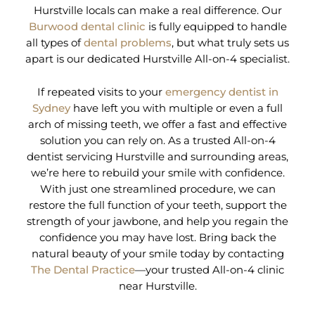
Hurstville locals can make a real difference. Our
Burwood dental clinic
is fully equipped to handle
all types of
dental problems
, but what truly sets us
apart is our dedicated Hurstville All-on-4 specialist.
If repeated visits to your
emergency dentist in
Sydney
have left you with multiple or even a full
arch of missing teeth, we offer a fast and effective
solution you can rely on. As a trusted All-on-4
dentist servicing Hurstville and surrounding areas,
we’re here to rebuild your smile with confidence.
With just one streamlined procedure, we can
restore the full function of your teeth, support the
strength of your jawbone, and help you regain the
confidence you may have lost. Bring back the
natural beauty of your smile today by contacting
The Dental Practice
—your trusted All-on-4 clinic
near Hurstville.