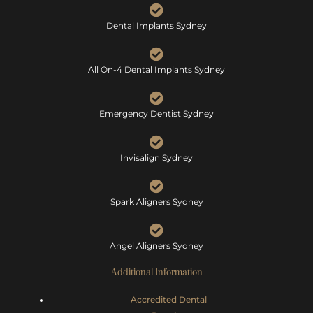
Dental Implants Sydney
All On-4 Dental Implants Sydney
Emergency Dentist Sydney
Invisalign Sydney
Spark Aligners Sydney
Angel Aligners Sydney
Additional Information
Accredited Dental