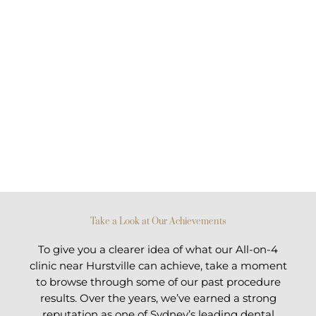
Take a Look at Our Achievements
To give you a clearer idea of what our All-on-4
clinic near Hurstville can achieve, take a moment
to browse through some of our past procedure
results. Over the years, we’ve earned a strong
reputation as one of Sydney’s leading dental