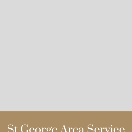
St George Area Service