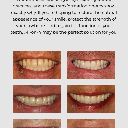
practices, and these transformation photos show
exactly why. If you’re hoping to restore the natural
appearance of your smile, protect the strength of
your jawbone, and regain full function of your
teeth, All-on-4 may be the perfect solution for you.