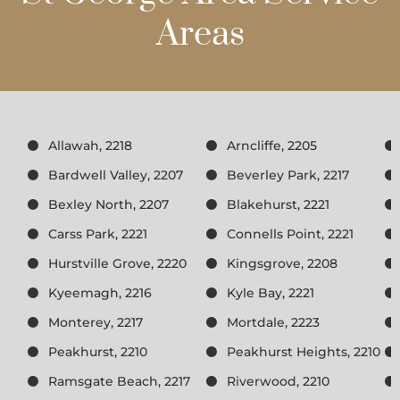
Areas
Allawah, 2218
Arncliffe, 2205
Bardwell Valley, 2207
Beverley Park, 2217
Bexley North, 2207
Blakehurst, 2221
Carss Park, 2221
Connells Point, 2221
Hurstville Grove, 2220
Kingsgrove, 2208
Kyeemagh, 2216
Kyle Bay, 2221
Monterey, 2217
Mortdale, 2223
Peakhurst, 2210
Peakhurst Heights, 2210
Ramsgate Beach, 2217
Riverwood, 2210