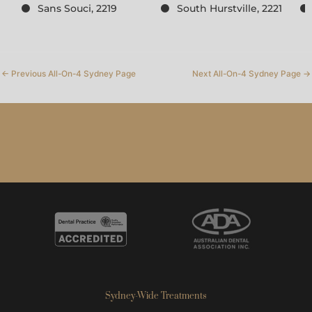
Sans Souci, 2219
South Hurstville, 2221
←
Previous All-On-4 Sydney Page
Next All-On-4 Sydney Page
→
Sydney-Wide Treatments