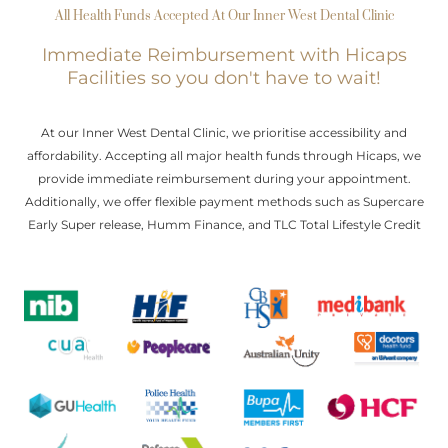
All Health Funds Accepted At Our Inner West Dental Clinic
Immediate Reimbursement with Hicaps
Facilities so you don't have to wait!
At our Inner West Dental Clinic, we prioritise accessibility and
affordability. Accepting all major health funds through Hicaps, we
provide immediate reimbursement during your appointment.
Additionally, we offer flexible payment methods such as Supercare
Early Super release, Humm Finance, and TLC Total Lifestyle Credit