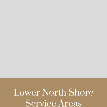
Lower North Shore
Service Areas