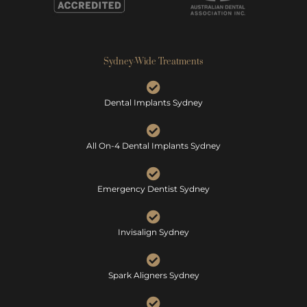
Sydney-Wide Treatments
Dental Implants Sydney
All On-4 Dental Implants Sydney
Emergency Dentist Sydney
Invisalign Sydney
Spark Aligners Sydney