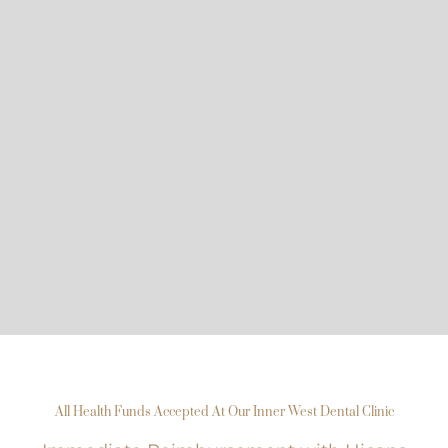
All Health Funds Accepted At Our Inner West Dental Clinic