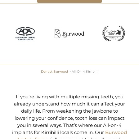
Dentist Burwood
>
All-On-4 Kirribilli
If you’re living with multiple missing teeth, you
already understand how much it can affect your
daily life. From weakening the jawbone to
lowering your confidence, tooth loss can impact
you in several ways. That’s where our All-on-4
implants for Kirribilli locals come in. Our
Burwood