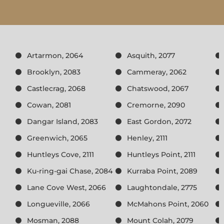
Artarmon, 2064
Asquith, 2077
Brooklyn, 2083
Cammeray, 2062
Castlecrag, 2068
Chatswood, 2067
Cowan, 2081
Cremorne, 2090
Dangar Island, 2083
East Gordon, 2072
Greenwich, 2065
Henley, 2111
Huntleys Cove, 2111
Huntleys Point, 2111
Ku-ring-gai Chase, 2084
Kurraba Point, 2089
Lane Cove West, 2066
Laughtondale, 2775
Longueville, 2066
McMahons Point, 2060
Mosman, 2088
Mount Colah, 2079