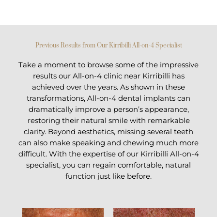
Previous Results from Our Kirribilli All-on-4 Specialist
Take a moment to browse some of the impressive
results our All-on-4 clinic near Kirribilli has
achieved over the years. As shown in these
transformations, All-on-4 dental implants can
dramatically improve a person’s appearance,
restoring their natural smile with remarkable
clarity. Beyond aesthetics, missing several teeth
can also make speaking and chewing much more
difficult. With the expertise of our Kirribilli All-on-4
specialist, you can regain comfortable, natural
function just like before.