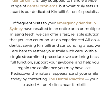
dental clinic
is fully equipped to handle a wide
range of
dental problems
, but what truly sets us
apart is our dedicated Kirribilli All-on-4 specialist.
If frequent visits to your
emergency dentist in
Sydney
have resulted in an entire arch or multiple
missing teeth, we can offer a fast, reliable solution
that you can count on. As an experienced All-on-4
dentist serving Kirribilli and surrounding areas, we
are here to restore your smile with care. With a
single streamlined procedure, we can bring back
full function, support your jawbone, and help you
regain the confidence you may have lost.
Rediscover the natural appearance of your smile
today by contacting
The Dental Practice
— your
trusted All-on-4 clinic near Kirribilli.