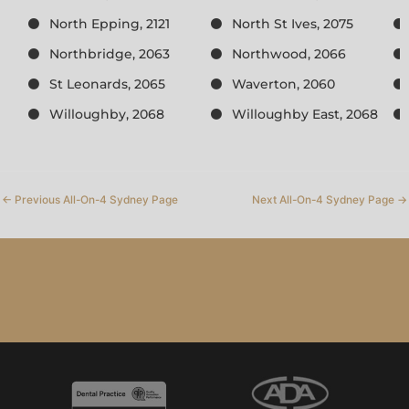
North Epping, 2121
North St Ives, 2075
Northbridge, 2063
Northwood, 2066
St Leonards, 2065
Waverton, 2060
Willoughby, 2068
Willoughby East, 2068
←
Previous All-On-4 Sydney Page
Next All-On-4 Sydney Page
→