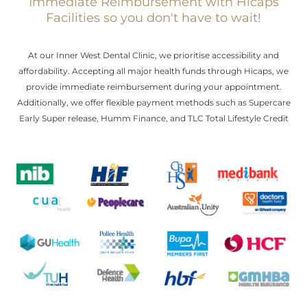
Immediate Reimbursement with Hicaps
Facilities so you don't have to wait!
At our Inner West Dental Clinic, we prioritise accessibility and
affordability. Accepting all major health funds through Hicaps, we
provide immediate reimbursement during your appointment.
Additionally, we offer flexible payment methods such as Supercare
Early Super release, Humm Finance, and TLC Total Lifestyle Credit