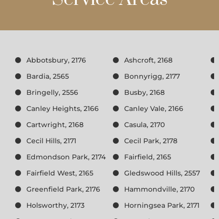
Abbotsbury, 2176
Ashcroft, 2168
Bardia, 2565
Bonnyrigg, 2177
Bringelly, 2556
Busby, 2168
Canley Heights, 2166
Canley Vale, 2166
Cartwright, 2168
Casula, 2170
Cecil Hills, 2171
Cecil Park, 2178
Edmondson Park, 2174
Fairfield, 2165
Fairfield West, 2165
Gledswood Hills, 2557
Greenfield Park, 2176
Hammondville, 2170
Holsworthy, 2173
Horningsea Park, 2171