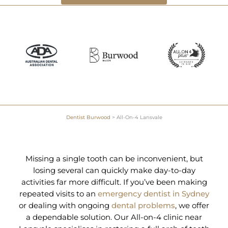
Dentist Burwood
>
All-On-4 Lansvale
Missing a single tooth can be inconvenient, but
losing several can quickly make day-to-day
activities far more difficult. If you’ve been making
repeated visits to an
emergency dentist in Sydney
or dealing with ongoing
dental problems
, we offer
a dependable solution. Our All-on-4 clinic near