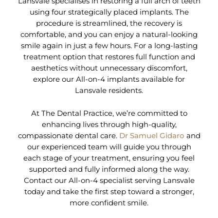
Lansvale specialises in restoring a full arch of teeth
using four strategically placed implants. The
procedure is streamlined, the recovery is
comfortable, and you can enjoy a natural-looking
smile again in just a few hours. For a long-lasting
treatment option that restores full function and
aesthetics without unnecessary discomfort,
explore our All-on-4 implants available for
Lansvale residents.
At The Dental Practice, we’re committed to
enhancing lives through high-quality,
compassionate dental care.
Dr Samuel Gidaro
and
our experienced team will guide you through
each stage of your treatment, ensuring you feel
supported and fully informed along the way.
Contact our All-on-4 specialist serving Lansvale
today and take the first step toward a stronger,
more confident smile.