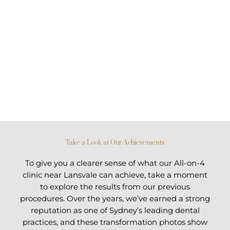
Take a Look at Our Achievements
To give you a clearer sense of what our All-on-4
clinic near Lansvale can achieve, take a moment
to explore the results from our previous
procedures. Over the years, we’ve earned a strong
reputation as one of Sydney’s leading dental
practices, and these transformation photos show