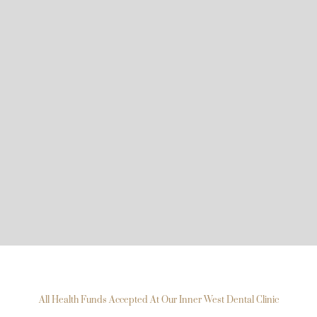
All Health Funds Accepted At Our Inner West Dental Clinic