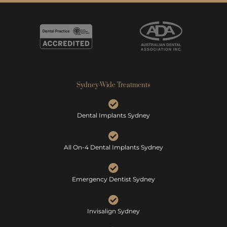
Sydney-Wide Treatments
Dental Implants Sydney
All On-4 Dental Implants Sydney
Emergency Dentist Sydney
Invisalign Sydney