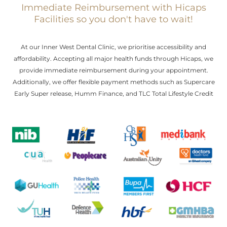
Immediate Reimbursement with Hicaps
Facilities so you don't have to wait!
At our Inner West Dental Clinic, we prioritise accessibility and
affordability. Accepting all major health funds through Hicaps, we
provide immediate reimbursement during your appointment.
Additionally, we offer flexible payment methods such as Supercare
Early Super release, Humm Finance, and TLC Total Lifestyle Credit