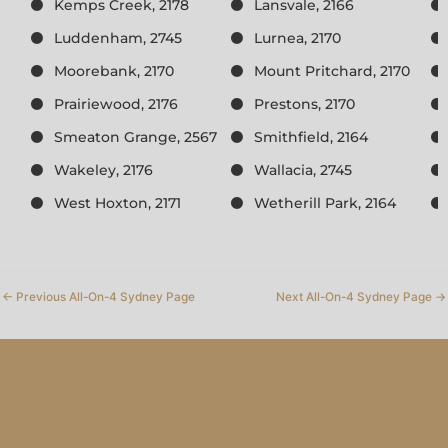
Kemps Creek, 2178
Lansvale, 2166
Luddenham, 2745
Lurnea, 2170
Moorebank, 2170
Mount Pritchard, 2170
Prairiewood, 2176
Prestons, 2170
Smeaton Grange, 2567
Smithfield, 2164
Wakeley, 2176
Wallacia, 2745
West Hoxton, 2171
Wetherill Park, 2164
←
Previous All-On-4 Sydney Page
Next All-On-4 Sydney Page
→