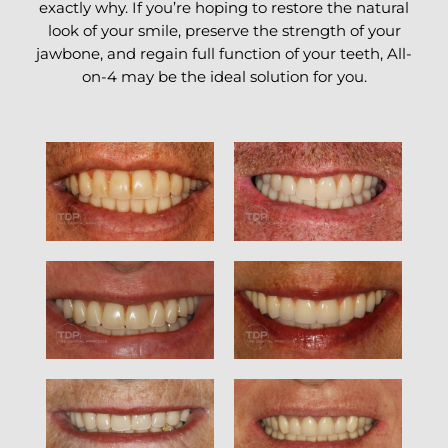
exactly why. If you’re hoping to restore the natural
look of your smile, preserve the strength of your
jawbone, and regain full function of your teeth, All-
on-4 may be the ideal solution for you.