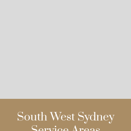
South West Sydney
Service Areas