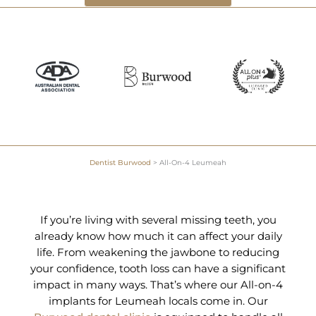
Dentist Burwood
>
All-On-4 Leumeah
If you’re living with several missing teeth, you
already know how much it can affect your daily
life. From weakening the jawbone to reducing
your confidence, tooth loss can have a significant
impact in many ways. That’s where our All-on-4
implants for Leumeah locals come in. Our