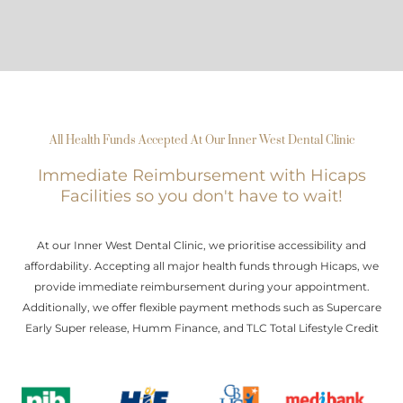
All Health Funds Accepted At Our Inner West Dental Clinic
Immediate Reimbursement with Hicaps
Facilities so you don't have to wait!
At our Inner West Dental Clinic, we prioritise accessibility and
affordability. Accepting all major health funds through Hicaps, we
provide immediate reimbursement during your appointment.
Additionally, we offer flexible payment methods such as Supercare
Early Super release, Humm Finance, and TLC Total Lifestyle Credit