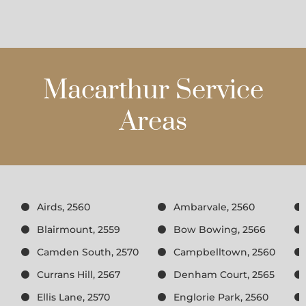
Macarthur Service
Areas
Airds, 2560
Ambarvale, 2560
Blairmount, 2559
Bow Bowing, 2566
Camden South, 2570
Campbelltown, 2560
Currans Hill, 2567
Denham Court, 2565
Ellis Lane, 2570
Englorie Park, 2560