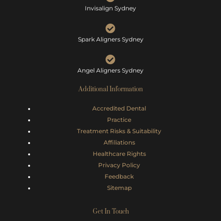
Invisalign Sydney
Spark Aligners Sydney
Angel Aligners Sydney
Additional Information
Accredited Dental
Practice
Treatment Risks &
Suitability
Affiliations
Healthcare Rights
Privacy Policy
Feedback
Sitemap
Get In Touch