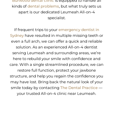
Burwood dental clinic
is equipped to handle all
kinds of
dental problems
, but what truly sets us
apart is our dedicated Leumeah All-on-4
specialist.
If frequent trips to your
emergency dentist in
Sydney
have resulted in multiple missing teeth or
even a full arch, we can offer a quick and reliable
solution. As an experienced All-on-4 dentist
serving Leumeah and surrounding areas, we’re
here to rebuild your smile with confidence and
care. With a single streamlined procedure, we can
restore full function, protect your jawbone
structure, and help you regain the confidence you
may have lost. Bring back the natural look of your
smile today by contacting
The Dental Practice
—
your trusted All-on-4 clinic near Leumeah.