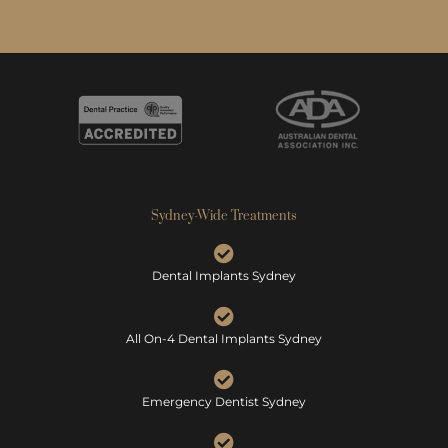
Sydney-Wide Treatments
Dental Implants Sydney
All On-4 Dental Implants Sydney
Emergency Dentist Sydney