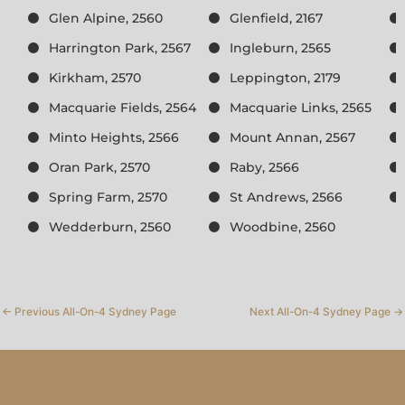
Glen Alpine, 2560
Glenfield, 2167
Harrington Park, 2567
Ingleburn, 2565
Kirkham, 2570
Leppington, 2179
Macquarie Fields, 2564
Macquarie Links, 2565
Minto Heights, 2566
Mount Annan, 2567
Oran Park, 2570
Raby, 2566
Spring Farm, 2570
St Andrews, 2566
Wedderburn, 2560
Woodbine, 2560
←
Previous All-On-4 Sydney Page
Next All-On-4 Sydney Page
→