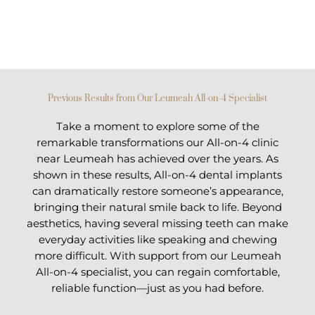
Previous Results from Our Leumeah All-on-4 Specialist
Take a moment to explore some of the
remarkable transformations our All-on-4 clinic
near Leumeah has achieved over the years. As
shown in these results, All-on-4 dental implants
can dramatically restore someone’s appearance,
bringing their natural smile back to life. Beyond
aesthetics, having several missing teeth can make
everyday activities like speaking and chewing
more difficult. With support from our Leumeah
All-on-4 specialist, you can regain comfortable,
reliable function—just as you had before.