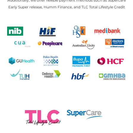
Additionally, we offer flexible payment methods such as Supercare
Early Super release, Humm Finance, and TLC Total Lifestyle Credit