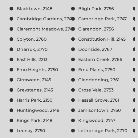
Blacktown, 2148
Bligh Park, 2756
Cambridge Gardens, 2747
Cambridge Park, 2747
Claremont Meadows, 2747
Clarendon, 2756
Colyton, 2760
Constitution Hill, 2145
Dharruk, 2770
Doonside, 2767
East Hills, 2213
Eastern Creek, 2766
Emu Heights, 2750
Emu Plains, 2750
Girraween, 2145
Glendenning, 2761
Greystanes, 2145
Grose Vale, 2753
Harris Park, 2150
Hassall Grove, 2761
Huntingwood, 2148
Jamisontown, 2750
Kings Park, 2148
Kingswood, 2747
Leonay, 2750
Lethbridge Park, 2770