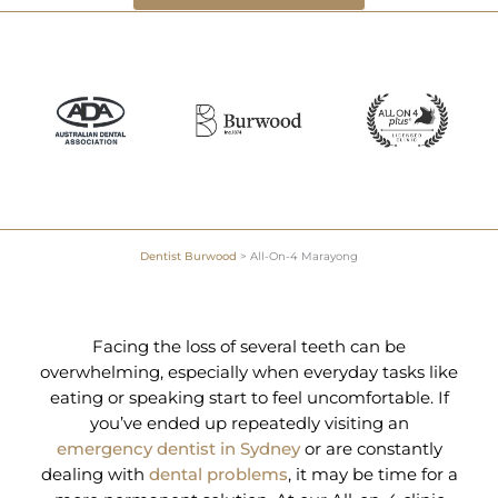
Dentist Burwood
>
All-On-4 Marayong
Facing the loss of several teeth can be
overwhelming, especially when everyday tasks like
eating or speaking start to feel uncomfortable. If
you’ve ended up repeatedly visiting an
emergency dentist in Sydney
or are constantly
dealing with
dental problems
, it may be time for a