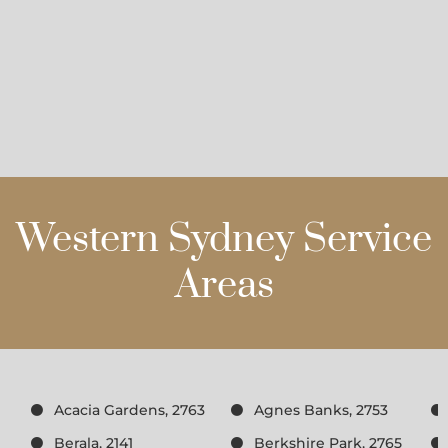
Western Sydney Service
Areas
Acacia Gardens, 2763
Agnes Banks, 2753
Berala, 2141
Berkshire Park, 2765