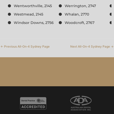
Wentworthville, 2145
Werrington, 2747
Westmead, 2145
Whalan, 2770
Windsor Downs, 2756
Woodcroft, 2767
←
Previous All-On-4 Sydney Page
Next All-On-4 Sydney Page
→