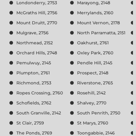
Londonderry, 2753
Marayong, 2148
McGraths Hill, 2756
Merrylands, 2160
Mount Druitt, 2770
Mount Vernon, 2178
Mulgrave, 2756
North Parramatta, 2151
Northmead, 2152
Oakhurst, 2761
Orchard Hills, 2748
Oxley Park, 2760
Pemulwuy, 2145
Pendle Hill, 2145
Plumpton, 2761
Prospect, 2148
Richmond, 2753
Riverstone, 2765
Ropes Crossing, 2760
Rosehill, 2142
Schofields, 2762
Shalvey, 2770
South Granville, 2142
South Penrith, 2750
St Clair, 2759
St Marys, 2760
The Ponds, 2769
Toongabbie, 2146