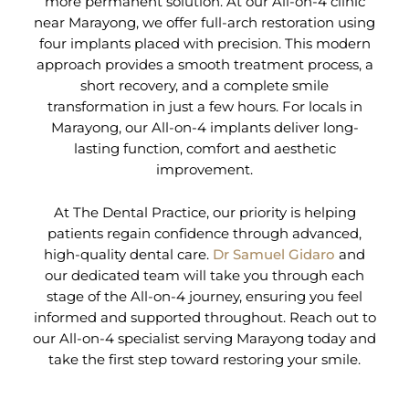
more permanent solution. At our All-on-4 clinic
near Marayong, we offer full-arch restoration using
four implants placed with precision. This modern
approach provides a smooth treatment process, a
short recovery, and a complete smile
transformation in just a few hours. For locals in
Marayong, our All-on-4 implants deliver long-
lasting function, comfort and aesthetic
improvement.
At The Dental Practice, our priority is helping
patients regain confidence through advanced,
high-quality dental care.
Dr Samuel Gidaro
and
our dedicated team will take you through each
stage of the All-on-4 journey, ensuring you feel
informed and supported throughout. Reach out to
our All-on-4 specialist serving Marayong today and
take the first step toward restoring your smile.