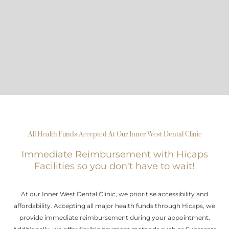
All Health Funds Accepted At Our Inner West Dental Clinic
Immediate Reimbursement with Hicaps
Facilities so you don't have to wait!
At our Inner West Dental Clinic, we prioritise accessibility and
affordability. Accepting all major health funds through Hicaps, we
provide immediate reimbursement during your appointment.