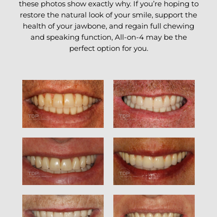
these photos show exactly why. If you’re hoping to
restore the natural look of your smile, support the
health of your jawbone, and regain full chewing
and speaking function, All-on-4 may be the
perfect option for you.