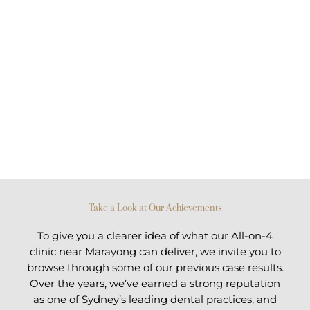
Take a Look at Our Achievements
To give you a clearer idea of what our All-on-4
clinic near Marayong can deliver, we invite you to
browse through some of our previous case results.
Over the years, we’ve earned a strong reputation
as one of Sydney’s leading dental practices, and