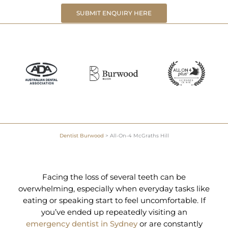
SUBMIT ENQUIRY HERE
Dentist Burwood
>
All-On-4 McGraths Hill
Facing the loss of several teeth can be
overwhelming, especially when everyday tasks like
eating or speaking start to feel uncomfortable. If
you’ve ended up repeatedly visiting an
emergency dentist in Sydney
or are constantly