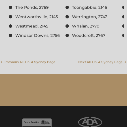
The Ponds, 2769
Toongabbie, 2146
Wentworthville, 2145
Werrington, 2747
Westmead, 2145
Whalan, 2770
Windsor Downs, 2756
Woodcroft, 2767
←
Previous All-On-4 Sydney Page
Next All-On-4 Sydney Page
→