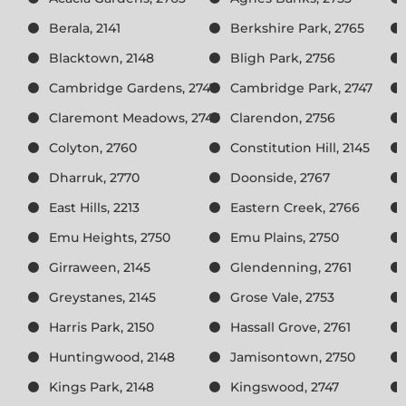
Berala, 2141
Berkshire Park, 2765
Blacktown, 2148
Bligh Park, 2756
Cambridge Gardens, 2747
Cambridge Park, 2747
Claremont Meadows, 2747
Clarendon, 2756
Colyton, 2760
Constitution Hill, 2145
Dharruk, 2770
Doonside, 2767
East Hills, 2213
Eastern Creek, 2766
Emu Heights, 2750
Emu Plains, 2750
Girraween, 2145
Glendenning, 2761
Greystanes, 2145
Grose Vale, 2753
Harris Park, 2150
Hassall Grove, 2761
Huntingwood, 2148
Jamisontown, 2750
Kings Park, 2148
Kingswood, 2747