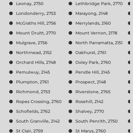
Leonay, 2750
Lethbridge Park, 2770
Londonderry, 2753
Marayong, 2148
McGraths Hill, 2756
Merrylands, 2160
Mount Druitt, 2770
Mount Vernon, 2178
Mulgrave, 2756
North Parramatta, 2151
Northmead, 2152
Oakhurst, 2761
Orchard Hills, 2748
Oxley Park, 2760
Pemulwuy, 2145
Pendle Hill, 2145
Plumpton, 2761
Prospect, 2148
Richmond, 2753
Riverstone, 2765
Ropes Crossing, 2760
Rosehill, 2142
Schofields, 2762
Shalvey, 2770
South Granville, 2142
South Penrith, 2750
St Clair, 2759
St Marys, 2760