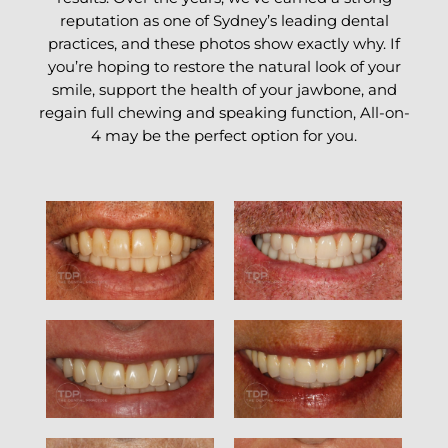
reputation as one of Sydney’s leading dental
practices, and these photos show exactly why. If
you’re hoping to restore the natural look of your
smile, support the health of your jawbone, and
regain full chewing and speaking function, All-on-
4 may be the perfect option for you.