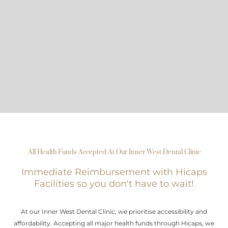
All Health Funds Accepted At Our Inner West Dental Clinic
Immediate Reimbursement with Hicaps
Facilities so you don't have to wait!
At our Inner West Dental Clinic, we prioritise accessibility and
affordability. Accepting all major health funds through Hicaps, we