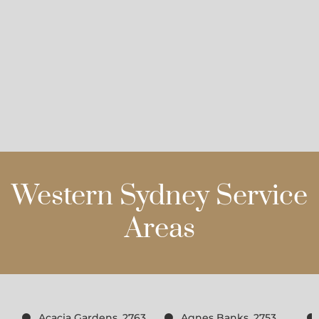
Western Sydney Service
Areas
Acacia Gardens, 2763
Agnes Banks, 2753