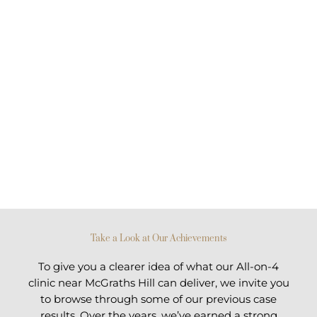
Take a Look at Our Achievements
To give you a clearer idea of what our All-on-4
clinic near McGraths Hill can deliver, we invite you
to browse through some of our previous case
results. Over the years, we’ve earned a strong