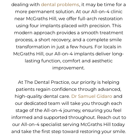
dealing with
dental problems
, it may be time for a
more permanent solution. At our All-on-4 clinic
near McGraths Hill, we offer full-arch restoration
using four implants placed with precision. This
modern approach provides a smooth treatment
process, a short recovery, and a complete smile
transformation in just a few hours. For locals in
McGraths Hill, our All-on-4 implants deliver long-
lasting function, comfort and aesthetic
improvement.
At The Dental Practice, our priority is helping
patients regain confidence through advanced,
high-quality dental care.
Dr Samuel Gidaro
and
our dedicated team will take you through each
stage of the All-on-4 journey, ensuring you feel
informed and supported throughout. Reach out to
our All-on-4 specialist serving McGraths Hill today
and take the first step toward restoring your smile.