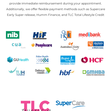
provide immediate reimbursement during your appointment.
Additionally, we offer flexible payment methods such as Supercare
Early Super release, Humm Finance, and TLC Total Lifestyle Credit