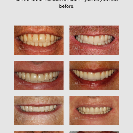
before.