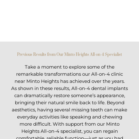
Previous Results from Our Minto Heights All-on-4 Specialist
Take a moment to explore some of the
remarkable transformations our All-on-4 clinic
near Minto Heights has achieved over the years.
As shown in these results, All-on-4 dental implants
can dramatically restore someone’s appearance,
bringing their natural smile back to life. Beyond
aesthetics, having several missing teeth can make
everyday activities like speaking and chewing
more difficult. With support from our Minto
Heights All-on-4 specialist, you can regain
comfortable, reliable function—just as you had