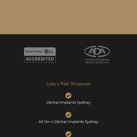
Sydney-Wide Treatments
Dental Implants Sydney
All On-4 Dental Implants Sydney