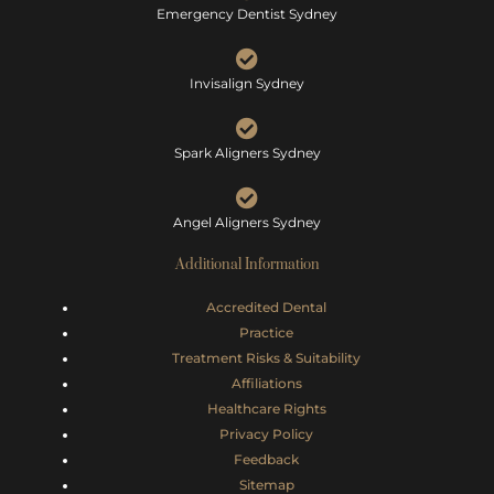
Emergency Dentist Sydney
Invisalign Sydney
Spark Aligners Sydney
Angel Aligners Sydney
Additional Information
Accredited Dental
Practice
Treatment Risks &
Suitability
Affiliations
Healthcare Rights
Privacy Policy
Feedback
Sitemap