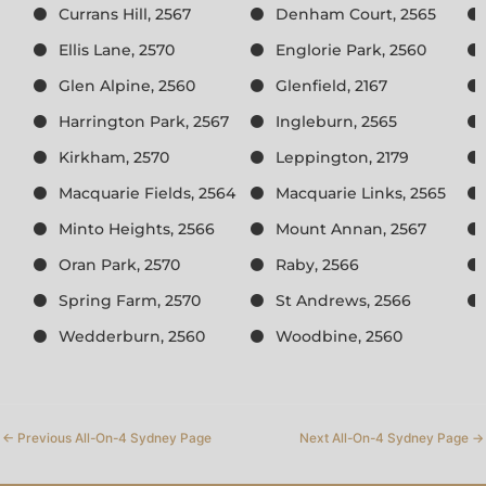
Currans Hill, 2567
Denham Court, 2565
Ellis Lane, 2570
Englorie Park, 2560
Glen Alpine, 2560
Glenfield, 2167
Harrington Park, 2567
Ingleburn, 2565
Kirkham, 2570
Leppington, 2179
Macquarie Fields, 2564
Macquarie Links, 2565
Minto Heights, 2566
Mount Annan, 2567
Oran Park, 2570
Raby, 2566
Spring Farm, 2570
St Andrews, 2566
Wedderburn, 2560
Woodbine, 2560
←
Previous All-On-4 Sydney Page
Next All-On-4 Sydney Page
→