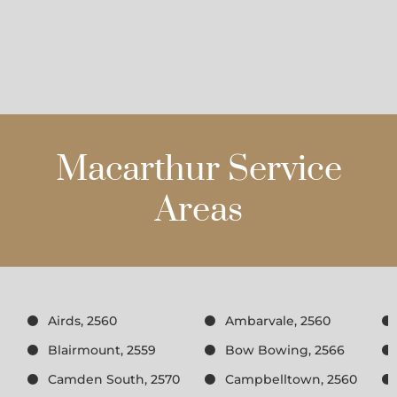
Macarthur Service
Areas
Airds, 2560
Ambarvale, 2560
Blairmount, 2559
Bow Bowing, 2566
Camden South, 2570
Campbelltown, 2560