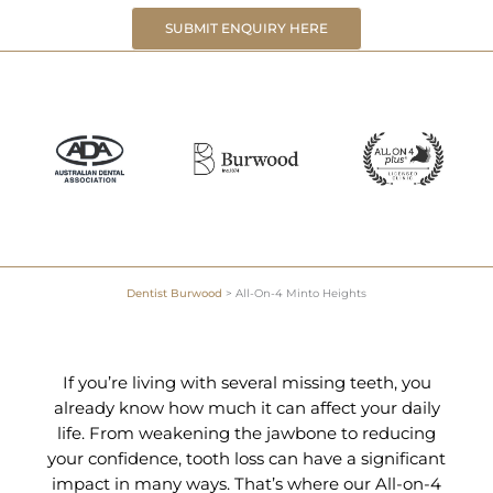
SUBMIT ENQUIRY HERE
Dentist Burwood
>
All-On-4 Minto Heights
If you’re living with several missing teeth, you
already know how much it can affect your daily
life. From weakening the jawbone to reducing
your confidence, tooth loss can have a significant
impact in many ways. That’s where our All-on-4