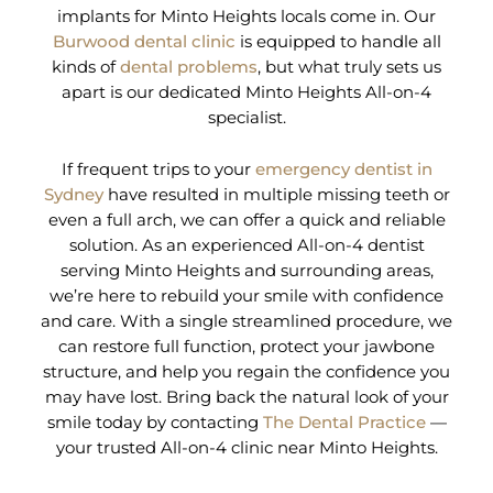
implants for Minto Heights locals come in. Our
Burwood dental clinic
is equipped to handle all
kinds of
dental problems
, but what truly sets us
apart is our dedicated Minto Heights All-on-4
specialist.
If frequent trips to your
emergency dentist in
Sydney
have resulted in multiple missing teeth or
even a full arch, we can offer a quick and reliable
solution. As an experienced All-on-4 dentist
serving Minto Heights and surrounding areas,
we’re here to rebuild your smile with confidence
and care. With a single streamlined procedure, we
can restore full function, protect your jawbone
structure, and help you regain the confidence you
may have lost. Bring back the natural look of your
smile today by contacting
The Dental Practice
—
your trusted All-on-4 clinic near Minto Heights.