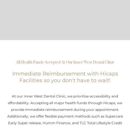
All Health Funds Accepted At Our Inner West Dental Clinic
Immediate Reimbursement with Hicaps
Facilities so you don't have to wait!
At our Inner West Dental Clinic, we prioritise accessibility and
affordability. Accepting all major health funds through Hicaps, we
provide immediate reimbursement during your appointment.
Additionally, we offer flexible payment methods such as Supercare
Early Super release, Humm Finance, and TLC Total Lifestyle Credit