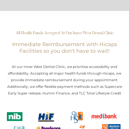
All Health Funds Accepted At Our Inner West Dental Clinic
Immediate Reimbursement with Hicaps
Facilities so you don't have to wait!
At our Inner West Dental Clinic, we prioritise accessibility and
affordability. Accepting all major health funds through Hicaps, we
provide immediate reimbursement during your appointment.
Additionally, we offer flexible payment methods such as Supercare
Early Super release, Humm Finance, and TLC Total Lifestyle Credit