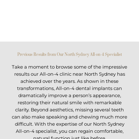
Previous Results from Our North Sydney All-on-4 Specialist
Take a moment to browse some of the impressive
results our All-on-4 clinic near North Sydney has
achieved over the years. As shown in these
transformations, All-on-4 dental implants can
dramatically improve a person’s appearance,
restoring their natural smile with remarkable
clarity. Beyond aesthetics, missing several teeth
can also make speaking and chewing much more
difficult. With the expertise of our North Sydney
All-on-4 specialist, you can regain comfortable,
natural function just like before.