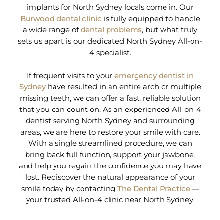
implants for North Sydney locals come in. Our
Burwood dental clinic
is fully equipped to handle
a wide range of
dental problems
, but what truly
sets us apart is our dedicated North Sydney All-on-
4 specialist.
If frequent visits to your
emergency dentist in
Sydney
have resulted in an entire arch or multiple
missing teeth, we can offer a fast, reliable solution
that you can count on. As an experienced All-on-4
dentist serving North Sydney and surrounding
areas, we are here to restore your smile with care.
With a single streamlined procedure, we can
bring back full function, support your jawbone,
and help you regain the confidence you may have
lost. Rediscover the natural appearance of your
smile today by contacting
The Dental Practice
—
your trusted All-on-4 clinic near North Sydney.