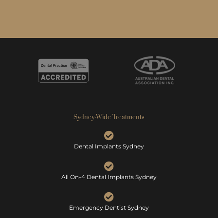
Sydney-Wide Treatments
Dental Implants Sydney
All On-4 Dental Implants Sydney
Emergency Dentist Sydney