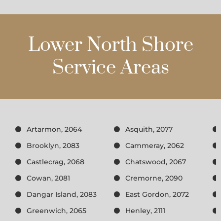
Lower North Shore
Service Areas
Artarmon, 2064
Asquith, 2077
Brooklyn, 2083
Cammeray, 2062
Castlecrag, 2068
Chatswood, 2067
Cowan, 2081
Cremorne, 2090
Dangar Island, 2083
East Gordon, 2072
Greenwich, 2065
Henley, 2111