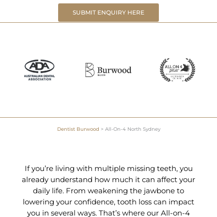
SUBMIT ENQUIRY HERE
Dentist Burwood
>
All-On-4 North Sydney
If you’re living with multiple missing teeth, you
already understand how much it can affect your
daily life. From weakening the jawbone to
lowering your confidence, tooth loss can impact
you in several ways. That’s where our All-on-4