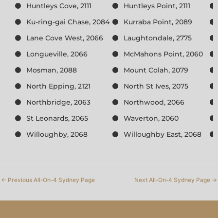
Huntleys Cove, 2111
Huntleys Point, 2111
Ku-ring-gai Chase, 2084
Kurraba Point, 2089
Lane Cove West, 2066
Laughtondale, 2775
Longueville, 2066
McMahons Point, 2060
Mosman, 2088
Mount Colah, 2079
North Epping, 2121
North St Ives, 2075
Northbridge, 2063
Northwood, 2066
St Leonards, 2065
Waverton, 2060
Willoughby, 2068
Willoughby East, 2068
←
Previous All-On-4 Sydney Page
Next All-On-4 Sydney Page
→