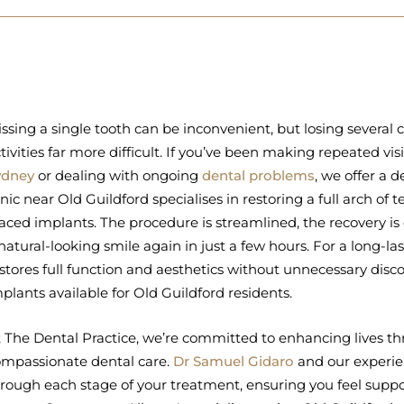
ssing a single tooth can be inconvenient, but losing several
tivities far more difficult. If you’ve been making repeated vis
ydney
or dealing with ongoing
dental problems
, we offer a 
inic near Old Guildford specialises in restoring a full arch of t
aced implants. The procedure is streamlined, the recovery is
natural-looking smile again in just a few hours. For a long-l
stores full function and aesthetics without unnecessary disco
plants available for Old Guildford residents.
 The Dental Practice, we’re committed to enhancing lives th
mpassionate dental care.
Dr Samuel Gidaro
and our experie
rough each stage of your treatment, ensuring you feel supp