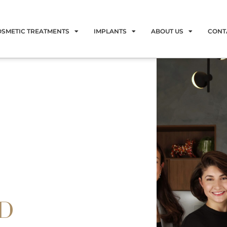
OSMETIC TREATMENTS
IMPLANTS
ABOUT US
CONT
LD