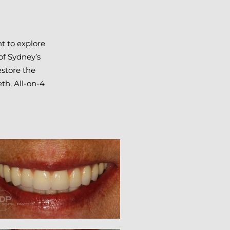
t to explore
of Sydney’s
estore the
eth, All-on-4