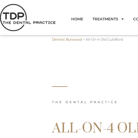
Skip
to
HOME
TREATMENTS
C
content
Dentist Burwood
>
All-On-4 Old Guildford
THE DENTAL PRACTICE
ALL-ON-4 O