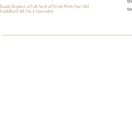
th
Easily Replace a Full Arch of Teeth With Our Old
to
Guildford All-On-4 Specialist