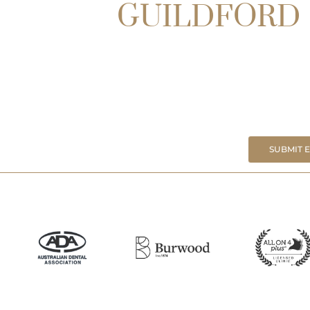
GUILDFORD
SUBMIT 