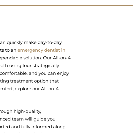
 can quickly make day-to-day
its to an
emergency dentist in
dependable solution. Our All-on-4
eeth using four strategically
 comfortable, and you can enjoy
asting treatment option that
mfort, explore our All-on-4
rough high-quality,
nced team will guide you
orted and fully informed along