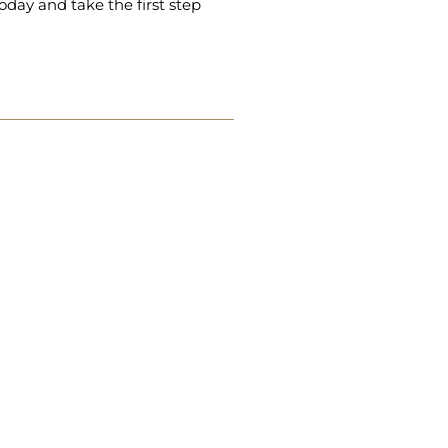
oday and take the first step