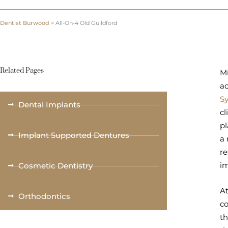
Dentist Burwood
>
All-On-4 Old Guildford
Related Pages
Mi
ac
S
Dental Implants
cl
pl
Implant Supported Dentures
a 
re
im
Cosmetic Dentistry
At
Orthodontics
co
th