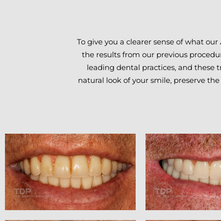
To give you a clearer sense of what our
the results from our previous procedur
leading dental practices, and these 
natural look of your smile, preserve the