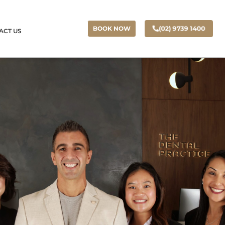
(02) 9739 1400
BOOK NOW
ACT US