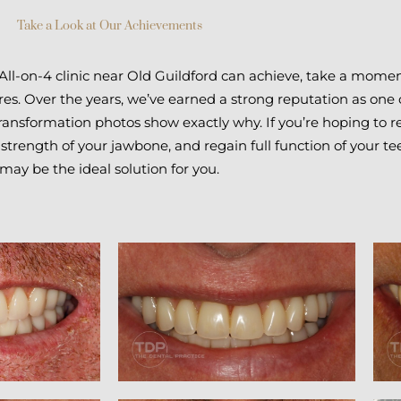
Take a Look at Our Achievements
 All-on-4 clinic near Old Guildford can achieve, take a momen
es. Over the years, we’ve earned a strong reputation as one 
transformation photos show exactly why. If you’re hoping to r
 strength of your jawbone, and regain full function of your te
may be the ideal solution for you.