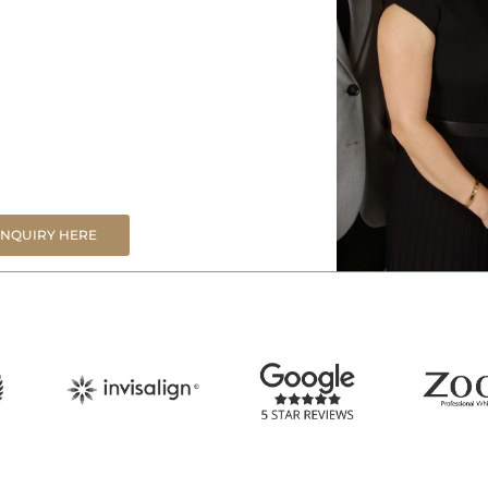
ENQUIRY HERE