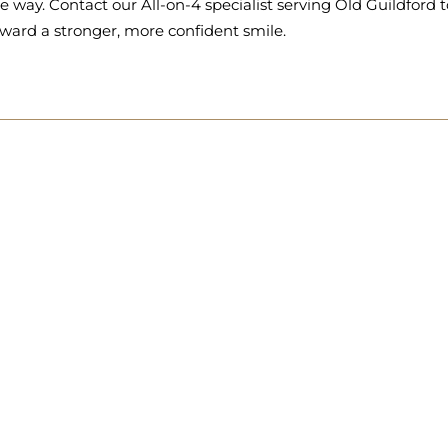
e way. Contact our All-on-4 specialist serving Old Guildford t
ward a stronger, more confident smile.