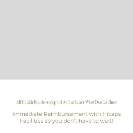
All Health Funds Accepted At Our Inner West Dental Clinic
Immediate Reimbursement with Hicaps
Facilities so you don't have to wait!