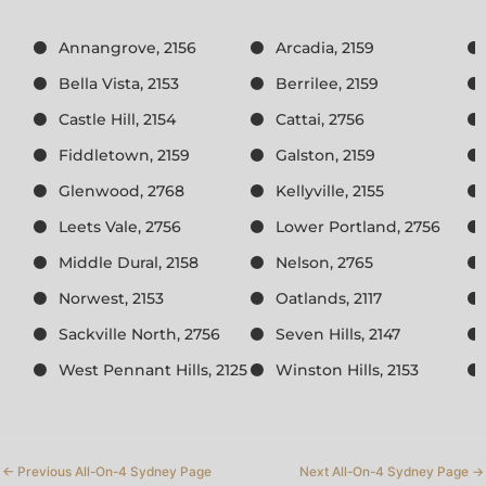
Annangrove, 2156
Arcadia, 2159
Bella Vista, 2153
Berrilee, 2159
Castle Hill, 2154
Cattai, 2756
Fiddletown, 2159
Galston, 2159
Glenwood, 2768
Kellyville, 2155
Leets Vale, 2756
Lower Portland, 2756
Middle Dural, 2158
Nelson, 2765
Norwest, 2153
Oatlands, 2117
Sackville North, 2756
Seven Hills, 2147
West Pennant Hills, 2125
Winston Hills, 2153
←
Previous All-On-4 Sydney Page
Next All-On-4 Sydney Page
→