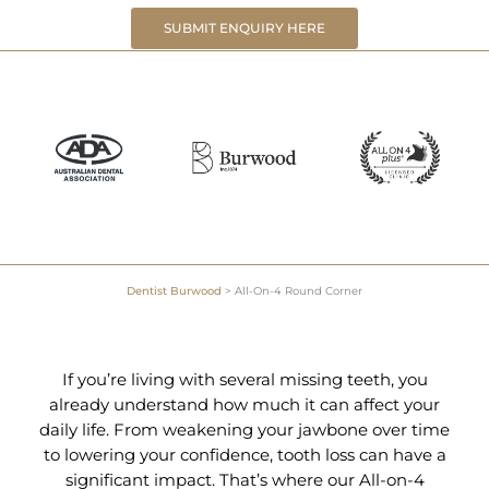
SUBMIT ENQUIRY HERE
Dentist Burwood
>
All-On-4 Round Corner
If you’re living with several missing teeth, you
already understand how much it can affect your
daily life. From weakening your jawbone over time
to lowering your confidence, tooth loss can have a
significant impact. That’s where our All-on-4