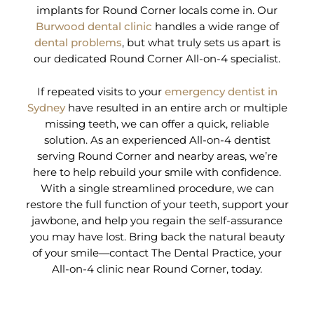
implants for Round Corner locals come in. Our
Burwood dental clinic
handles a wide range of
dental problems
, but what truly sets us apart is
our dedicated Round Corner All-on-4 specialist.
If repeated visits to your
emergency dentist in
Sydney
have resulted in an entire arch or multiple
missing teeth, we can offer a quick, reliable
solution. As an experienced All-on-4 dentist
serving Round Corner and nearby areas, we’re
here to help rebuild your smile with confidence.
With a single streamlined procedure, we can
restore the full function of your teeth, support your
jawbone, and help you regain the self-assurance
you may have lost. Bring back the natural beauty
of your smile—contact The Dental Practice, your
All-on-4 clinic near Round Corner, today.