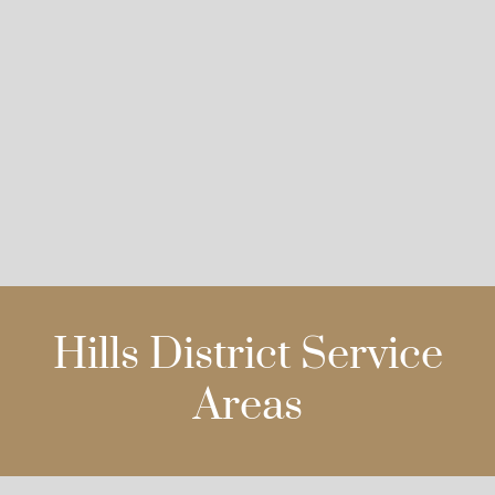
Hills District Service
Areas