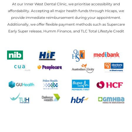
At our Inner West Dental Clinic, we prioritise accessibility and
affordability. Accepting all major health funds through Hicaps, we
provide immediate reimbursement during your appointment.
Additionally, we offer flexible payment methods such as Supercare
Early Super release, Humm Finance, and TLC Total Lifestyle Credit