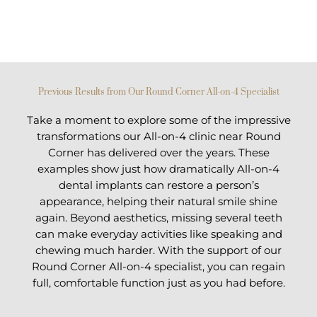
Previous Results from Our Round Corner All-on-4 Specialist
Take a moment to explore some of the impressive
transformations our All-on-4 clinic near Round
Corner has delivered over the years. These
examples show just how dramatically All-on-4
dental implants can restore a person’s
appearance, helping their natural smile shine
again. Beyond aesthetics, missing several teeth
can make everyday activities like speaking and
chewing much harder. With the support of our
Round Corner All-on-4 specialist, you can regain
full, comfortable function just as you had before.