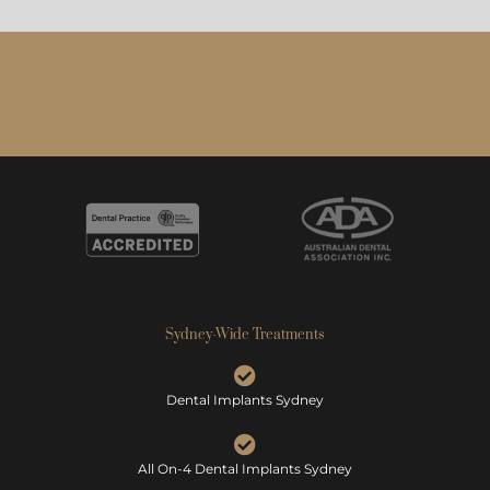
Sydney-Wide Treatments
Dental Implants Sydney
All On-4 Dental Implants Sydney