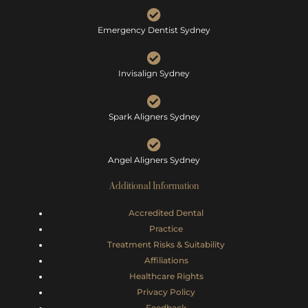
Emergency Dentist Sydney
Invisalign Sydney
Spark Aligners Sydney
Angel Aligners Sydney
Additional Information
Accredited Dental
Practice
Treatment Risks &
Suitability
Affiliations
Healthcare Rights
Privacy Policy
Feedback