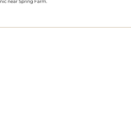
inic near Spring Farm.