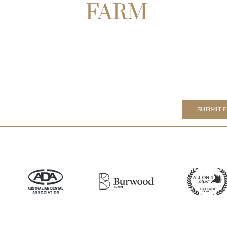
FARM
SUBMIT 