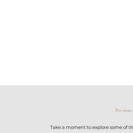
Previous 
Take a moment to explore some of the