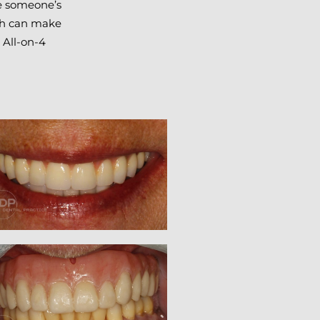
re someone’s
eth can make
 All-on-4