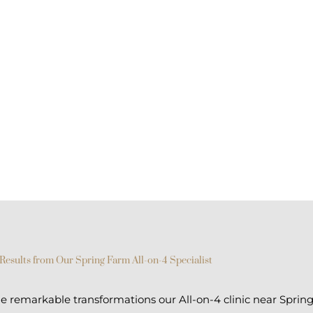
Results from Our Spring Farm All-on-4 Specialist
 remarkable transformations our All-on-4 clinic near Sprin