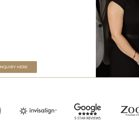
ENQUIRY HERE