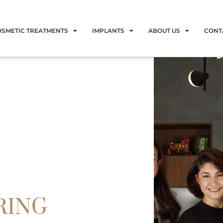
OSMETIC TREATMENTS
IMPLANTS
ABOUT US
CONT
RING