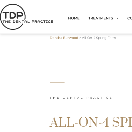
Skip
to
HOME
TREATMENTS
C
content
Dentist Burwood
>
All-On-4 Spring Farm
THE DENTAL PRACTICE
ALL-ON-4 SP