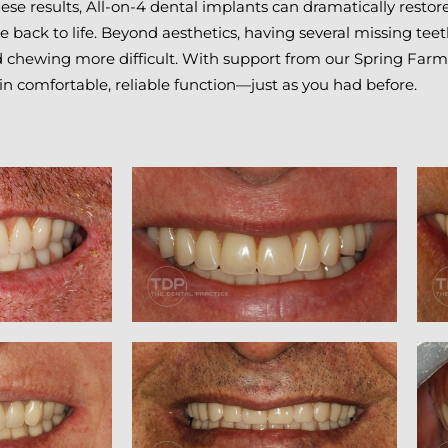
ese results, All-on-4 dental implants can dramatically resto
e back to life. Beyond aesthetics, having several missing te
nd chewing more difficult. With support from our Spring Farm
ain comfortable, reliable function—just as you had before.