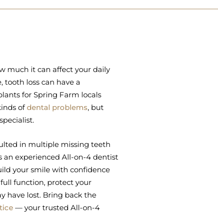
ow much it can affect your daily
 tooth loss can have a
lants for Spring Farm locals
kinds of
dental problems
, but
pecialist.
lted in multiple missing teeth
 As an experienced All-on-4 dentist
ild your smile with confidence
ull function, protect your
y have lost. Bring back the
tice
— your trusted All-on-4