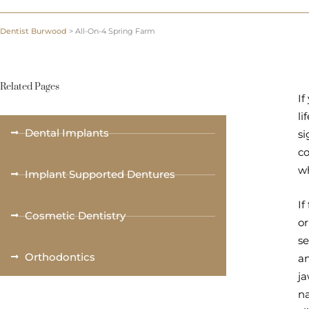
Dentist Burwood
>
All-On-4 Spring Farm
Related Pages
If
li
Dental Implants
si
c
wh
Implant Supported Dentures
If
Cosmetic Dentistry
or
se
Orthodontics
an
ja
na