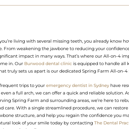
 you’re living with several missing teeth, you already know h
fe. From weakening the jawbone to reducing your confidence,
gnificant impact in many ways. That’s where our All-on-4 imp
ome in. Our
Burwood dental clinic
is equipped to handle all 
at truly sets us apart is our dedicated Spring Farm All-on-4 s
 frequent trips to your
emergency dentist in Sydney
have resu
 even a full arch, we can offer a quick and reliable solution.
rving Spring Farm and surrounding areas, we’re here to rebu
d care. With a single streamlined procedure, we can restore f
wbone structure, and help you regain the confidence you ma
tural look of your smile today by contacting
The Dental Prac