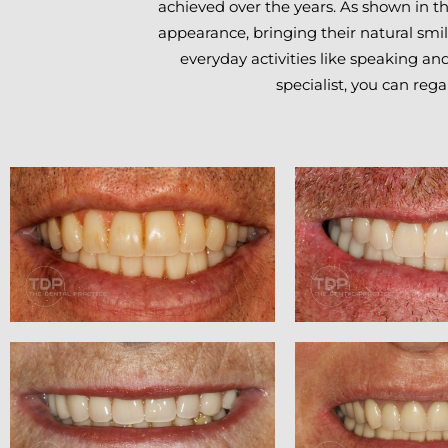
achieved over the years. As shown in th
appearance, bringing their natural smil
everyday activities like speaking a
specialist, you can reg