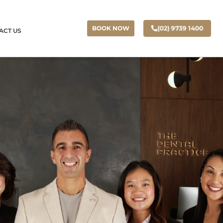
(02) 9739 1400
BOOK NOW
ACT US