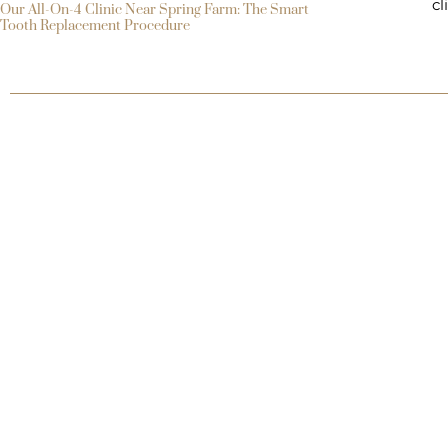
cl
Our All-On-4 Clinic Near Spring Farm: The Smart
Tooth Replacement Procedure