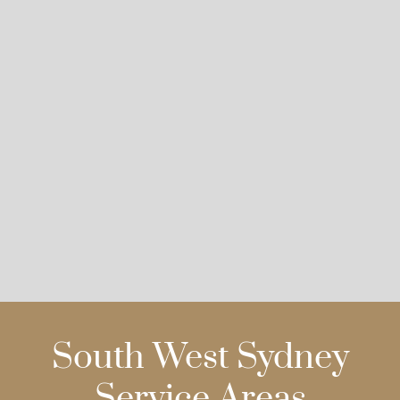
South West Sydney
Service Areas