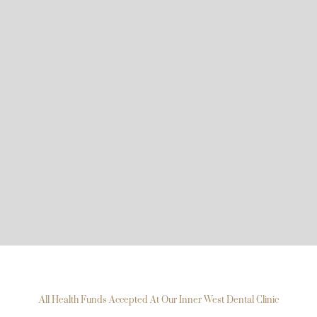
All Health Funds Accepted At Our Inner West Dental Clinic