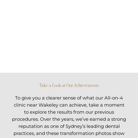
Take a Look at Our Achievements
To give you a clearer sense of what our All-on-4
clinic near Wakeley can achieve, take a moment
to explore the results from our previous
procedures. Over the years, we’ve earned a strong
reputation as one of Sydney’s leading dental
practices, and these transformation photos show