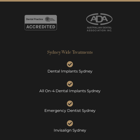
Sydney-Wide Treatments
Dental Implants Sydney
All On-4 Dental Implants Sydney
Emergency Dentist Sydney
Invisalign Sydney