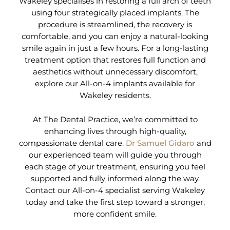
Wakeley specialises in restoring a full arch of teeth
using four strategically placed implants. The
procedure is streamlined, the recovery is
comfortable, and you can enjoy a natural-looking
smile again in just a few hours. For a long-lasting
treatment option that restores full function and
aesthetics without unnecessary discomfort,
explore our All-on-4 implants available for
Wakeley residents.
At The Dental Practice, we’re committed to
enhancing lives through high-quality,
compassionate dental care.
Dr Samuel Gidaro
and
our experienced team will guide you through
each stage of your treatment, ensuring you feel
supported and fully informed along the way.
Contact our All-on-4 specialist serving Wakeley
today and take the first step toward a stronger,
more confident smile.