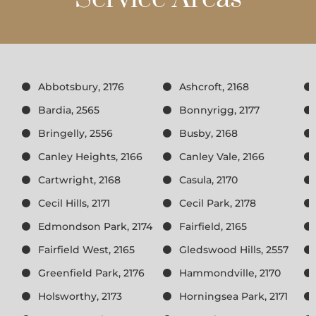
Abbotsbury, 2176
Ashcroft, 2168
Bardia, 2565
Bonnyrigg, 2177
Bringelly, 2556
Busby, 2168
Canley Heights, 2166
Canley Vale, 2166
Cartwright, 2168
Casula, 2170
Cecil Hills, 2171
Cecil Park, 2178
Edmondson Park, 2174
Fairfield, 2165
Fairfield West, 2165
Gledswood Hills, 2557
Greenfield Park, 2176
Hammondville, 2170
Holsworthy, 2173
Horningsea Park, 2171