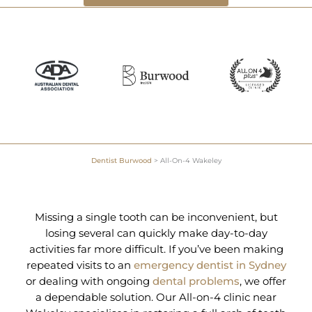
Dentist Burwood
>
All-On-4 Wakeley
Missing a single tooth can be inconvenient, but
losing several can quickly make day-to-day
activities far more difficult. If you’ve been making
repeated visits to an
emergency dentist in Sydney
or dealing with ongoing
dental problems
, we offer
a dependable solution. Our All-on-4 clinic near