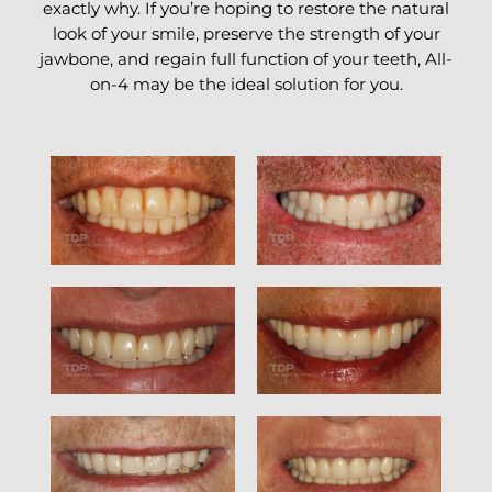
exactly why. If you’re hoping to restore the natural
look of your smile, preserve the strength of your
jawbone, and regain full function of your teeth, All-
on-4 may be the ideal solution for you.