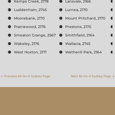
Kemps Creek, 2178
Lansvale, 2166
Luddenham, 2745
Lurnea, 2170
Moorebank, 2170
Mount Pritchard, 2170
Prairiewood, 2176
Prestons, 2170
Smeaton Grange, 2567
Smithfield, 2164
Wakeley, 2176
Wallacia, 2745
West Hoxton, 2171
Wetherill Park, 2164
←
Previous All-On-4 Sydney Page
Next All-On-4 Sydney Page
→