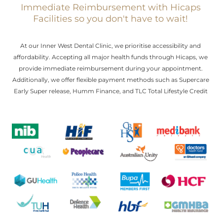
Immediate Reimbursement with Hicaps
Facilities so you don't have to wait!
At our Inner West Dental Clinic, we prioritise accessibility and
affordability. Accepting all major health funds through Hicaps, we
provide immediate reimbursement during your appointment.
Additionally, we offer flexible payment methods such as Supercare
Early Super release, Humm Finance, and TLC Total Lifestyle Credit