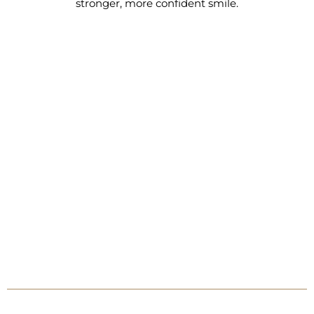
stronger, more confident smile.