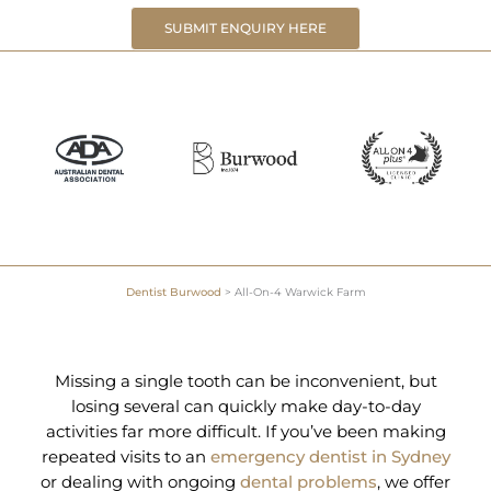
SUBMIT ENQUIRY HERE
Dentist Burwood
>
All-On-4 Warwick Farm
Missing a single tooth can be inconvenient, but
losing several can quickly make day-to-day
activities far more difficult. If you’ve been making
repeated visits to an
emergency dentist in Sydney
or dealing with ongoing
dental problems
, we offer