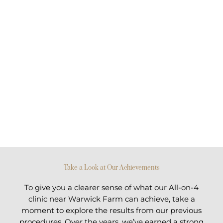
Take a Look at Our Achievements
To give you a clearer sense of what our All-on-4
clinic near Warwick Farm can achieve, take a
moment to explore the results from our previous
procedures. Over the years, we’ve earned a strong