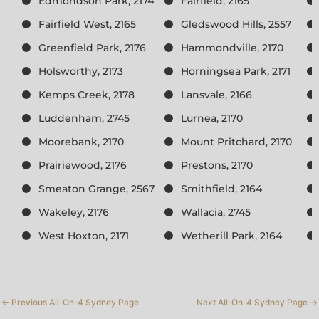
Edmondson Park, 2174
Fairfield, 2165
Fairfield West, 2165
Gledswood Hills, 2557
Greenfield Park, 2176
Hammondville, 2170
Holsworthy, 2173
Horningsea Park, 2171
Kemps Creek, 2178
Lansvale, 2166
Luddenham, 2745
Lurnea, 2170
Moorebank, 2170
Mount Pritchard, 2170
Prairiewood, 2176
Prestons, 2170
Smeaton Grange, 2567
Smithfield, 2164
Wakeley, 2176
Wallacia, 2745
West Hoxton, 2171
Wetherill Park, 2164
←
Previous All-On-4 Sydney Page
Next All-On-4 Sydney Page
→