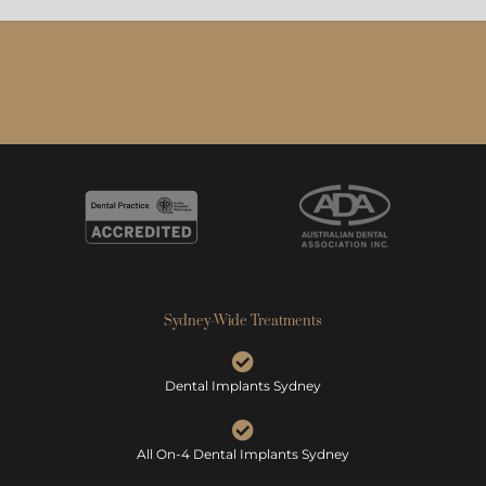
Sydney-Wide Treatments
Dental Implants Sydney
All On-4 Dental Implants Sydney