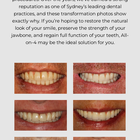
reputation as one of Sydney’s leading dental
practices, and these transformation photos show
exactly why. If you’re hoping to restore the natural
look of your smile, preserve the strength of your
jawbone, and regain full function of your teeth, All-
on-4 may be the ideal solution for you.