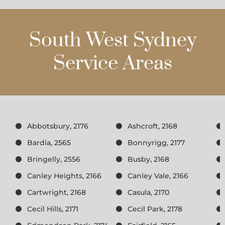
South West Sydney
Service Areas
Abbotsbury, 2176
Ashcroft, 2168
Bardia, 2565
Bonnyrigg, 2177
Bringelly, 2556
Busby, 2168
Canley Heights, 2166
Canley Vale, 2166
Cartwright, 2168
Casula, 2170
Cecil Hills, 2171
Cecil Park, 2178