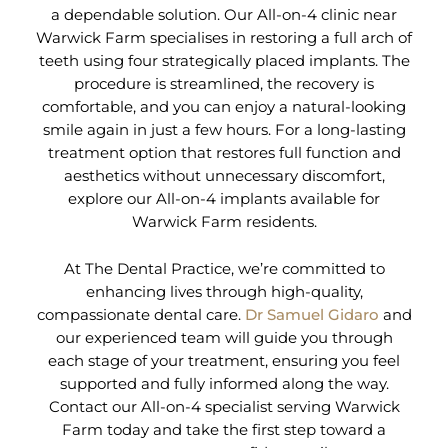
a dependable solution. Our All-on-4 clinic near
Warwick Farm specialises in restoring a full arch of
teeth using four strategically placed implants. The
procedure is streamlined, the recovery is
comfortable, and you can enjoy a natural-looking
smile again in just a few hours. For a long-lasting
treatment option that restores full function and
aesthetics without unnecessary discomfort,
explore our All-on-4 implants available for
Warwick Farm residents.
At The Dental Practice, we’re committed to
enhancing lives through high-quality,
compassionate dental care.
Dr Samuel Gidaro
and
our experienced team will guide you through
each stage of your treatment, ensuring you feel
supported and fully informed along the way.
Contact our All-on-4 specialist serving Warwick
Farm today and take the first step toward a