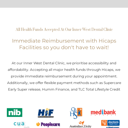
All Health Funds Accepted At Our Inner West Dental Clinic
Immediate Reimbursement with Hicaps
Facilities so you don't have to wait!
At our Inner West Dental Clinic, we prioritise accessibility and
affordability. Accepting all major health funds through Hicaps, we
provide immediate reimbursement during your appointment.
Additionally, we offer flexible payment methods such as Supercare
Early Super release, Humm Finance, and TLC Total Lifestyle Credit