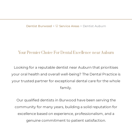
Dentist Burwood
>
🦷 Service Areas
>
Dentist Auburn
Your Premier Choice For Dental Excellence near Auburn
Looking for a reputable dentist near Auburn that prioritises
your oral health and overall well-being? The Dental Practice is
your trusted partner for exceptional dental care for the whole
family.
Our qualified dentists in Burwood have been serving the
community for many years, building a solid reputation for
excellence based on experience, professionalism, and a
genuine commitment to patient satisfaction.