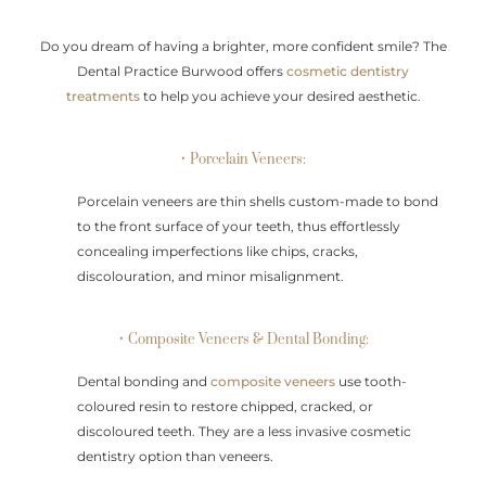
Do you dream of having a brighter, more confident smile? The
Dental Practice Burwood offers
cosmetic dentistry
treatments
to help you achieve your desired aesthetic.
• Porcelain Veneers:
Porcelain veneers are thin shells custom-made to bond
to the front surface of your teeth, thus effortlessly
concealing imperfections like chips, cracks,
discolouration, and minor misalignment.
• Composite Veneers & Dental Bonding:
Dental bonding and
composite veneers
use tooth-
coloured resin to restore chipped, cracked, or
discoloured teeth. They are a less invasive cosmetic
dentistry option than veneers.