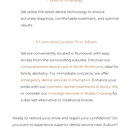
• Modern Technology:
We utilise the latest dental technology to ensure
accurate diagnosis, comfortable treatment, and optimal
results.
• A Convenient Location Near Auburn:
We are conveniently located in Burwood, with easy
access from the surrounding suburbs. Discover our
comprehensive dental care in North Richmond
, ideal for
family dentistry. For immediate concerns, we offer
emergency dental services in Plumpton
. Enhance your
smile with our
cosmetic dental treatments in Rooty Hill
,
or consider our
Invisalign services in Ropes Crossing
for
a discreet alternative to traditional braces.
Ready to restore your smile and regain your confidence? Do
you want to experience superior dental service near Auburn?