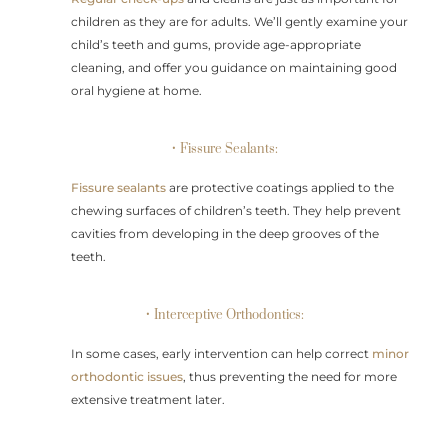
children as they are for adults. We’ll gently examine your
child’s teeth and gums, provide age-appropriate
cleaning, and offer you guidance on maintaining good
oral hygiene at home.
• Fissure Sealants:
Fissure sealants
are protective coatings applied to the
chewing surfaces of children’s teeth. They help prevent
cavities from developing in the deep grooves of the
teeth.
• Interceptive Orthodontics:
In some cases, early intervention can help correct
minor
orthodontic issues
, thus preventing the need for more
extensive treatment later.