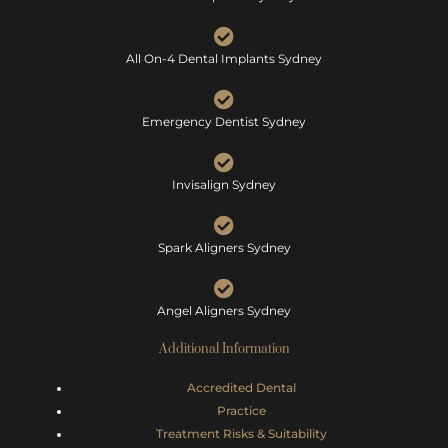
All On-4 Dental Implants Sydney
Emergency Dentist Sydney
Invisalign Sydney
Spark Aligners Sydney
Angel Aligners Sydney
Additional Information
Accredited Dental
Practice
Treatment Risks &
Suitability