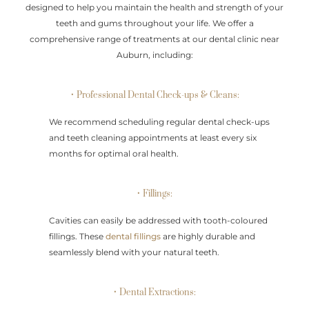
designed to help you maintain the health and strength of your
teeth and gums throughout your life. We offer a
comprehensive range of treatments at our dental clinic near
Auburn, including:
• Professional Dental Check-ups & Cleans:
We recommend scheduling regular dental check-ups
and teeth cleaning appointments at least every six
months for optimal oral health.
• Fillings:
Cavities can easily be addressed with tooth-coloured
fillings. These
dental fillings
are highly durable and
seamlessly blend with your natural teeth.
• Dental Extractions: