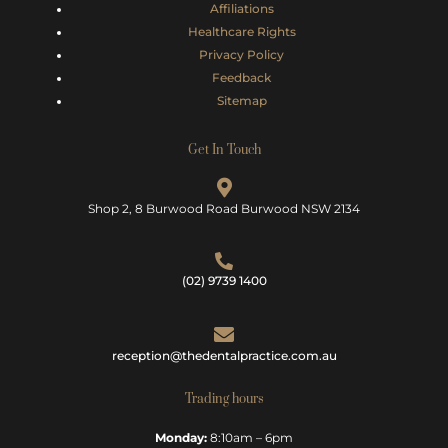
Affiliations
Healthcare Rights
Privacy Policy
Feedback
Sitemap
Get In Touch
Shop 2, 8 Burwood Road Burwood NSW 2134
(02) 9739 1400
reception@thedentalpractice.com.au
Trading hours
Monday:
8:10am – 6pm