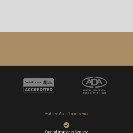
Sydney-Wide Treatments
Dental Implants Sydney