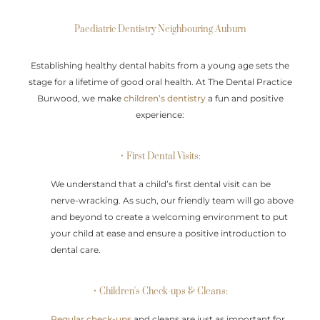
Paediatric Dentistry Neighbouring Auburn
Establishing healthy dental habits from a young age sets the
stage for a lifetime of good oral health. At The Dental Practice
Burwood, we make
children’s dentistry
a fun and positive
experience:
• First Dental Visits:
We understand that a child’s first dental visit can be
nerve-wracking. As such, our friendly team will go above
and beyond to create a welcoming environment to put
your child at ease and ensure a positive introduction to
dental care.
• Children's Check-ups & Cleans:
Regular check-ups
and cleans are just as important for