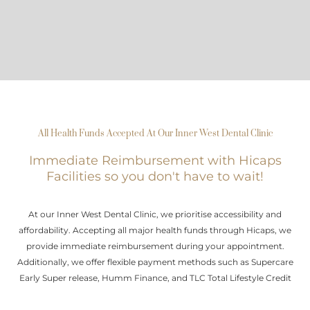
All Health Funds Accepted At Our Inner West Dental Clinic
Immediate Reimbursement with Hicaps
Facilities so you don't have to wait!
At our Inner West Dental Clinic, we prioritise accessibility and
affordability. Accepting all major health funds through Hicaps, we
provide immediate reimbursement during your appointment.
Additionally, we offer flexible payment methods such as Supercare
Early Super release, Humm Finance, and TLC Total Lifestyle Credit