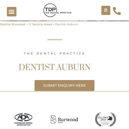
Skip
to
content
Dentist Burwood
>
🦷 Service Areas
>
Dentist Auburn
COSMETIC TREATMENTS
THE DENTAL PRACTICE
DENTIST AUBURN
SUBMIT ENQUIRY HERE