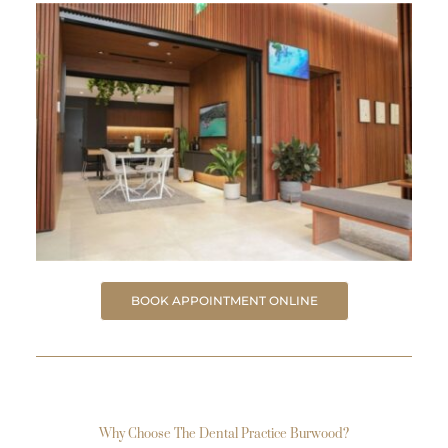
BOOK APPOINTMENT ONLINE
Why Choose The Dental Practice Burwood?