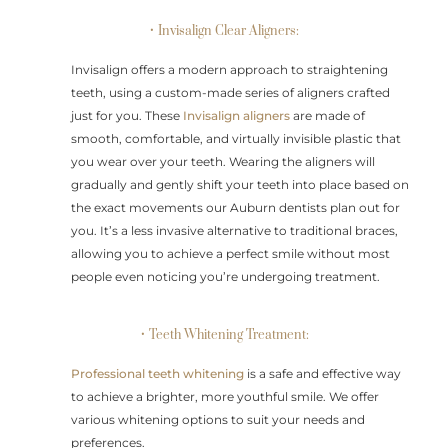
• Invisalign Clear Aligners:
Invisalign offers a modern approach to straightening
teeth, using a custom-made series of aligners crafted
just for you. These
Invisalign aligners
are made of
smooth, comfortable, and virtually invisible plastic that
you wear over your teeth. Wearing the aligners will
gradually and gently shift your teeth into place based on
the exact movements our Auburn dentists plan out for
you. It’s a less invasive alternative to traditional braces,
allowing you to achieve a perfect smile without most
people even noticing you’re undergoing treatment.
• Teeth Whitening Treatment:
Professional teeth whitening
is a safe and effective way
to achieve a brighter, more youthful smile. We offer
various whitening options to suit your needs and
preferences.