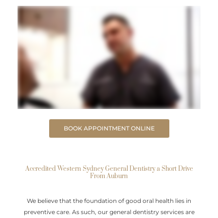
BOOK APPOINTMENT ONLINE
Accredited Western Sydney General Dentistry a Short Drive
From Auburn
We believe that the foundation of good oral health lies in
preventive care. As such, our general dentistry services are