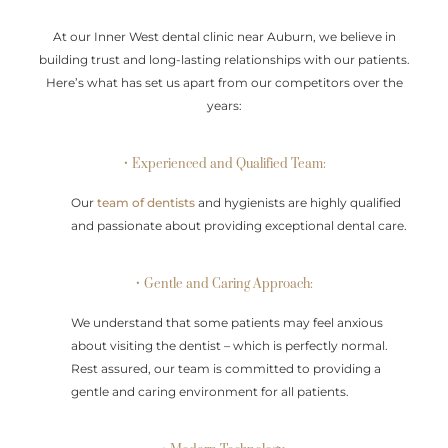
At our Inner West dental clinic near Auburn, we believe in
building trust and long-lasting relationships with our patients.
Here’s what has set us apart from our competitors over the
years:
• Experienced and Qualified Team:
Our
team of dentists
and hygienists are highly qualified
and passionate about providing exceptional dental care.
• Gentle and Caring Approach:
We understand that some patients may feel anxious
about visiting the dentist – which is perfectly normal.
Rest assured, our team is committed to providing a
gentle and caring environment for all patients.