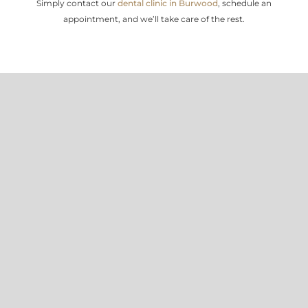
Simply contact our
dental clinic in Burwood
, schedule an
appointment, and we’ll take care of the rest.