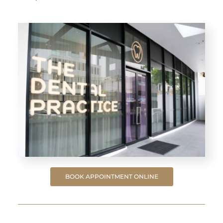
BOOK APPOINTMENT ONLINE