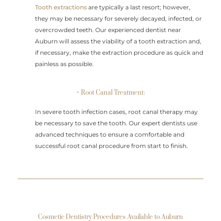
Tooth extractions
are typically a last resort; however,
they may be necessary for severely decayed, infected, or
overcrowded teeth. Our experienced dentist near
Auburn will assess the viability of a tooth extraction and,
if necessary, make the extraction procedure as quick and
painless as possible.
• Root Canal Treatment:
In severe tooth infection cases, root canal therapy may
be necessary to save the tooth. Our expert dentists use
advanced techniques to ensure a comfortable and
successful root canal procedure from start to finish.
Cosmetic Dentistry Procedures Available to Auburn