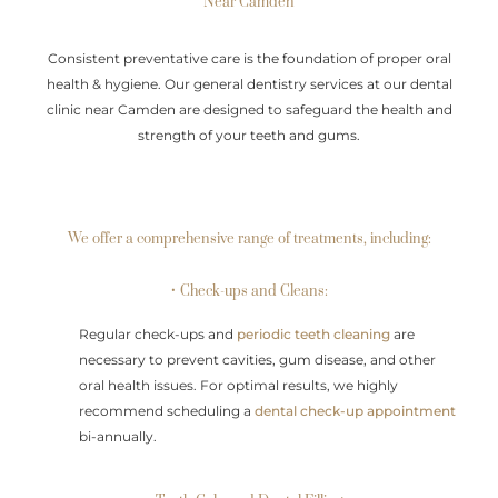
Near Camden
Consistent preventative care is the foundation of proper oral
health & hygiene. Our general dentistry services at our dental
clinic near Camden are designed to safeguard the health and
strength of your teeth and gums.
We offer a comprehensive range of treatments, including:
• Check-ups and Cleans:
Regular check-ups and
periodic teeth cleaning
are
necessary to prevent cavities, gum disease, and other
oral health issues. For optimal results, we highly
recommend scheduling a
dental check-up appointment
bi-annually.