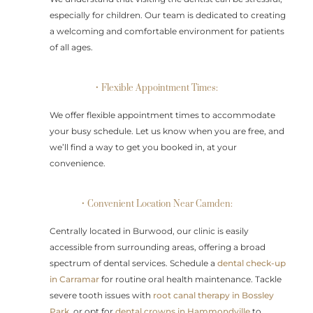
especially for children. Our team is dedicated to creating
a welcoming and comfortable environment for patients
of all ages.
• Flexible Appointment Times:
We offer flexible appointment times to accommodate
your busy schedule. Let us know when you are free, and
we’ll find a way to get you booked in, at your
convenience.
• Convenient Location Near Camden:
Centrally located in Burwood, our clinic is easily
accessible from surrounding areas, offering a broad
spectrum of dental services. Schedule a
dental check-up
in Carramar
for routine oral health maintenance. Tackle
severe tooth issues with
root canal therapy in Bossley
Park
, or opt for
dental crowns in Hammondville
to