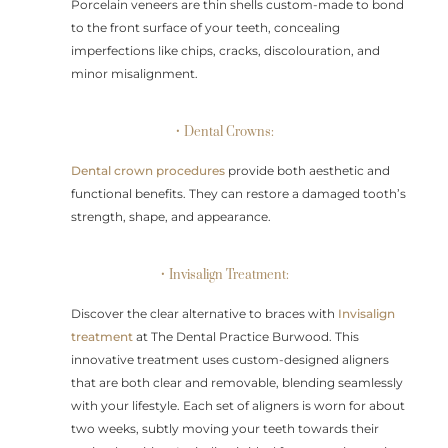
Porcelain veneers are thin shells custom-made to bond
to the front surface of your teeth, concealing
imperfections like chips, cracks, discolouration, and
minor misalignment.
• Dental Crowns:
Dental crown procedures
provide both aesthetic and
functional benefits. They can restore a damaged tooth’s
strength, shape, and appearance.
• Invisalign Treatment:
Discover the clear alternative to braces with
Invisalign
treatment
at The Dental Practice Burwood. This
innovative treatment uses custom-designed aligners
that are both clear and removable, blending seamlessly
with your lifestyle. Each set of aligners is worn for about
two weeks, subtly moving your teeth towards their