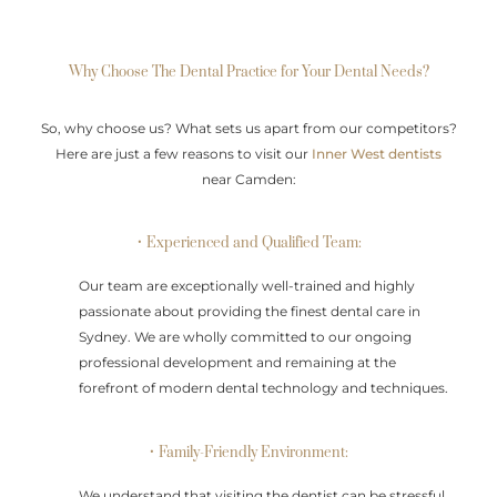
Why Choose The Dental Practice for Your Dental Needs?
So, why choose us? What sets us apart from our competitors?
Here are just a few reasons to visit our
Inner West dentists
near Camden:
• Experienced and Qualified Team:
Our team are exceptionally well-trained and highly
passionate about providing the finest dental care in
Sydney. We are wholly committed to our ongoing
professional development and remaining at the
forefront of modern dental technology and techniques.
• Family-Friendly Environment:
We understand that visiting the dentist can be stressful,