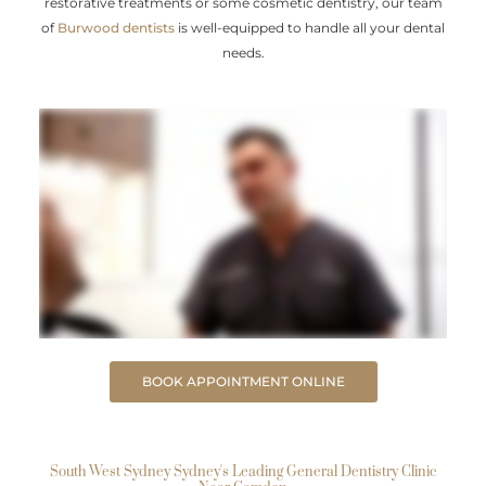
restorative treatments or some cosmetic dentistry, our team
of
Burwood dentists
is well-equipped to handle all your dental
needs.
BOOK APPOINTMENT ONLINE
South West Sydney Sydney's Leading General Dentistry Clinic