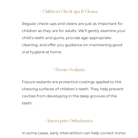
• Children's Check-ups & Cleans:
Regular check-ups and cleans are just as important for
children as they are for adults. We’ll gently examine your
child’s teeth and gums, provide age-appropriate
cleaning, and offer you guidance on maintaining good
oral hygiene at home.
• Fissure Sealants:
Fissure sealants are protective coatings applied to the
chewing surfaces of children’s teeth. They help prevent
cavities from developing in the deep grooves of the
teeth.
• Interceptive Orthodontics:
In some cases, early intervention can help correct minor