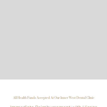
All Health Funds Accepted At Our Inner West Dental Clinic