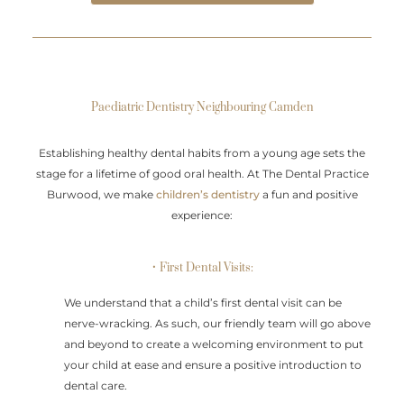
Paediatric Dentistry Neighbouring Camden
Establishing healthy dental habits from a young age sets the
stage for a lifetime of good oral health. At The Dental Practice
Burwood, we make
children’s dentistry
a fun and positive
experience:
• First Dental Visits:
We understand that a child’s first dental visit can be
nerve-wracking. As such, our friendly team will go above
and beyond to create a welcoming environment to put
your child at ease and ensure a positive introduction to
dental care.