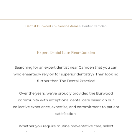
Dentist Burwood
>
🦷 Service Areas
>
Dentist Camden
Expert Dental Care Near Camden
Searching for an expert dentist near Camden that you can
wholeheartedly rely on for superior dentistry? Then look no
further than The Dental Practice!
Over the years, we’ve proudly provided the Burwood
community with exceptional dental care based on our
collective experience, expertise, and commitment to patient
satisfaction.
Whether you require routine preventative care, select