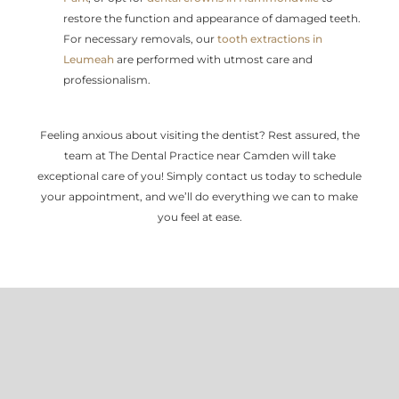
restore the function and appearance of damaged teeth.
For necessary removals, our
tooth extractions in
Leumeah
are performed with utmost care and
professionalism.
Feeling anxious about visiting the dentist? Rest assured, the
team at The Dental Practice near Camden will take
exceptional care of you! Simply contact us today to schedule
your appointment, and we’ll do everything we can to make
you feel at ease.