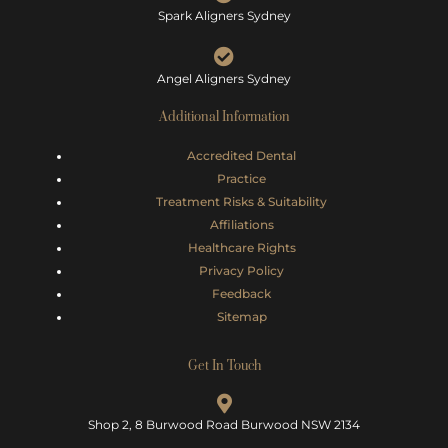
Spark Aligners Sydney
Angel Aligners Sydney
Additional Information
Accredited Dental
Practice
Treatment Risks &
Suitability
Affiliations
Healthcare Rights
Privacy Policy
Feedback
Sitemap
Get In Touch
Shop 2, 8 Burwood Road Burwood NSW 2134