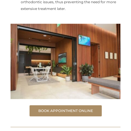
orthodontic issues, thus preventing the need for more
extensive treatment later.
BOOK APPOINTMENT ONLINE