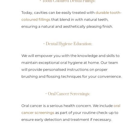
• Tooth-Coloured Dental Fillings:
Today, cavities can be easily treated with
durable tooth-
coloured fillings
that blend in with natural teeth,
ensuring a natural and aesthetically pleasing finish.
• Dental Hygiene Education:
We will empower you with the knowledge and skills to
maintain exceptional oral hygiene at home. Our team
will provide personalised instructions on proper
brushing and flossing techniques for your convenience.
• Oral Cancer Screenings:
Oral cancer is a serious health concern. We include
oral
cancer screenings
as part of your routine check-up to
ensure early detection and treatment if necessary.