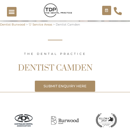
Skip
to
content
Dentist Burwood
>
🦷 Service Areas
>
Dentist Camden
COSMETIC TREATMENTS
THE DENTAL PRACTICE
DENTIST CAMDEN
SUBMIT ENQUIRY HERE