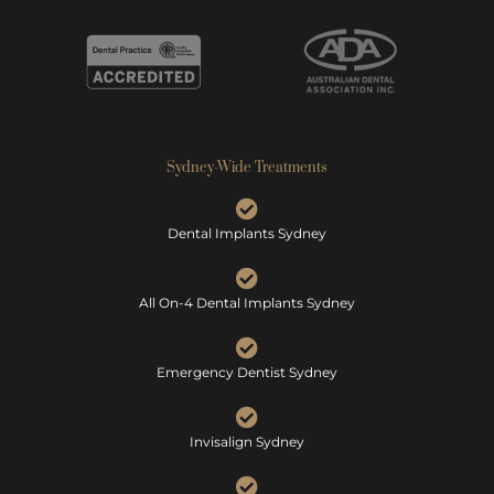
Sydney-Wide Treatments
Dental Implants Sydney
All On-4 Dental Implants Sydney
Emergency Dentist Sydney
Invisalign Sydney