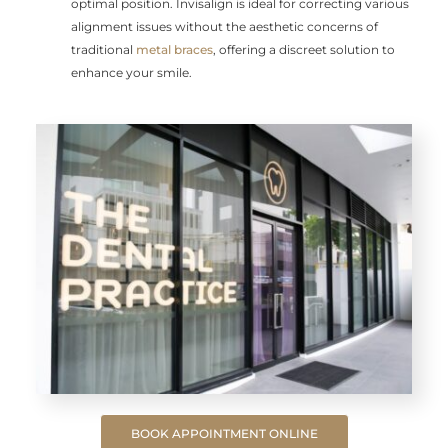
optimal position. Invisalign is ideal for correcting various
alignment issues without the aesthetic concerns of
traditional
metal braces
, offering a discreet solution to
enhance your smile.
BOOK APPOINTMENT ONLINE