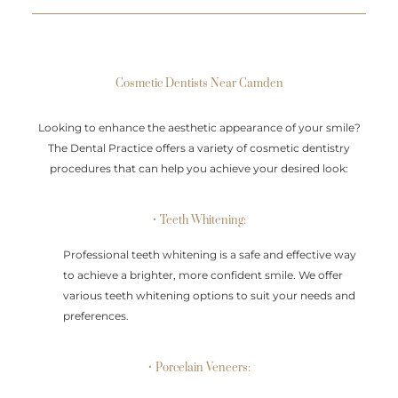
Cosmetic Dentists Near Camden
Looking to enhance the aesthetic appearance of your smile?
The Dental Practice offers a variety of cosmetic dentistry
procedures that can help you achieve your desired look:
• Teeth Whitening:
Professional teeth whitening is a safe and effective way
to achieve a brighter, more confident smile. We offer
various teeth whitening options to suit your needs and
preferences.
• Porcelain Veneers: