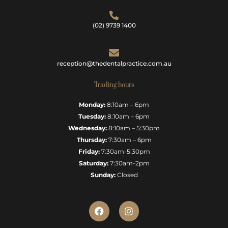
(02) 9739 1400
reception@thedentalpractice.com.au
Trading hours
Monday:
8:10am – 6pm
Tuesday:
8:10am – 6pm
Wednesday:
8:10am – 5:30pm
Thursday:
7:30am – 6pm
Friday:
7:30am-5:30pm
Saturday:
7:30am-2pm
Sunday:
Closed
F
I
a
n
c
s