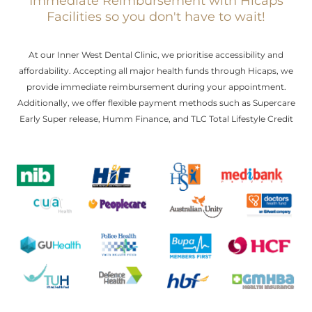
Immediate Reimbursement with Hicaps
Facilities so you don't have to wait!
At our Inner West Dental Clinic, we prioritise accessibility and
affordability. Accepting all major health funds through Hicaps, we
provide immediate reimbursement during your appointment.
Additionally, we offer flexible payment methods such as Supercare
Early Super release, Humm Finance, and TLC Total Lifestyle Credit