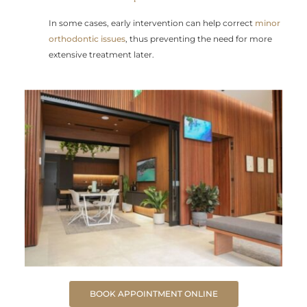
In some cases, early intervention can help correct
minor
orthodontic issues
, thus preventing the need for more
extensive treatment later.
BOOK APPOINTMENT ONLINE