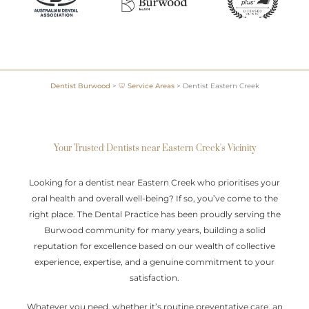
Dentist Burwood
>
🦷 Service Areas
>
Dentist Eastern Creek
Your Trusted Dentists near Eastern Creek's Vicinity
Looking for a dentist near Eastern Creek who prioritises your
oral health and overall well-being? If so, you’ve come to the
right place. The Dental Practice has been proudly serving the
Burwood community for many years, building a solid
reputation for excellence based on our wealth of collective
experience, expertise, and a genuine commitment to your
satisfaction.
Whatever you need, whether it’s routine preventative care, an