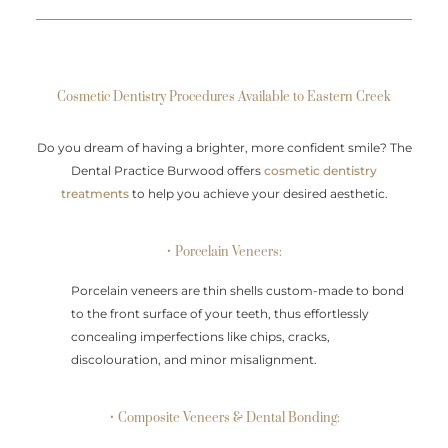
Cosmetic Dentistry Procedures Available to Eastern Creek
Do you dream of having a brighter, more confident smile? The
Dental Practice Burwood offers
cosmetic dentistry
treatments
to help you achieve your desired aesthetic.
• Porcelain Veneers:
Porcelain veneers are thin shells custom-made to bond
to the front surface of your teeth, thus effortlessly
concealing imperfections like chips, cracks,
discolouration, and minor misalignment.
• Composite Veneers & Dental Bonding: