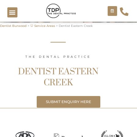
Skip
to
content
Dentist Burwood
>
🦷 Service Areas
>
Dentist Eastern Creek
COSMETIC TREATMENTS
THE DENTAL PRACTICE
DENTIST EASTERN
CREEK
SUBMIT ENQUIRY HERE