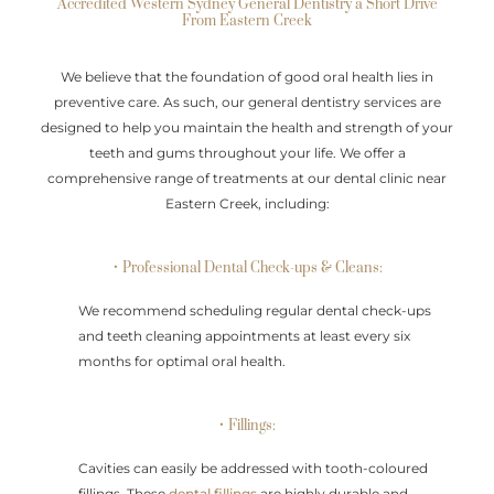
Accredited Western Sydney General Dentistry a Short Drive
From Eastern Creek
We believe that the foundation of good oral health lies in
preventive care. As such, our general dentistry services are
designed to help you maintain the health and strength of your
teeth and gums throughout your life. We offer a
comprehensive range of treatments at our dental clinic near
Eastern Creek, including:
• Professional Dental Check-ups & Cleans:
We recommend scheduling regular dental check-ups
and teeth cleaning appointments at least every six
months for optimal oral health.
• Fillings:
Cavities can easily be addressed with tooth-coloured
fillings. These
dental fillings
are highly durable and