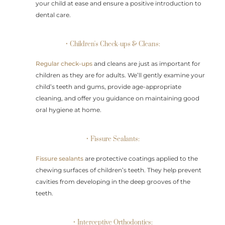
your child at ease and ensure a positive introduction to
dental care.
• Children's Check-ups & Cleans:
Regular check-ups
and cleans are just as important for
children as they are for adults. We’ll gently examine your
child’s teeth and gums, provide age-appropriate
cleaning, and offer you guidance on maintaining good
oral hygiene at home.
• Fissure Sealants:
Fissure sealants
are protective coatings applied to the
chewing surfaces of children’s teeth. They help prevent
cavities from developing in the deep grooves of the
teeth.
• Interceptive Orthodontics: