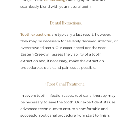
seamlessly blend with your natural teeth.
• Dental Extractions:
Tooth extractions
are typically a last resort; however,
they may be necessary for severely decayed, infected, or
overcrowded teeth. Our experienced dentist near
Eastern Creek will assess the viability of a tooth
extraction and, if necessary, make the extraction
procedure as quick and painless as possible.
• Root Canal Treatment:
In severe tooth infection cases, root canal therapy may
be necessary to save the tooth. Our expert dentists use
advanced techniques to ensure a comfortable and
successful root canal procedure from start to finish.