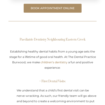
BOOK APPOINTMENT ONLINE
Paediatric Dentistry Neighbouring Eastern Creek
Establishing healthy dental habits from a young age sets the
stage for a lifetime of good oral health. At The Dental Practice
Burwood, we make
children’s dentistry
a fun and positive
experience:
• First Dental Visits:
We understand that a child’s first dental visit can be
nerve-wracking. As such, our friendly team will go above
and beyond to create a welcoming environment to put