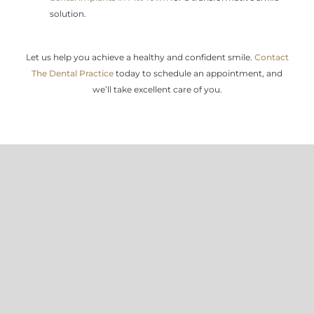
solution.
Let us help you achieve a healthy and confident smile.
Contact
The Dental Practice
today to schedule an appointment, and
we’ll take excellent care of you.