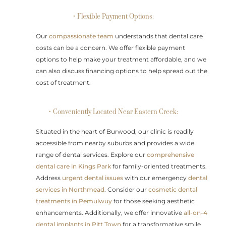
• Flexible Payment Options:
Our
compassionate team
understands that dental care
costs can be a concern. We offer flexible payment
options to help make your treatment affordable, and we
can also discuss financing options to help spread out the
cost of treatment.
• Conveniently Located Near Eastern Creek:
Situated in the heart of Burwood, our clinic is readily
accessible from nearby suburbs and provides a wide
range of dental services. Explore our
comprehensive
dental care in Kings Park
for family-oriented treatments.
Address
urgent dental issues
with our emergency
dental
services in Northmead
. Consider our
cosmetic dental
treatments in Pemulwuy
for those seeking aesthetic
enhancements. Additionally, we offer innovative
all-on-4
dental implants in Pitt Town
for a transformative smile