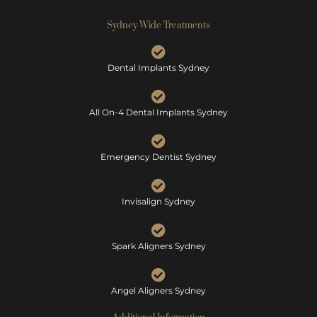
Sydney-Wide Treatments
Dental Implants Sydney
All On-4 Dental Implants Sydney
Emergency Dentist Sydney
Invisalign Sydney
Spark Aligners Sydney
Angel Aligners Sydney