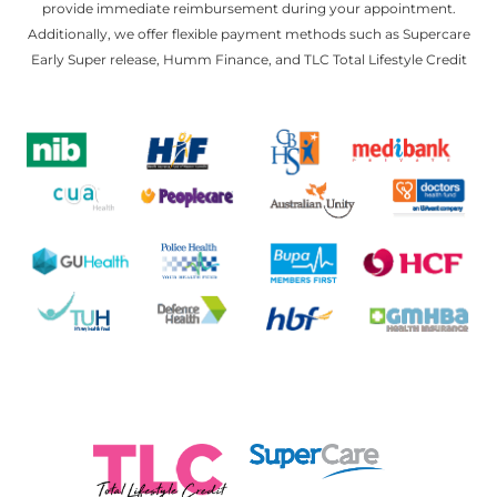
provide immediate reimbursement during your appointment.
Additionally, we offer flexible payment methods such as Supercare
Early Super release, Humm Finance, and TLC Total Lifestyle Credit