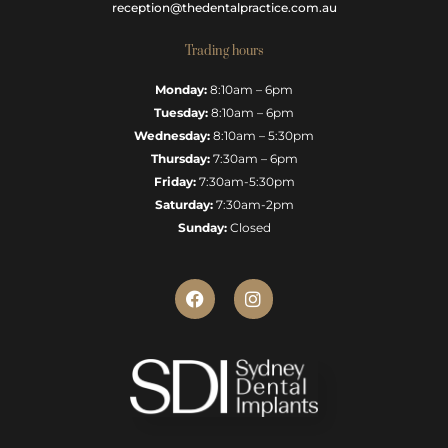
reception@thedentalpractice.com.au
Trading hours
Monday:
8:10am – 6pm
Tuesday:
8:10am – 6pm
Wednesday:
8:10am – 5:30pm
Thursday:
7:30am – 6pm
Friday:
7:30am-5:30pm
Saturday:
7:30am-2pm
Sunday:
Closed
F
I
a
n
c
s
e
t
b
a
o
g
o
r
k
a
m