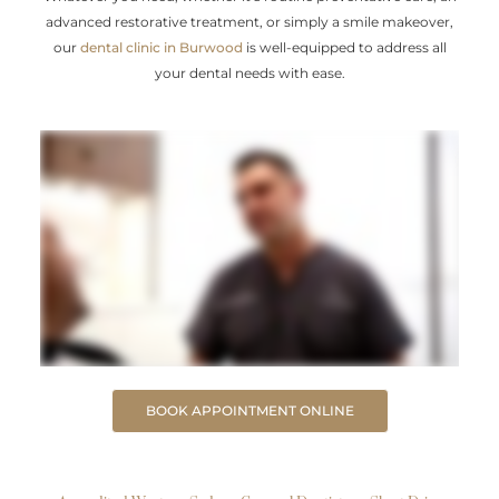
advanced restorative treatment, or simply a smile makeover,
our
dental clinic in Burwood
is well-equipped to address all
your dental needs with ease.
BOOK APPOINTMENT ONLINE