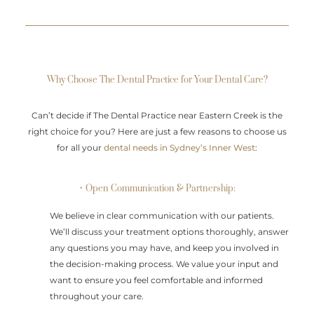
Why Choose The Dental Practice for Your Dental Care?
Can’t decide if The Dental Practice near Eastern Creek is the
right choice for you? Here are just a few reasons to choose us
for all your
dental needs in Sydney’s Inner West
:
• Open Communication & Partnership:
We believe in clear communication with our patients.
We’ll discuss your treatment options thoroughly, answer
any questions you may have, and keep you involved in
the decision-making process. We value your input and
want to ensure you feel comfortable and informed
throughout your care.