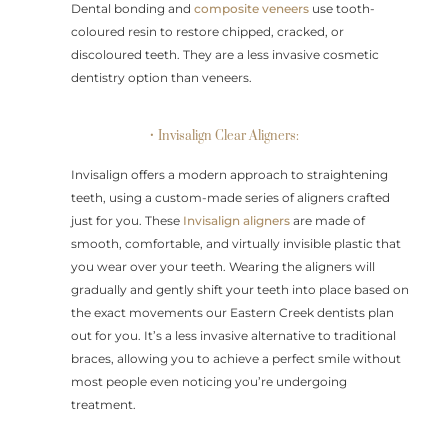
Dental bonding and
composite veneers
use tooth-
coloured resin to restore chipped, cracked, or
discoloured teeth. They are a less invasive cosmetic
dentistry option than veneers.
• Invisalign Clear Aligners:
Invisalign offers a modern approach to straightening
teeth, using a custom-made series of aligners crafted
just for you. These
Invisalign aligners
are made of
smooth, comfortable, and virtually invisible plastic that
you wear over your teeth. Wearing the aligners will
gradually and gently shift your teeth into place based on
the exact movements our Eastern Creek dentists plan
out for you. It’s a less invasive alternative to traditional
braces, allowing you to achieve a perfect smile without
most people even noticing you’re undergoing
treatment.