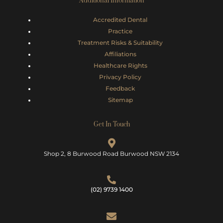
Additional Information
Accredited Dental
Practice
Treatment Risks &
Suitability
Affiliations
Healthcare Rights
Privacy Policy
Feedback
Sitemap
Get In Touch
Shop 2, 8 Burwood Road Burwood NSW 2134
(02) 9739 1400