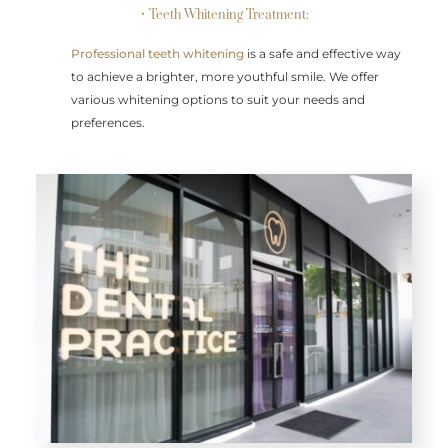
• Teeth Whitening Treatment:
Professional teeth whitening
is a safe and effective way
to achieve a brighter, more youthful smile. We offer
various whitening options to suit your needs and
preferences.