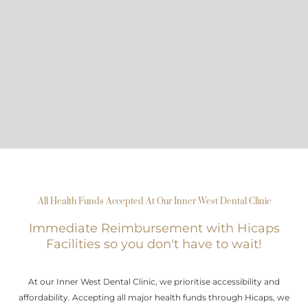
All Health Funds Accepted At Our Inner West Dental Clinic
Immediate Reimbursement with Hicaps
Facilities so you don't have to wait!
At our Inner West Dental Clinic, we prioritise accessibility and
affordability. Accepting all major health funds through Hicaps, we