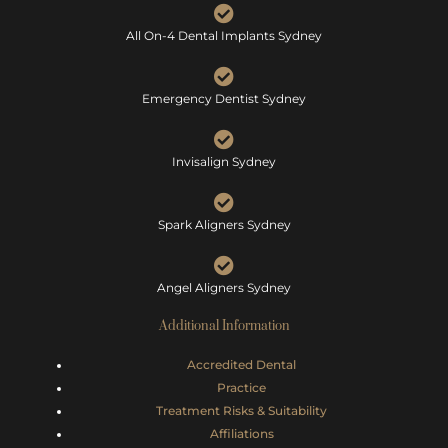
All On-4 Dental Implants Sydney
Emergency Dentist Sydney
Invisalign Sydney
Spark Aligners Sydney
Angel Aligners Sydney
Additional Information
Accredited Dental
Practice
Treatment Risks &
Suitability
Affiliations