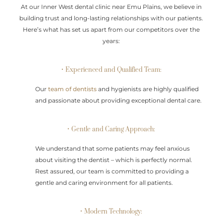
At our Inner West dental clinic near Emu Plains, we believe in
building trust and long-lasting relationships with our patients.
Here’s what has set us apart from our competitors over the
years:
• Experienced and Qualified Team:
Our
team of dentists
and hygienists are highly qualified
and passionate about providing exceptional dental care.
• Gentle and Caring Approach:
We understand that some patients may feel anxious
about visiting the dentist – which is perfectly normal.
Rest assured, our team is committed to providing a
gentle and caring environment for all patients.
• Modern Technology: