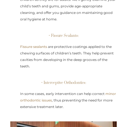
child’s teeth and gums, provide age-appropriate
cleaning, and offer you guidance on maintaining good
oral hygiene at home.
• Fissure Sealants:
Fissure sealants
are protective coatings applied to the
chewing surfaces of children’s teeth. They help prevent
cavities from developing in the deep grooves of the
teeth.
• Interceptive Orthodontics:
In some cases, early intervention can help correct
minor
orthodontic issues
, thus preventing the need for more
extensive treatment later.