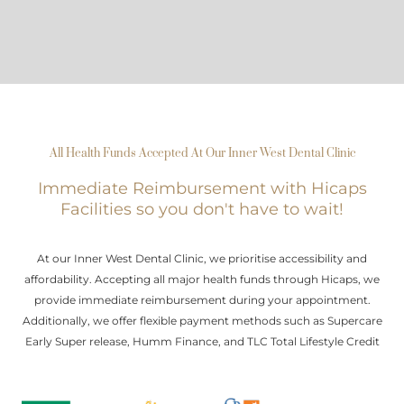
All Health Funds Accepted At Our Inner West Dental Clinic
Immediate Reimbursement with Hicaps
Facilities so you don't have to wait!
At our Inner West Dental Clinic, we prioritise accessibility and
affordability. Accepting all major health funds through Hicaps, we
provide immediate reimbursement during your appointment.
Additionally, we offer flexible payment methods such as Supercare
Early Super release, Humm Finance, and TLC Total Lifestyle Credit