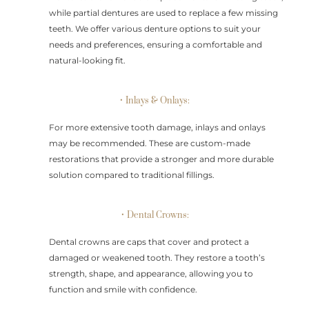
while partial dentures are used to replace a few missing
teeth. We offer various denture options to suit your
needs and preferences, ensuring a comfortable and
natural-looking fit.
• Inlays & Onlays:
For more extensive tooth damage, inlays and onlays
may be recommended. These are custom-made
restorations that provide a stronger and more durable
solution compared to traditional fillings.
• Dental Crowns:
Dental crowns are caps that cover and protect a
damaged or weakened tooth. They restore a tooth’s
strength, shape, and appearance, allowing you to
function and smile with confidence.