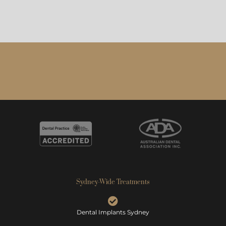
Sydney-Wide Treatments
Dental Implants Sydney