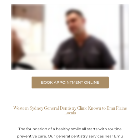
BOOK APPOINTMENT ONLINE
Western Sydney General Dentistry Clinic Known to Emu Plains
Locals
The foundation of a healthy smile all starts with routine
preventive care. Our general dentistry services near Emu