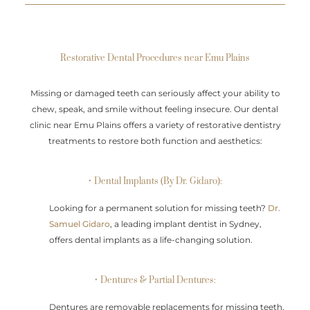
Restorative Dental Procedures near Emu Plains
Missing or damaged teeth can seriously affect your ability to
chew, speak, and smile without feeling insecure. Our dental
clinic near Emu Plains offers a variety of restorative dentistry
treatments to restore both function and aesthetics:
• Dental Implants (By Dr. Gidaro):
Looking for a permanent solution for missing teeth?
Dr.
Samuel Gidaro
, a leading implant dentist in Sydney,
offers dental implants as a life-changing solution.
• Dentures & Partial Dentures:
Dentures are removable replacements for missing teeth,