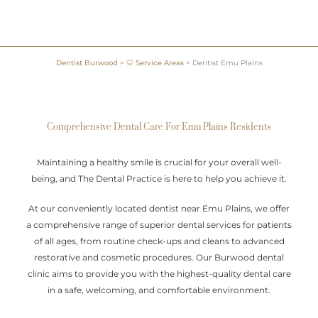
Dentist Burwood
>
🦷 Service Areas
>
Dentist Emu Plains
Comprehensive Dental Care For Emu Plains Residents
Maintaining a healthy smile is crucial for your overall well-
being, and The Dental Practice is here to help you achieve it.
At our conveniently located dentist near Emu Plains, we offer
a comprehensive range of superior dental services for patients
of all ages, from routine check-ups and cleans to advanced
restorative and cosmetic procedures. Our Burwood dental
clinic aims to provide you with the highest-quality dental care
in a safe, welcoming, and comfortable environment.