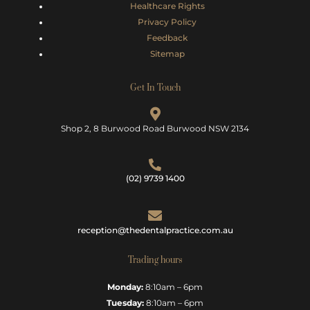
Healthcare Rights
Privacy Policy
Feedback
Sitemap
Get In Touch
Shop 2, 8 Burwood Road Burwood NSW 2134
(02) 9739 1400
reception@thedentalpractice.com.au
Trading hours
Monday:
8:10am – 6pm
Tuesday:
8:10am – 6pm