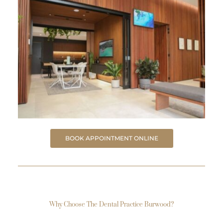
BOOK APPOINTMENT ONLINE
Why Choose The Dental Practice Burwood?