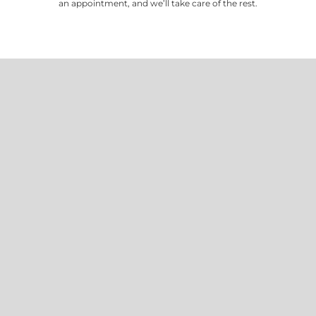
an appointment, and we’ll take care of the rest.