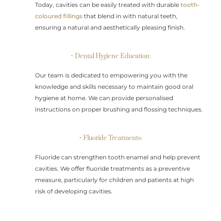
Today, cavities can be easily treated with durable
tooth-
coloured fillings
that blend in with natural teeth,
ensuring a natural and aesthetically pleasing finish.
• Dental Hygiene Education:
Our team is dedicated to empowering you with the
knowledge and skills necessary to maintain good oral
hygiene at home. We can provide personalised
instructions on proper brushing and flossing techniques.
• Fluoride Treatments:
Fluoride can strengthen tooth enamel and help prevent
cavities. We offer fluoride treatments as a preventive
measure, particularly for children and patients at high
risk of developing cavities.