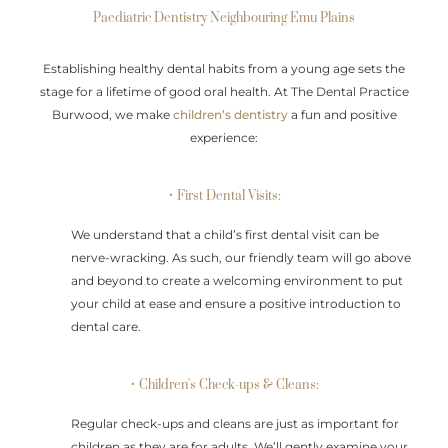
Paediatric Dentistry Neighbouring Emu Plains
Establishing healthy dental habits from a young age sets the
stage for a lifetime of good oral health. At The Dental Practice
Burwood, we make
children’s dentistry
a fun and positive
experience:
• First Dental Visits:
We understand that a child’s first dental visit can be
nerve-wracking. As such, our friendly team will go above
and beyond to create a welcoming environment to put
your child at ease and ensure a positive introduction to
dental care.
• Children's Check-ups & Cleans:
Regular check-ups and cleans are just as important for
children as they are for adults. We’ll gently examine your