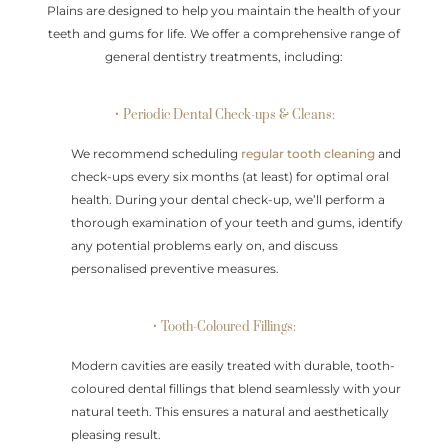
Plains are designed to help you maintain the health of your
teeth and gums for life. We offer a comprehensive range of
general dentistry treatments, including:
• Periodic Dental Check-ups & Cleans:
We recommend scheduling
regular tooth cleaning
and
check-ups every six months (at least) for optimal oral
health. During your dental check-up, we’ll perform a
thorough examination of your teeth and gums, identify
any potential problems early on, and discuss
personalised preventive measures.
• Tooth-Coloured Fillings:
Modern cavities are easily treated with durable, tooth-
coloured dental fillings that blend seamlessly with your
natural teeth. This ensures a natural and aesthetically
pleasing result.