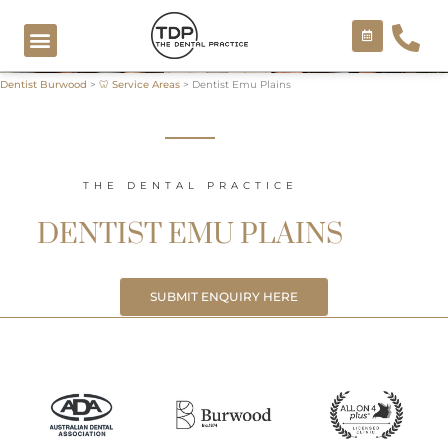
Skip
to
content
Dentist Burwood
>
🦷 Service Areas
>
Dentist Emu Plains
COSMETIC TREATMENTS
THE DENTAL PRACTICE
DENTIST EMU PLAINS
SUBMIT ENQUIRY HERE