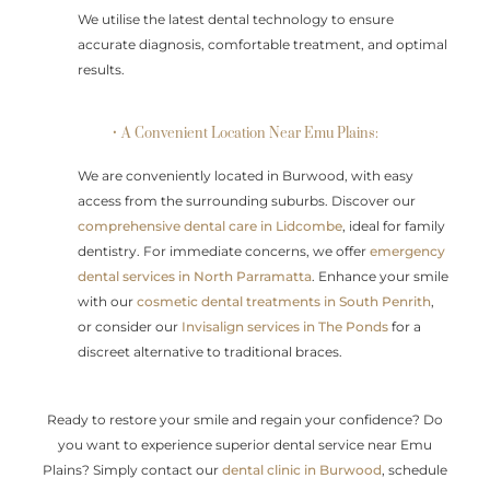
We utilise the latest dental technology to ensure
accurate diagnosis, comfortable treatment, and optimal
results.
• A Convenient Location Near Emu Plains:
We are conveniently located in Burwood, with easy
access from the surrounding suburbs. Discover our
comprehensive dental care in Lidcombe
, ideal for family
dentistry. For immediate concerns, we offer
emergency
dental services in North Parramatta
. Enhance your smile
with our
cosmetic dental treatments in South Penrith
,
or consider our
Invisalign services in The Ponds
for a
discreet alternative to traditional braces.
Ready to restore your smile and regain your confidence? Do
you want to experience superior dental service near Emu
Plains? Simply contact our
dental clinic in Burwood
, schedule