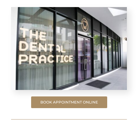
BOOK APPOINTMENT ONLINE