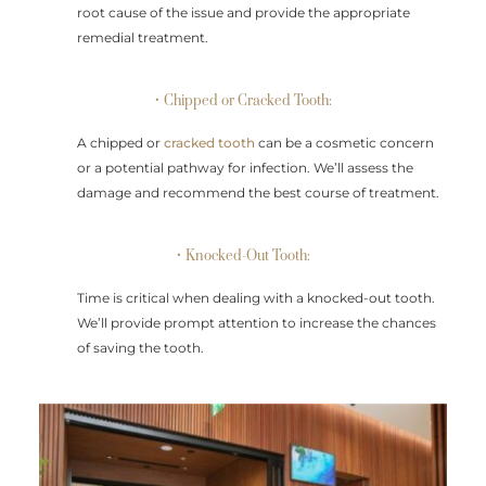
root cause of the issue and provide the appropriate
remedial treatment.
• Chipped or Cracked Tooth:
A chipped or
cracked tooth
can be a cosmetic concern
or a potential pathway for infection. We’ll assess the
damage and recommend the best course of treatment.
• Knocked-Out Tooth:
Time is critical when dealing with a knocked-out tooth.
We’ll provide prompt attention to increase the chances
of saving the tooth.