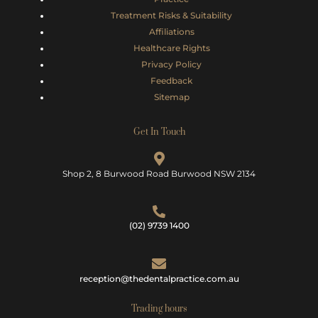
Treatment Risks &
Suitability
Affiliations
Healthcare Rights
Privacy Policy
Feedback
Sitemap
Get In Touch
Shop 2, 8 Burwood Road Burwood NSW 2134
(02) 9739 1400
reception@thedentalpractice.com.au
Trading hours