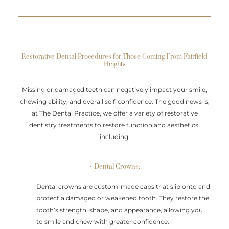
Restorative Dental Procedures for Those Coming From Fairfield
Heights
Missing or damaged teeth can negatively impact your smile,
chewing ability, and overall self-confidence. The good news is,
at The Dental Practice, we offer a variety of restorative
dentistry treatments to restore function and aesthetics,
including:
• Dental Crowns:
Dental crowns are custom-made caps that slip onto and
protect a damaged or weakened tooth. They restore the
tooth’s strength, shape, and appearance, allowing you
to smile and chew with greater confidence.