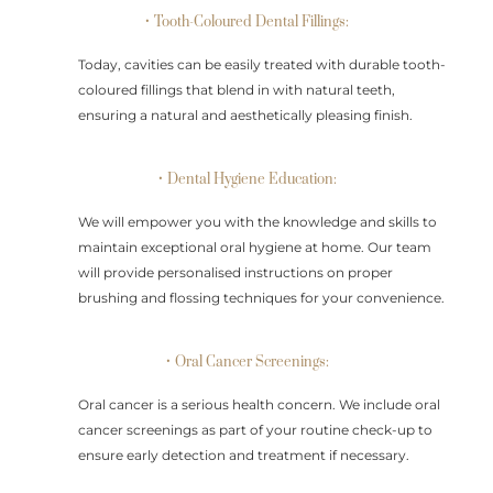
• Tooth-Coloured Dental Fillings:
Today, cavities can be easily treated with durable tooth-
coloured fillings that blend in with natural teeth,
ensuring a natural and aesthetically pleasing finish.
• Dental Hygiene Education:
We will empower you with the knowledge and skills to
maintain exceptional oral hygiene at home. Our team
will provide personalised instructions on proper
brushing and flossing techniques for your convenience.
• Oral Cancer Screenings:
Oral cancer is a serious health concern. We include oral
cancer screenings as part of your routine check-up to
ensure early detection and treatment if necessary.