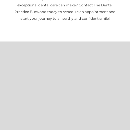
exceptional dental care can make? Contact The Dental
Practice Burwood today to schedule an appointment and
start your journey to a healthy and confident smile!