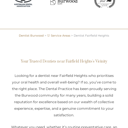
Dentist Burwood
>
🦷 Service Areas
>
Dentist Fairfield Heights
Your Trusted Dentists near Fairfield Heights's Vicinity
Looking for a dentist near Fairfield Heights who prioritises
your oral health and overall well-being? If so, you’ve come to
the right place. The Dental Practice has been proudly serving
the Burwood community for many years, building a solid
reputation for excellence based on our wealth of collective
experience, expertise, and a genuine commitment to your
satisfaction.
Whatever you need, whether it’s routine preventative care, an