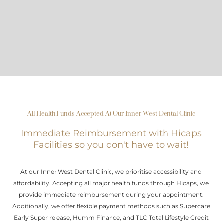
All Health Funds Accepted At Our Inner West Dental Clinic
Immediate Reimbursement with Hicaps
Facilities so you don't have to wait!
At our Inner West Dental Clinic, we prioritise accessibility and
affordability. Accepting all major health funds through Hicaps, we
provide immediate reimbursement during your appointment.
Additionally, we offer flexible payment methods such as Supercare
Early Super release, Humm Finance, and TLC Total Lifestyle Credit