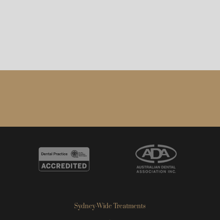
Sydney-Wide Treatments