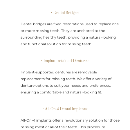
• Dental Bridges:
Dental bridges are fixed restorations used to replace one
or more missing teeth. They are anchored to the
surrounding healthy teeth, providing a natural-looking
and functional solution for missing teeth.
• Implant-retained Dentures:
Implant-supported dentures are removable
replacements for missing teeth. We offer a variety of
denture options to suit your needs and preferences,
ensuring a comfortable and natural-looking fit.
• All-On-4 Dental Implants:
All-On-4 implants offer a revolutionary solution for those
missing most or all of their teeth. This procedure