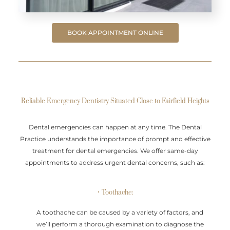
BOOK APPOINTMENT ONLINE
Reliable Emergency Dentistry Situated Close to Fairfield Heights
Dental emergencies can happen at any time. The Dental
Practice understands the importance of prompt and effective
treatment for dental emergencies. We offer same-day
appointments to address urgent dental concerns, such as:
• Toothache:
A toothache can be caused by a variety of factors, and
we’ll perform a thorough examination to diagnose the