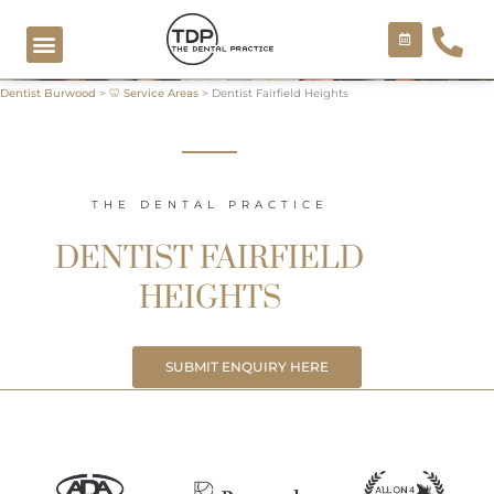
Skip
to
content
Dentist Burwood
>
🦷 Service Areas
>
Dentist Fairfield Heights
COSMETIC TREATMENTS
THE DENTAL PRACTICE
DENTIST FAIRFIELD
HEIGHTS
SUBMIT ENQUIRY HERE