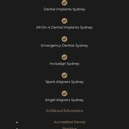
Dental Implants Sydney
All On-4 Dental Implants Sydney
Emergency Dentist Sydney
Invisalign Sydney
Spark Aligners Sydney
Angel Aligners Sydney
Additional Information
Accredited Dental
Practice