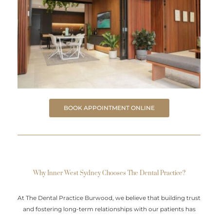
BOOK APPOINTMENT ONLINE
Why Inner West Sydney Chooses The Dental Practice?
At The Dental Practice Burwood, we believe that building trust
and fostering long-term relationships with our patients has