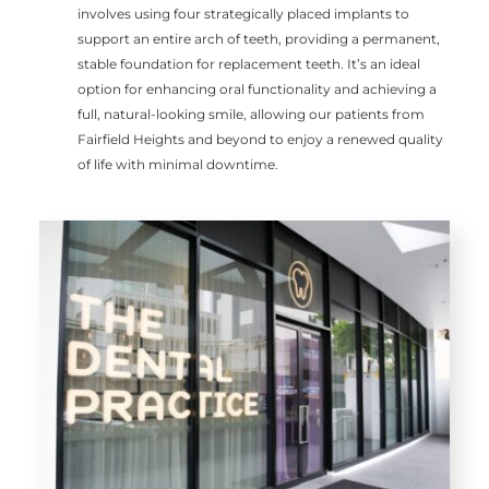
involves using four strategically placed implants to
support an entire arch of teeth, providing a permanent,
stable foundation for replacement teeth. It’s an ideal
option for enhancing oral functionality and achieving a
full, natural-looking smile, allowing our patients from
Fairfield Heights and beyond to enjoy a renewed quality
of life with minimal downtime.