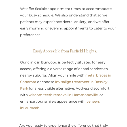
We offer flexible appointment times to accommodate
your busy schedule. We also understand that some
patients may experience dental anxiety, and we offer
early morning or evening appointments to cater to your
preferences.
• Easily Accessible from Fairfield Heights:
Our clinic in Burwood is perfectly situated for easy
access, offering a diverse range of dental services to
nearby suburbs. Align your smile with
metal braces in
Carramar
or choose
Invisalign treatment in Bossley
Park
for a less visible alternative. Address discomfort
with
wisdom teeth removal in Hammondville
, or
enhance your smile’s appearance with
veneers
inLeumeah
.
Are you ready to experience the difference that truly