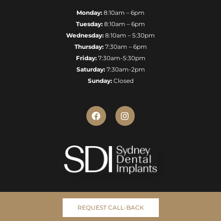
Monday:
8:10am – 6pm
Tuesday:
8:10am – 6pm
Wednesday:
8:10am – 5:30pm
Thursday:
7:30am – 6pm
Friday:
7:30am-5:30pm
Saturday:
7:30am-2pm
Sunday:
Closed
F
I
a
n
c
s
e
t
b
a
o
g
o
r
k
a
m
REQUEST CALL-BACK