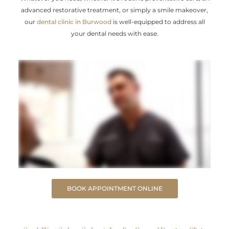
advanced restorative treatment, or simply a smile makeover,
our
dental clinic in Burwood
is well-equipped to address all
your dental needs with ease.
BOOK APPOINTMENT ONLINE