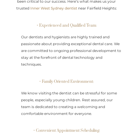
been critical to our success. Here’s what makes us your
trusted
Inner West Sydney dentist
near Fairfield Heights:
• Experienced and Qualified Team:
Our dentists and hygienists are highly trained and
passionate about providing exceptional dental care. We
are committed to ongoing professional development to
stay at the forefront of dental technology and
techniques.
• Family-Oriented Environment:
We know visiting the dentist can be stressful for some
people, especially young children. Rest assured, our
team is dedicated to creating a welcoming and
comfortable environment for everyone.
• Convenient Appointment Scheduling: