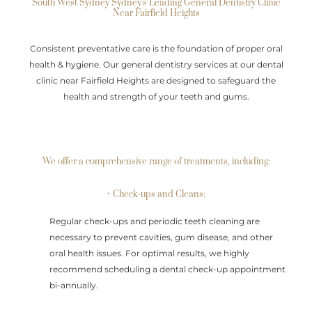
South West Sydney Sydney's Leading General Dentistry Clinic
Near Fairfield Heights
Consistent preventative care is the foundation of proper oral
health & hygiene. Our general dentistry services at our dental
clinic near Fairfield Heights are designed to safeguard the
health and strength of your teeth and gums.
We offer a comprehensive range of treatments, including:
• Check-ups and Cleans:
Regular check-ups and periodic teeth cleaning are
necessary to prevent cavities, gum disease, and other
oral health issues. For optimal results, we highly
recommend scheduling a dental check-up appointment
bi-annually.