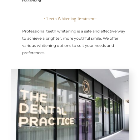
treatment.
• Teeth Whitening Treatment:
Professional teeth whitening is a safe and effective way
to achieve a brighter, more youthful smile. We offer
various whitening options to suit your needs and
preferences.