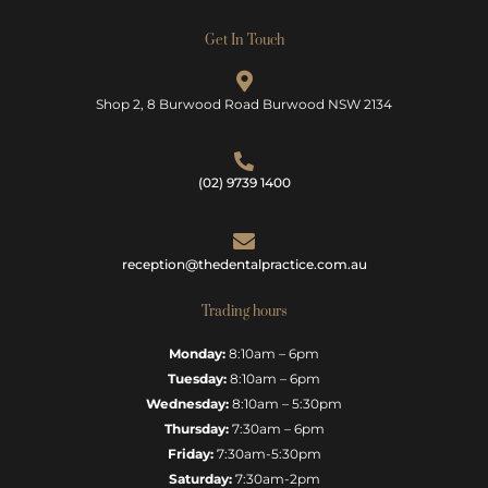
Get In Touch
Shop 2, 8 Burwood Road Burwood NSW 2134
(02) 9739 1400
reception@thedentalpractice.com.au
Trading hours
Monday:
8:10am – 6pm
Tuesday:
8:10am – 6pm
Wednesday:
8:10am – 5:30pm
Thursday:
7:30am – 6pm
Friday:
7:30am-5:30pm
Saturday:
7:30am-2pm