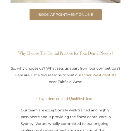
BOOK APPOINTMENT ONLINE
Why Choose The Dental Practice for Your Dental Needs?
So, why choose us? What sets us apart from our competitors?
Here are just a few reasons to visit our
Inner West dentists
near Fairfield West:
• Experienced and Qualified Team:
Our team are exceptionally well-trained and highly
passionate about providing the finest dental care in
Sydney. We are wholly committed to our ongoing
professional development and remaining at the