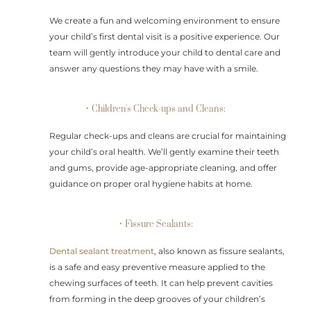
We create a fun and welcoming environment to ensure
your child’s first dental visit is a positive experience. Our
team will gently introduce your child to dental care and
answer any questions they may have with a smile.
• Children's Check-ups and Cleans:
Regular check-ups and cleans are crucial for maintaining
your child’s oral health. We’ll gently examine their teeth
and gums, provide age-appropriate cleaning, and offer
guidance on proper oral hygiene habits at home.
• Fissure Sealants:
Dental sealant treatment
, also known as fissure sealants,
is a safe and easy preventive measure applied to the
chewing surfaces of teeth. It can help prevent cavities
from forming in the deep grooves of your children’s