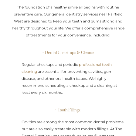
The foundation of a healthy smile all begins with routine
preventive care. Our general dentistry services near Fairfield
West are designed to keep your teeth and gums strong and
healthy throughout your life. We offer a comprehensive range
of treatments for your convenience, including:
• Dental Check-ups & Cleans:
Regular checkups and periodic
professional teeth
cleaning
are essential for preventing cavities, gum
disease, and other oral health issues. We highly
recommend scheduling a checkup and a cleaning at
least every six months.
• Tooth Fillings:
Cavities are among the most common dental problems
but are also easily treatable with modern fillings. At The
Dental Practice, we use tooth-coloured fillings that