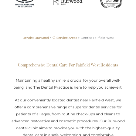
Dentist Burwood
>
🦷 Service Areas
>
Dentist Fairfield West
Comprehensive Dental Care For Fairfield West Residents
Maintaining a healthy smile is crucial for your overall well-
being, and The Dental Practice is here to help you achieve it.
At our conveniently located dentist near Fairfield West, we
offer a comprehensive range of superior dental services for
patients of all ages, from routine check-ups and cleans to
advanced restorative and cosmetic procedures. Our Burwood
dental clinic aims to provide you with the highest-quality
dental care in a safe, welcoming, and comfortable