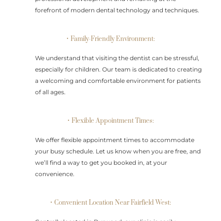
forefront of modern dental technology and techniques.
• Family-Friendly Environment:
We understand that visiting the dentist can be stressful,
especially for children. Our team is dedicated to creating
a welcoming and comfortable environment for patients
of all ages.
• Flexible Appointment Times:
We offer flexible appointment times to accommodate
your busy schedule. Let us know when you are free, and
we’ll find a way to get you booked in, at your
convenience.
• Convenient Location Near Fairfield West: