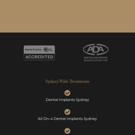
Sydney-Wide Treatments
Dental Implants Sydney
All On-4 Dental Implants Sydney