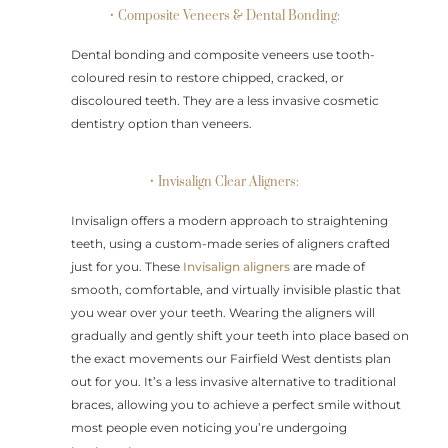
• Composite Veneers & Dental Bonding:
Dental bonding and composite veneers use tooth-
coloured resin to restore chipped, cracked, or
discoloured teeth. They are a less invasive cosmetic
dentistry option than veneers.
• Invisalign Clear Aligners:
Invisalign offers a modern approach to straightening
teeth, using a custom-made series of aligners crafted
just for you. These
Invisalign aligners
are made of
smooth, comfortable, and virtually invisible plastic that
you wear over your teeth. Wearing the aligners will
gradually and gently shift your teeth into place based on
the exact movements our Fairfield West dentists plan
out for you. It’s a less invasive alternative to traditional
braces, allowing you to achieve a perfect smile without
most people even noticing you’re undergoing