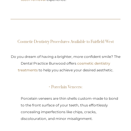
Cosmetic Dentistry Procedures Available to Fairfield West
Do you dream of having a brighter, more confident smile? The
Dental Practice Burwood offers
cosmetic dentistry
treatments
to help you achieve your desired aesthetic.
• Porcelain Veneers:
Porcelain veneers are thin shells custom-made to bond
to the front surface of your teeth, thus effortlessly
concealing imperfections like chips, cracks,
discolouration, and minor misalignment.