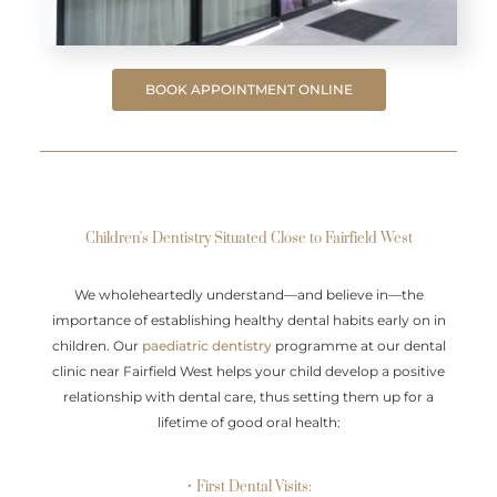
BOOK APPOINTMENT ONLINE
Children's Dentistry Situated Close to Fairfield West
We wholeheartedly understand—and believe in—the
importance of establishing healthy dental habits early on in
children. Our
paediatric dentistry
programme at our dental
clinic near Fairfield West helps your child develop a positive
relationship with dental care, thus setting them up for a
lifetime of good oral health:
• First Dental Visits: