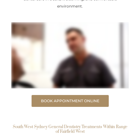
environment.
BOOK APPOINTMENT ONLINE
South West Sydney General Dentistry Treatments Within Range
of Fairfield West