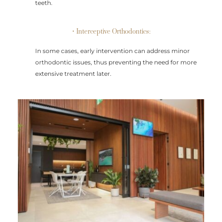
teeth.
• Interceptive Orthodontics:
In some cases, early intervention can address minor
orthodontic issues, thus preventing the need for more
extensive treatment later.