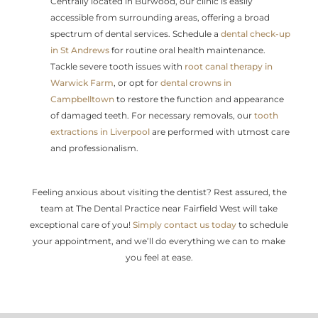
Centrally located in Burwood, our clinic is easily
accessible from surrounding areas, offering a broad
spectrum of dental services. Schedule a
dental check-up
in St Andrews
for routine oral health maintenance.
Tackle severe tooth issues with
root canal therapy in
Warwick Farm
, or opt for
dental crowns in
Campbelltown
to restore the function and appearance
of damaged teeth. For necessary removals, our
tooth
extractions in Liverpool
are performed with utmost care
and professionalism.
Feeling anxious about visiting the dentist? Rest assured, the
team at The Dental Practice near Fairfield West will take
exceptional care of you!
Simply contact us today
to schedule
your appointment, and we’ll do everything we can to make
you feel at ease.