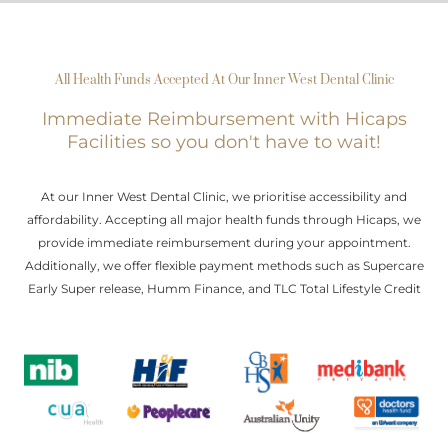
All Health Funds Accepted At Our Inner West Dental Clinic
Immediate Reimbursement with Hicaps
Facilities so you don't have to wait!
At our Inner West Dental Clinic, we prioritise accessibility and
affordability. Accepting all major health funds through Hicaps, we
provide immediate reimbursement during your appointment.
Additionally, we offer flexible payment methods such as Supercare
Early Super release, Humm Finance, and TLC Total Lifestyle Credit