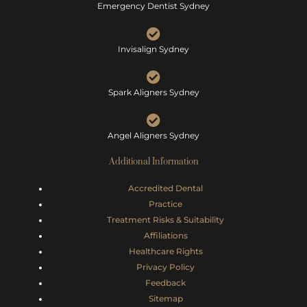
Emergency Dentist Sydney
Invisalign Sydney
Spark Aligners Sydney
Angel Aligners Sydney
Additional Information
Accredited Dental
Practice
Treatment Risks &
Suitability
Affiliations
Healthcare Rights
Privacy Policy
Feedback
Sitemap