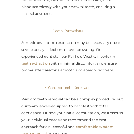
blend seamlessly with your natural teeth, ensuring a
natural aesthetic.
• Teeth Extractions:
Sometimes, a tooth extraction may be necessary due to
severe decay, infection, or overcrowding. Our
experienced dentists near Fairfield West will perform
teeth extraction
with minimal discomfort and ensure
proper aftercare for a smooth and speedy recovery.
• Wisdom Teeth Removal:
Wisdom teeth removal can be a complex procedure, but
our team is well-equipped to handle it with total
confidence. During your initial consultation, we’ll discuss
your individual needs and recommend the best
approach for a successful and
comfortable wisdom
teeth removal
experience.