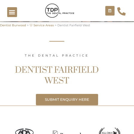
Skip
to
content
Dentist Burwood
>
🦷 Service Areas
>
Dentist Fairfield West
COSMETIC TREATMENTS
THE DENTAL PRACTICE
DENTIST FAIRFIELD
WEST
SUBMIT ENQUIRY HERE