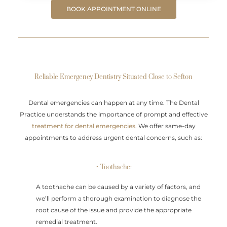
BOOK APPOINTMENT ONLINE
Reliable Emergency Dentistry Situated Close to Sefton
Dental emergencies can happen at any time. The Dental
Practice understands the importance of prompt and effective
treatment for dental emergencies
. We offer same-day
appointments to address urgent dental concerns, such as:
• Toothache:
A toothache can be caused by a variety of factors, and
we’ll perform a thorough examination to diagnose the
root cause of the issue and provide the appropriate
remedial treatment.