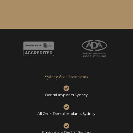
Sydney-Wide Treatments
Dental Implants Sydney
All On-4 Dental Implants Sydney
Emergency Dentist Sydney