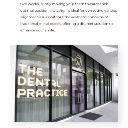
two weeks, subtly moving your teeth towards their
optimal position. Invisalign is ideal for correcting various
alignment issues without the aesthetic concerns of
traditional
metal braces
, offering a discreet solution to
enhance your smile.