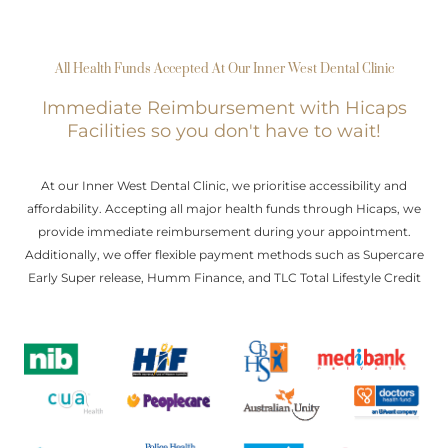
All Health Funds Accepted At Our Inner West Dental Clinic
Immediate Reimbursement with Hicaps
Facilities so you don't have to wait!
At our Inner West Dental Clinic, we prioritise accessibility and
affordability. Accepting all major health funds through Hicaps, we
provide immediate reimbursement during your appointment.
Additionally, we offer flexible payment methods such as Supercare
Early Super release, Humm Finance, and TLC Total Lifestyle Credit