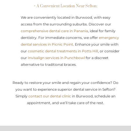
• A Convenient Location Near Sefton:
We are conveniently located in Burwood, with easy
access from the surrounding suburbs. Discover our
comprehensive dental care in Panania
, ideal for family
dentistry. For immediate concerns, we offer
emergency
dental services in Picnic Point
. Enhance your smile with
our
cosmetic dental treatments in Potts Hill
, or consider
our
Invisalign services in Punchbowl
for a discreet
alternative to traditional braces.
Ready to restore your smile and regain your confidence? Do
you want to experience superior dental service in Sefton?
Simply
contact our dental clinic
in Burwood, schedule an
appointment, and we’ll take care of the rest.