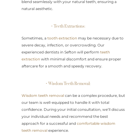
blend seamlessly with your natural teeth, ensuring a
natural aesthetic.
• Teeth Extractions:
Sometimes, a
tooth extraction
may be necessary due to
severe decay, infection, or overcrowding. Our
experienced dentists in Sefton will perform
teeth
extraction
with minimal discomfort and ensure proper
aftercare for a smooth and speedy recovery.
• Wisdom Teeth Removal:
Wisdom teeth removal
can be a complex procedure, but
our team is well-equipped to handle it with total
confidence. During your initial consultation, we’ll discuss
your individual needs and recommend the best
approach for a successful and
comfortable wisdom
teeth removal
experience.