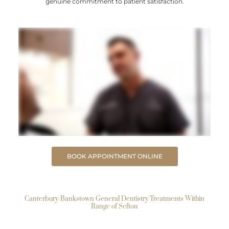
genuine commitment to patient satisfaction.
BOOK APPOINTMENT ONLINE
Canterbury-Bankstown General Dentistry Treatments Within
Range of Sefton