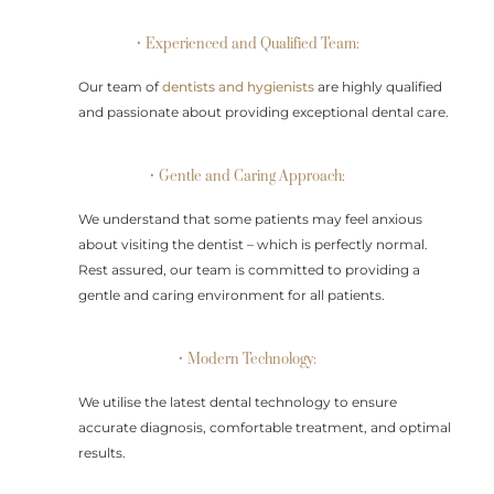
• Experienced and Qualified Team:
Our team of
dentists and hygienists
are highly qualified
and passionate about providing exceptional dental care.
• Gentle and Caring Approach:
We understand that some patients may feel anxious
about visiting the dentist – which is perfectly normal.
Rest assured, our team is committed to providing a
gentle and caring environment for all patients.
• Modern Technology:
We utilise the latest dental technology to ensure
accurate diagnosis, comfortable treatment, and optimal
results.