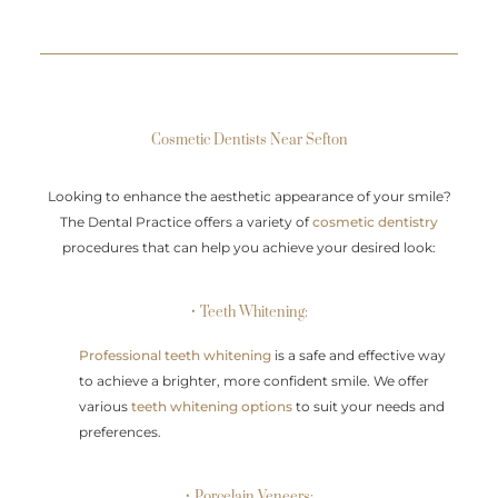
Cosmetic Dentists Near Sefton
Looking to enhance the aesthetic appearance of your smile?
The Dental Practice offers a variety of
cosmetic dentistry
procedures that can help you achieve your desired look:
• Teeth Whitening:
Professional teeth whitening
is a safe and effective way
to achieve a brighter, more confident smile. We offer
various
teeth whitening options
to suit your needs and
preferences.
• Porcelain Veneers: