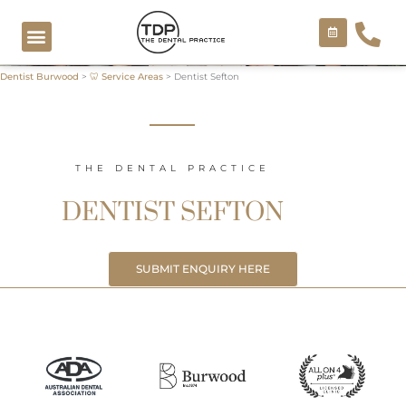
Skip
to
content
Dentist Burwood
>
🦷 Service Areas
>
Dentist Sefton
COSMETIC TREATMENTS
THE DENTAL PRACTICE
DENTIST SEFTON
SUBMIT ENQUIRY HERE