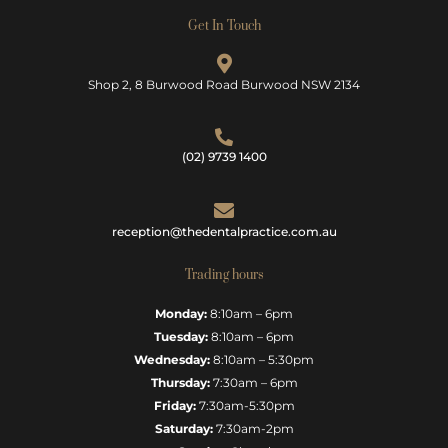
Get In Touch
Shop 2, 8 Burwood Road Burwood NSW 2134
(02) 9739 1400
reception@thedentalpractice.com.au
Trading hours
Monday:
8:10am – 6pm
Tuesday:
8:10am – 6pm
Wednesday:
8:10am – 5:30pm
Thursday:
7:30am – 6pm
Friday:
7:30am-5:30pm
Saturday:
7:30am-2pm