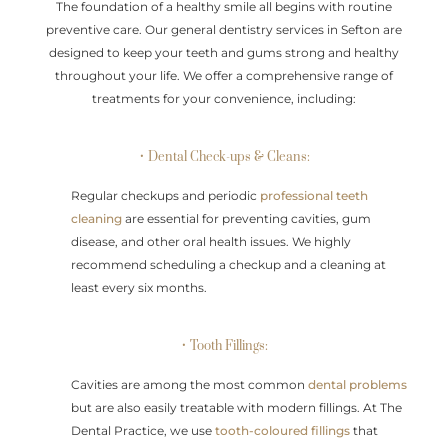
The foundation of a healthy smile all begins with routine
preventive care. Our general dentistry services in Sefton are
designed to keep your teeth and gums strong and healthy
throughout your life. We offer a comprehensive range of
treatments for your convenience, including:
• Dental Check-ups & Cleans:
Regular checkups and periodic
professional teeth
cleaning
are essential for preventing cavities, gum
disease, and other oral health issues. We highly
recommend scheduling a checkup and a cleaning at
least every six months.
• Tooth Fillings:
Cavities are among the most common
dental problems
but are also easily treatable with modern fillings. At The
Dental Practice, we use
tooth-coloured fillings
that