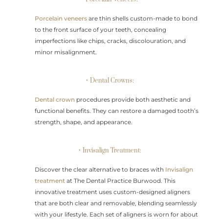
Porcelain veneers
are thin shells custom-made to bond
to the front surface of your teeth, concealing
imperfections like chips, cracks, discolouration, and
minor misalignment.
• Dental Crowns:
Dental crown
procedures provide both aesthetic and
functional benefits. They can restore a damaged tooth’s
strength, shape, and appearance.
• Invisalign Treatment:
Discover the clear alternative to braces with
Invisalign
treatment
at The Dental Practice Burwood. This
innovative treatment uses custom-designed aligners
that are both clear and removable, blending seamlessly
with your lifestyle. Each set of aligners is worn for about