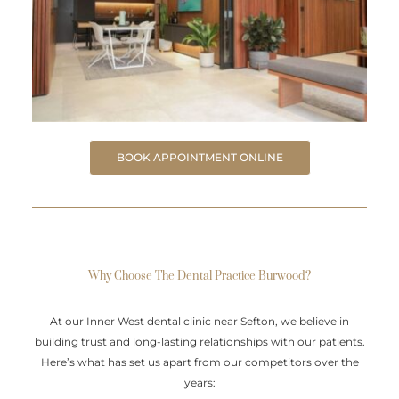
BOOK APPOINTMENT ONLINE
Why Choose The Dental Practice Burwood?
At our Inner West dental clinic near Sefton, we believe in
building trust and long-lasting relationships with our patients.
Here’s what has set us apart from our competitors over the
years: