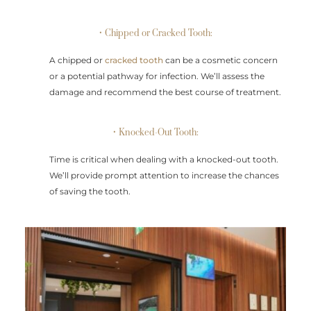
• Chipped or Cracked Tooth:
A chipped or
cracked tooth
can be a cosmetic concern
or a potential pathway for infection. We’ll assess the
damage and recommend the best course of treatment.
• Knocked-Out Tooth:
Time is critical when dealing with a knocked-out tooth.
We’ll provide prompt attention to increase the chances
of saving the tooth.