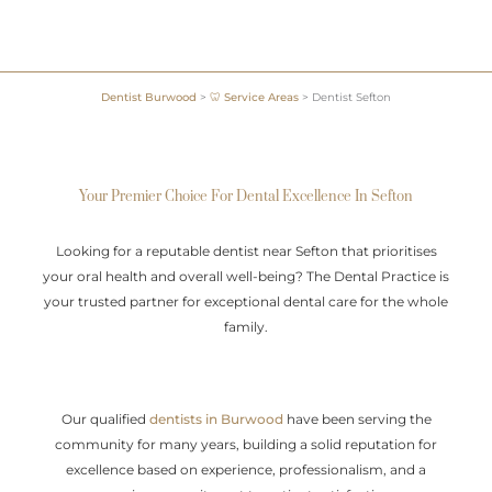
Dentist Burwood
>
🦷 Service Areas
>
Dentist Sefton
Your Premier Choice For Dental Excellence In Sefton
Looking for a reputable dentist near Sefton that prioritises
your oral health and overall well-being? The Dental Practice is
your trusted partner for exceptional dental care for the whole
family.
Our qualified
dentists in Burwood
have been serving the
community for many years, building a solid reputation for
excellence based on experience, professionalism, and a