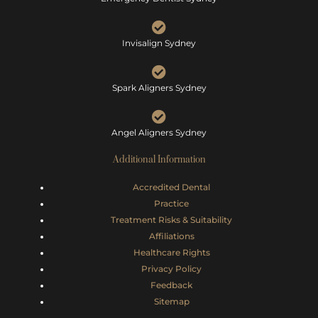
Invisalign Sydney
Spark Aligners Sydney
Angel Aligners Sydney
Additional Information
Accredited Dental
Practice
Treatment Risks &
Suitability
Affiliations
Healthcare Rights
Privacy Policy
Feedback
Sitemap