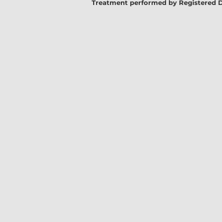
Treatment performed by Registered Denta