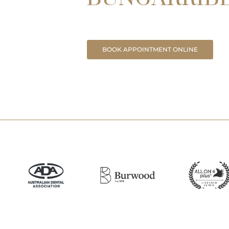
BOOK APPOINTMENT ONLINE