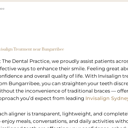
bee
visalign Treatment near Bungarribee
t The Dental Practice, we proudly assist patients acr
ffective ways to enhance their smile. Feeling great ab
onfidence and overall quality of life. With Invisalign t
rom Bungarribee, you can straighten your teeth discre
ithout the inconvenience of traditional braces — offe
pproach you’d expect from leading
Invisalign Sydne
ach aligner is transparent, lightweight, and complet
o enjoy meals, conversations, and daily activities witho