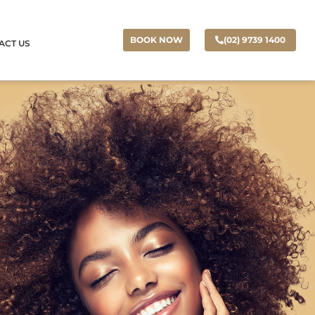
(02) 9739 1400
BOOK NOW
ACT US