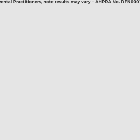
l Practitioners, note results may vary – AHPRA No. 𝗗𝗘𝗡𝟬𝟬𝟬𝟭𝟭