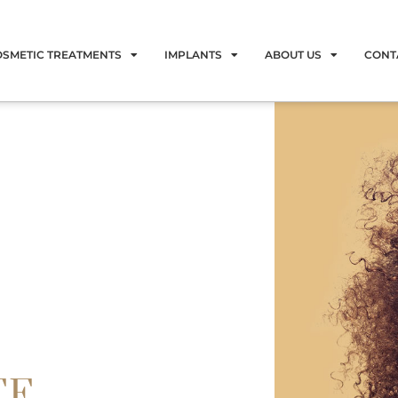
OSMETIC TREATMENTS
IMPLANTS
ABOUT US
CONT
EE