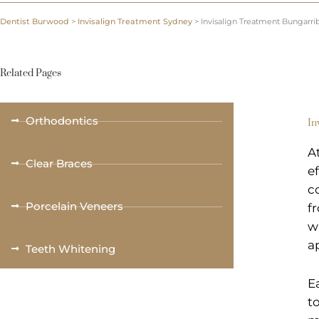
Dentist Burwood
>
Invisalign Treatment Sydney
>
Invisalign Treatment Bungarri
Related Pages
Orthodontics
In
A
Clear Braces
e
c
Porcelain Veneers
f
w
a
Teeth Whitening
E
t