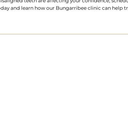
isaligned teeth are affecting your confidence, schedu
oday and learn how our Bungarribee clinic can help t