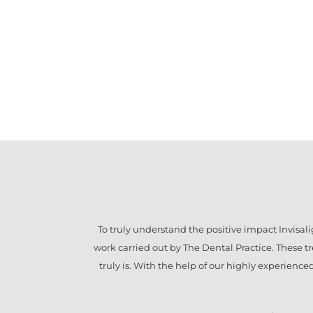
To truly understand the positive impact
Invisal
work carried out by The Dental Practice. These 
truly is. With the help of our highly experienc