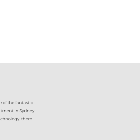
 of the fantastic
eatment in Sydney
technology, there