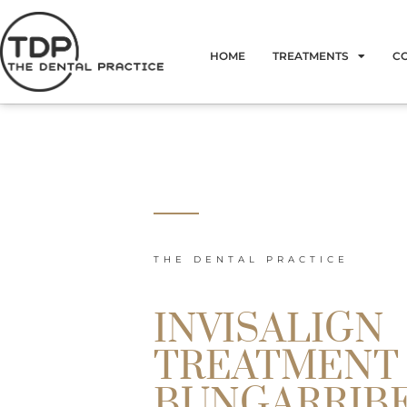
Skip
to
HOME
TREATMENTS
C
content
THE DENTAL PRACTICE
INVISALIGN
TREATMENT
BUNGARRIB