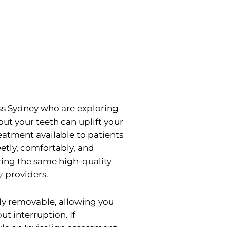
oss Sydney who are exploring
out your teeth can uplift your
reatment available to patients
etly, comfortably, and
ring the same high-quality
y
providers.
ely removable, allowing you
ut interruption. If