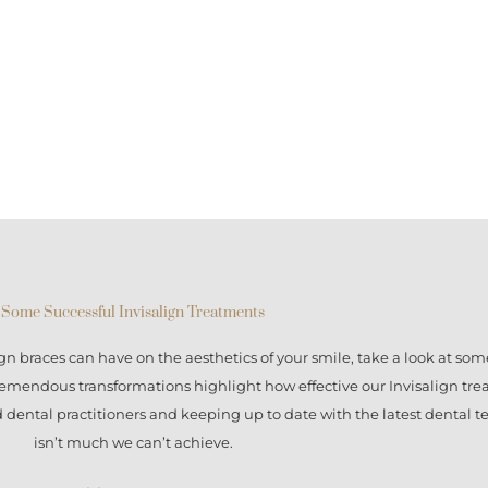
Some Successful Invisalign Treatments
ign braces
can have on the aesthetics of your smile, take a look at some
tremendous transformations highlight how effective our
Invisalign tr
ed dental practitioners and keeping up to date with the latest dental 
isn’t much we can’t achieve.