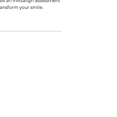
le an Invisalign assessment
ransform your smile.