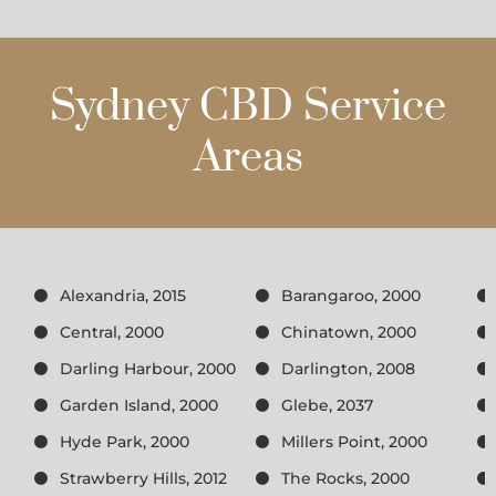
Sydney CBD Service
Areas
Alexandria, 2015
Barangaroo, 2000
Central, 2000
Chinatown, 2000
Darling Harbour, 2000
Darlington, 2008
Garden Island, 2000
Glebe, 2037
Hyde Park, 2000
Millers Point, 2000
Strawberry Hills, 2012
The Rocks, 2000