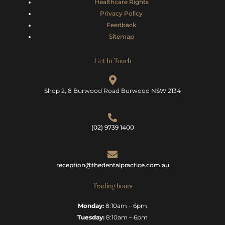
Healthcare Rights
Privacy Policy
Feedback
Sitemap
Get In Touch
Shop 2, 8 Burwood Road Burwood NSW 2134
(02) 9739 1400
reception@thedentalpractice.com.au
Trading hours
Monday:
8:10am – 6pm
Tuesday:
8:10am – 6pm