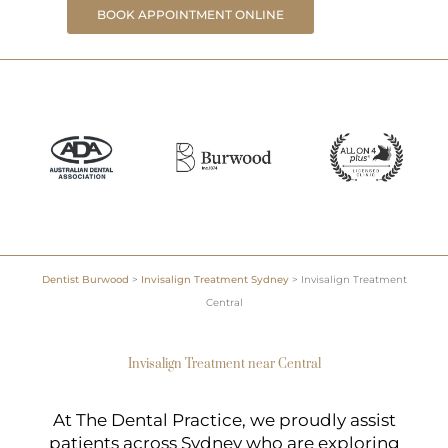
BOOK APPOINTMENT ONLINE
Dentist Burwood
>
Invisalign Treatment Sydney
>
Invisalign Treatment
Central
Invisalign Treatment near Central
At The Dental Practice, we proudly assist
patients across Sydney who are exploring