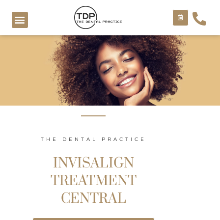
Skip
to
content
COSMETIC TREATMENTS
THE DENTAL PRACTICE
INVISALIGN
TREATMENT
CENTRAL