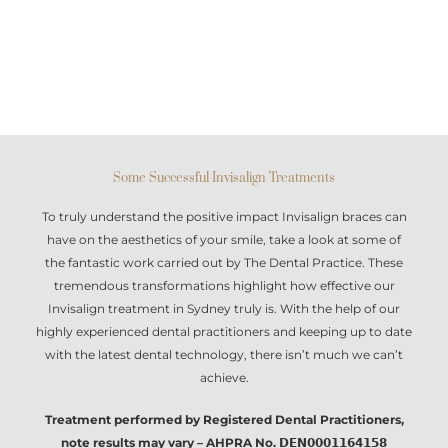
Some Successful Invisalign Treatments
To truly understand the positive impact
Invisalign braces
can
have on the aesthetics of your smile, take a look at some of
the fantastic work carried out by The Dental Practice. These
tremendous transformations highlight how effective our
Invisalign treatment in Sydney
truly is. With the help of our
highly experienced dental practitioners and keeping up to date
with the latest dental technology, there isn’t much we can’t
achieve.
Treatment performed by Registered Dental Practitioners,
note results may vary – AHPRA No. 𝗗𝗘𝗡𝟬𝟬𝟬𝟭𝟭𝟲𝟰𝟭𝟱𝟴