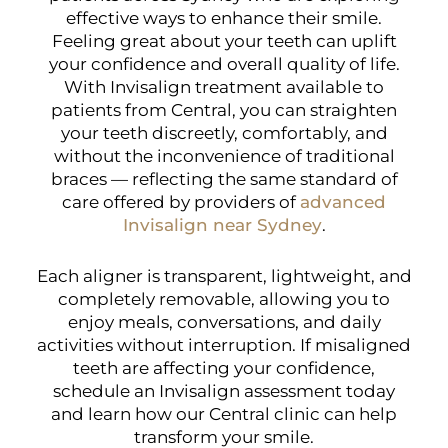
effective ways to enhance their smile.
Feeling great about your teeth can uplift
your confidence and overall quality of life.
With Invisalign treatment available to
patients from Central, you can straighten
your teeth discreetly, comfortably, and
without the inconvenience of traditional
braces — reflecting the same standard of
care offered by providers of
advanced
Invisalign near Sydney
.
Each aligner is transparent, lightweight, and
completely removable, allowing you to
enjoy meals, conversations, and daily
activities without interruption. If misaligned
teeth are affecting your confidence,
schedule an Invisalign assessment today
and learn how our Central clinic can help
transform your smile.