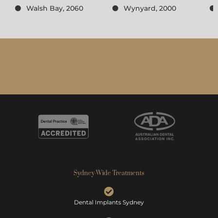
Walsh Bay, 2060
Wynyard, 2000
Sydney-Wide Treatments
Dental Implants Sydney