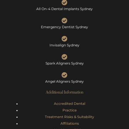
All On-4 Dental Implants Sydney
Emergency Dentist Sydney
Invisalign Sydney
Spark Aligners Sydney
Angel Aligners Sydney
Additional Information
Accredited Dental
Practice
Treatment Risks &
Suitability
Affiliations