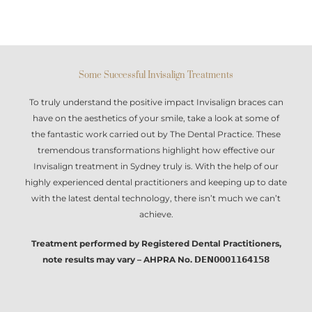
Some Successful Invisalign Treatments
To truly understand the positive impact
Invisalign braces
can
have on the aesthetics of your smile, take a look at some of
the fantastic work carried out by The Dental Practice. These
tremendous transformations highlight how effective our
Invisalign treatment in Sydney
truly is. With the help of our
highly experienced dental practitioners and keeping up to date
with the latest dental technology, there isn’t much we can’t
achieve.
Treatment performed by Registered Dental Practitioners,
note results may vary – AHPRA No. 𝗗𝗘𝗡𝟬𝟬𝟬𝟭𝟭𝟲𝟰𝟭𝟱𝟴