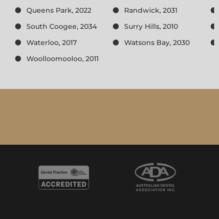
Queens Park, 2022
Randwick, 2031
South Coogee, 2034
Surry Hills, 2010
Waterloo, 2017
Watsons Bay, 2030
Woolloomooloo, 2011