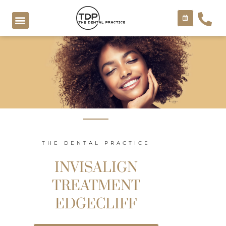
Skip
to
content
COSMETIC TREATMENTS
THE DENTAL PRACTICE
INVISALIGN
TREATMENT
EDGECLIFF