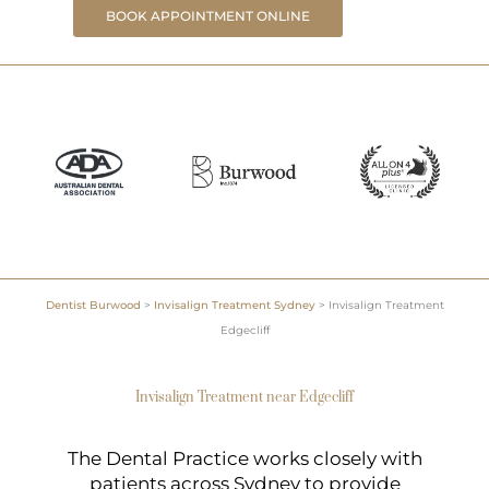
BOOK APPOINTMENT ONLINE
Dentist Burwood
>
Invisalign Treatment Sydney
>
Invisalign Treatment
Edgecliff
Invisalign Treatment near Edgecliff
The Dental Practice works closely with
patients across Sydney to provide