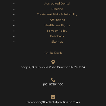
Accredited Dental
Practice
Treatment Risks &
Suitability
Affiliations
Healthcare Rights
Privacy Policy
Feedback
Sitemap
Get In Touch
Shop 2, 8 Burwood Road Burwood NSW 2134
(02) 9739 1400
reception@thedentalpractice.com.au