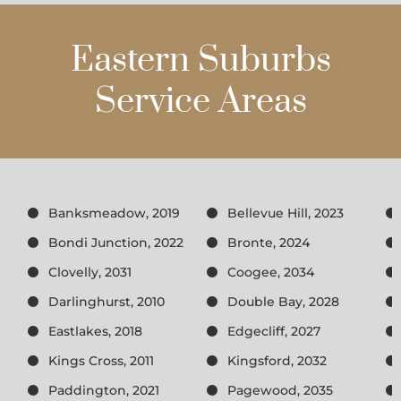
Eastern Suburbs
Service Areas
Banksmeadow, 2019
Bellevue Hill, 2023
Bondi Junction, 2022
Bronte, 2024
Clovelly, 2031
Coogee, 2034
Darlinghurst, 2010
Double Bay, 2028
Eastlakes, 2018
Edgecliff, 2027
Kings Cross, 2011
Kingsford, 2032
Paddington, 2021
Pagewood, 2035