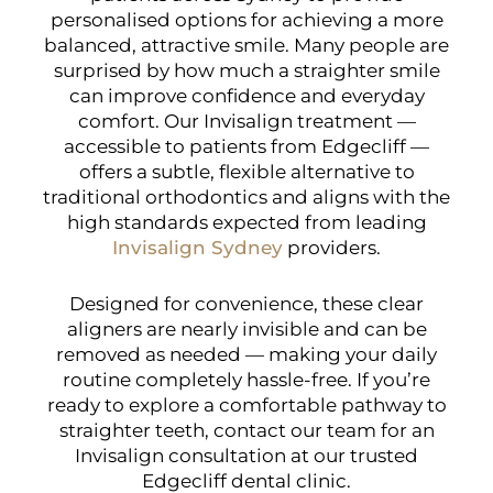
personalised options for achieving a more
balanced, attractive smile. Many people are
surprised by how much a straighter smile
can improve confidence and everyday
comfort. Our Invisalign treatment —
accessible to patients from Edgecliff —
offers a subtle, flexible alternative to
traditional orthodontics and aligns with the
high standards expected from leading
Invisalign Sydney
providers.
Designed for convenience, these clear
aligners are nearly invisible and can be
removed as needed — making your daily
routine completely hassle-free. If you’re
ready to explore a comfortable pathway to
straighter teeth, contact our team for an
Invisalign consultation at our trusted
Edgecliff dental clinic.