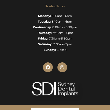
Trading hours
Monday:
8:10am – 6pm
Tuesday:
8:10am – 6pm
Wednesday:
8:10am – 5:30pm
Thursday:
7:30am – 6pm
Friday:
7:30am-5:30pm
Saturday:
7:30am-2pm
Sunday:
Closed
F
I
a
n
c
s
e
t
b
a
o
g
o
r
k
a
m