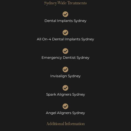
Sydney-Wide Treatments
Dental Implants Sydney
All On-4 Dental Implants Sydney
Emergency Dentist Sydney
Invisalign Sydney
Spark Aligners Sydney
Angel Aligners Sydney
Additional Information