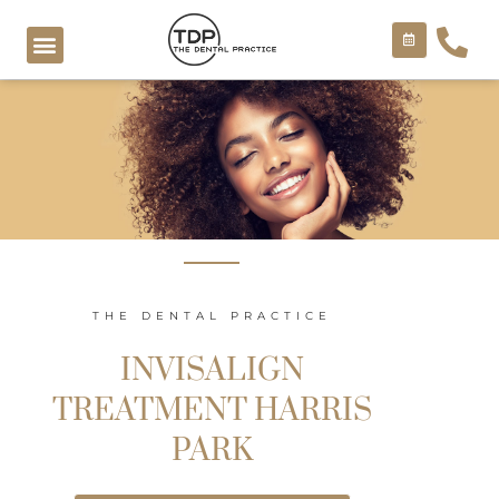
Skip
to
content
COSMETIC TREATMENTS
THE DENTAL PRACTICE
INVISALIGN
TREATMENT HARRIS
PARK