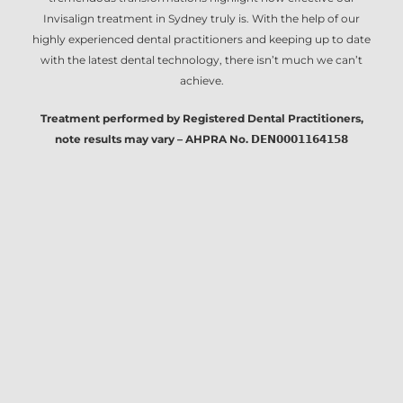
Invisalign treatment in Sydney
truly is. With the help of our
highly experienced dental practitioners and keeping up to date
with the latest dental technology, there isn’t much we can’t
achieve.
Treatment performed by Registered Dental Practitioners,
note results may vary – AHPRA No. 𝗗𝗘𝗡𝟬𝟬𝟬𝟭𝟭𝟲𝟰𝟭𝟱𝟴