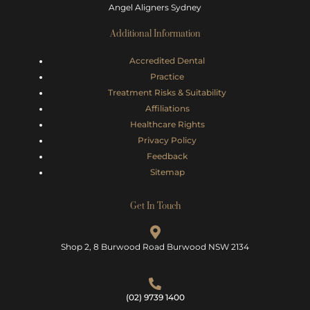
Angel Aligners Sydney
Additional Information
Accredited Dental
Practice
Treatment Risks &
Suitability
Affiliations
Healthcare Rights
Privacy Policy
Feedback
Sitemap
Get In Touch
Shop 2, 8 Burwood Road Burwood NSW 2134
(02) 9739 1400