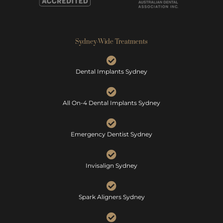
Sydney-Wide Treatments
Dental Implants Sydney
All On-4 Dental Implants Sydney
Emergency Dentist Sydney
Invisalign Sydney
Spark Aligners Sydney