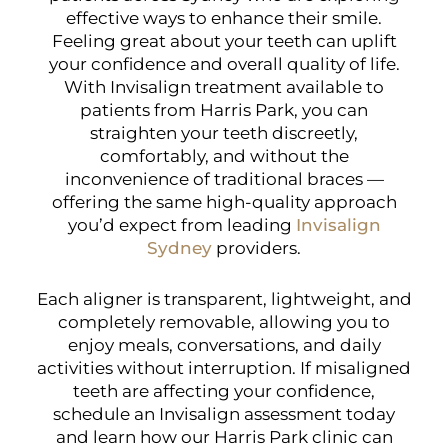
effective ways to enhance their smile.
Feeling great about your teeth can uplift
your confidence and overall quality of life.
With Invisalign treatment available to
patients from Harris Park, you can
straighten your teeth discreetly,
comfortably, and without the
inconvenience of traditional braces —
offering the same high-quality approach
you’d expect from leading
Invisalign
Sydney
providers.
Each aligner is transparent, lightweight, and
completely removable, allowing you to
enjoy meals, conversations, and daily
activities without interruption. If misaligned
teeth are affecting your confidence,
schedule an Invisalign assessment today
and learn how our Harris Park clinic can