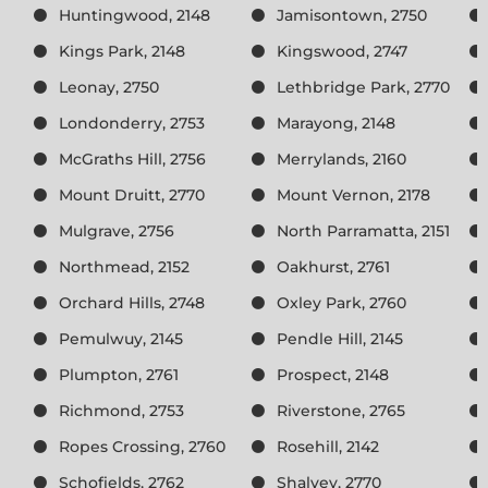
Huntingwood, 2148
Jamisontown, 2750
Kings Park, 2148
Kingswood, 2747
Leonay, 2750
Lethbridge Park, 2770
Londonderry, 2753
Marayong, 2148
McGraths Hill, 2756
Merrylands, 2160
Mount Druitt, 2770
Mount Vernon, 2178
Mulgrave, 2756
North Parramatta, 2151
Northmead, 2152
Oakhurst, 2761
Orchard Hills, 2748
Oxley Park, 2760
Pemulwuy, 2145
Pendle Hill, 2145
Plumpton, 2761
Prospect, 2148
Richmond, 2753
Riverstone, 2765
Ropes Crossing, 2760
Rosehill, 2142
Schofields, 2762
Shalvey, 2770