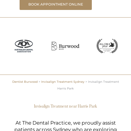
BOOK APPOINTMENT ONLINE
Dentist Burwood
>
Invisalign Treatment Sydney
>
Invisalign Treatment
Harris Park
Invisalign Treatment near Harris Park
At The Dental Practice, we proudly assist
patients across Sydney who are exploring