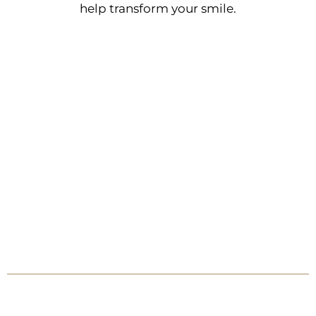
help transform your smile.