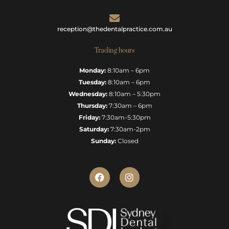
reception@thedentalpractice.com.au
Trading hours
Monday:
8:10am – 6pm
Tuesday:
8:10am – 6pm
Wednesday:
8:10am – 5:30pm
Thursday:
7:30am – 6pm
Friday:
7:30am-5:30pm
Saturday:
7:30am-2pm
Sunday:
Closed
F
I
a
n
c
s
e
t
b
a
o
g
o
r