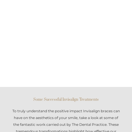
Some Successful Invisalign Treatments
To truly understand the positive impact
Invisalign braces
can
have on the aesthetics of your smile, take a look at some of
the fantastic work carried out by The Dental Practice. These
tremendous transformations highlight how effective our