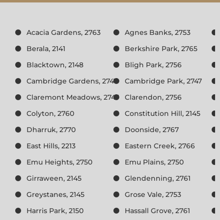
Acacia Gardens, 2763
Agnes Banks, 2753
Berala, 2141
Berkshire Park, 2765
Blacktown, 2148
Bligh Park, 2756
Cambridge Gardens, 2747
Cambridge Park, 2747
Claremont Meadows, 2747
Clarendon, 2756
Colyton, 2760
Constitution Hill, 2145
Dharruk, 2770
Doonside, 2767
East Hills, 2213
Eastern Creek, 2766
Emu Heights, 2750
Emu Plains, 2750
Girraween, 2145
Glendenning, 2761
Greystanes, 2145
Grose Vale, 2753
Harris Park, 2150
Hassall Grove, 2761