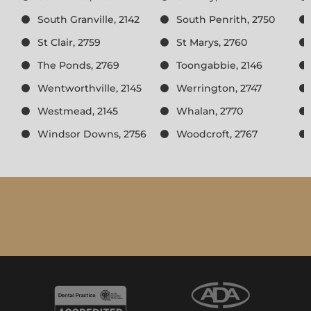
South Granville, 2142
South Penrith, 2750
St Clair, 2759
St Marys, 2760
The Ponds, 2769
Toongabbie, 2146
Wentworthville, 2145
Werrington, 2747
Westmead, 2145
Whalan, 2770
Windsor Downs, 2756
Woodcroft, 2767