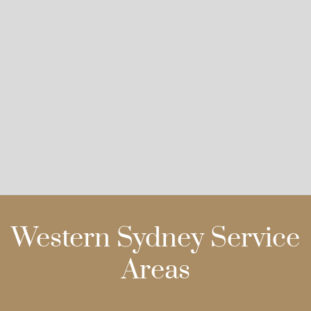
Western Sydney Service
Areas