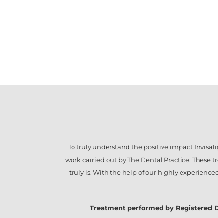
To truly understand the positive impact
Invisal
work carried out by The Dental Practice. These 
truly is. With the help of our highly experienc
Treatment performed by Registered Denta