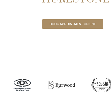
BOOK APPOINTMENT ONLINE