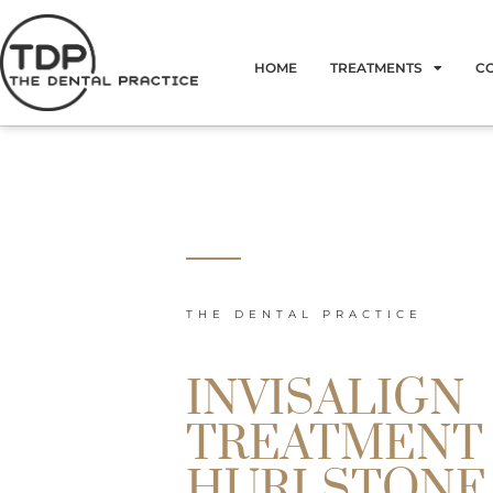
Skip
to
HOME
TREATMENTS
C
content
THE DENTAL PRACTICE
INVISALIGN
TREATMENT
HURLSTONE