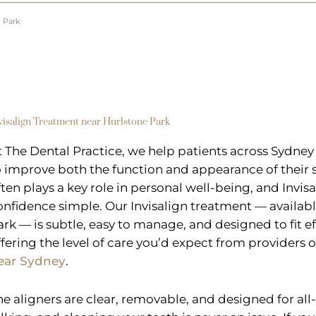
e Park
visalign Treatment near Hurlstone Park
t The Dental Practice, we help patients across Sydney
o improve both the function and appearance of their s
ften plays a key role in personal well-being, and Invi
onfidence simple. Our Invisalign treatment — availabl
ark — is subtle, easy to manage, and designed to fit eff
ffering the level of care you’d expect from providers 
ear Sydney
.
he aligners are clear, removable, and designed for all