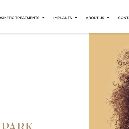
OSMETIC TREATMENTS
IMPLANTS
ABOUT US
CONT
 PARK