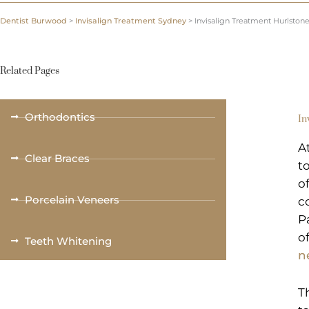
Dentist Burwood
>
Invisalign Treatment Sydney
>
Invisalign Treatment Hurlston
Related Pages
Orthodontics
In
A
Clear Braces
t
o
Porcelain Veneers
c
P
o
Teeth Whitening
n
T