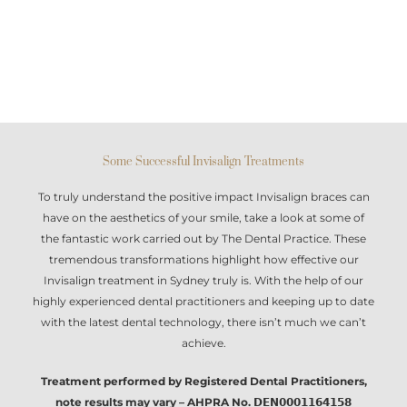
Some Successful Invisalign Treatments
To truly understand the positive impact
Invisalign braces
can
have on the aesthetics of your smile, take a look at some of
the fantastic work carried out by The Dental Practice. These
tremendous transformations highlight how effective our
Invisalign treatment in Sydney
truly is. With the help of our
highly experienced dental practitioners and keeping up to date
with the latest dental technology, there isn’t much we can’t
achieve.
Treatment performed by Registered Dental Practitioners,
note results may vary – AHPRA No. 𝗗𝗘𝗡𝟬𝟬𝟬𝟭𝟭𝟲𝟰𝟭𝟱𝟴