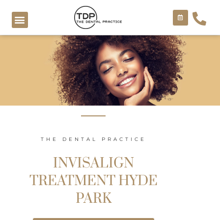
Skip
to
content
COSMETIC TREATMENTS
THE DENTAL PRACTICE
INVISALIGN
TREATMENT HYDE
PARK