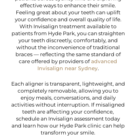
effective ways to enhance their smile.
Feeling great about your teeth can uplift
your confidence and overall quality of life.
With Invisalign treatment available to
patients from Hyde Park, you can straighten
your teeth discreetly, comfortably, and
without the inconvenience of traditional
braces — reflecting the same standard of
care offered by providers of
advanced
Invisalign near Sydney
.
Each aligner is transparent, lightweight, and
completely removable, allowing you to
enjoy meals, conversations, and daily
activities without interruption. If misaligned
teeth are affecting your confidence,
schedule an Invisalign assessment today
and learn how our Hyde Park clinic can help
transform your smile.