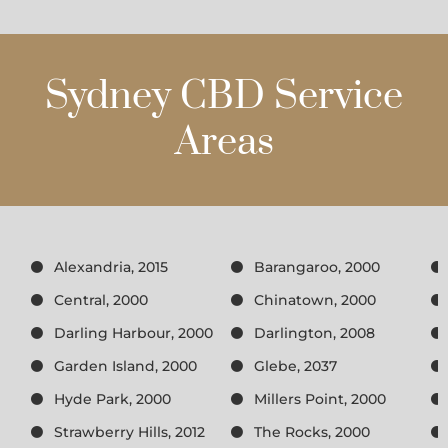
Sydney CBD Service
Areas
Alexandria, 2015
Barangaroo, 2000
Central, 2000
Chinatown, 2000
Darling Harbour, 2000
Darlington, 2008
Garden Island, 2000
Glebe, 2037
Hyde Park, 2000
Millers Point, 2000
Strawberry Hills, 2012
The Rocks, 2000