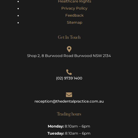
Healthcare Rights
Privacy Policy
Feedback
Sitemap
Get In Touch
Shop 2, 8 Burwood Road Burwood NSW 2134
(02) 9739 1400
reception@thedentalpractice.com.au
Trading hours
Monday:
8:10am – 6pm
Tuesday:
8:10am – 6pm