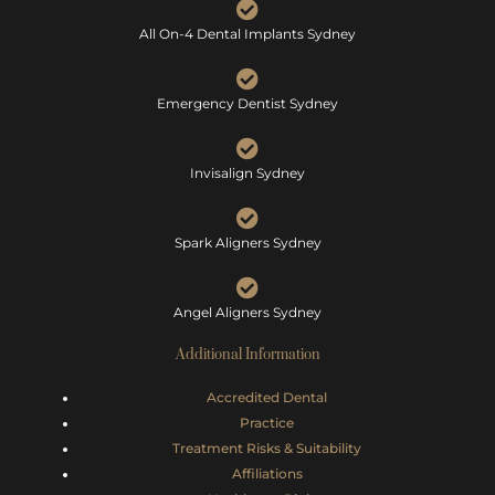
All On-4 Dental Implants Sydney
Emergency Dentist Sydney
Invisalign Sydney
Spark Aligners Sydney
Angel Aligners Sydney
Additional Information
Accredited Dental
Practice
Treatment Risks &
Suitability
Affiliations