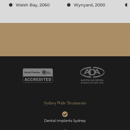
Walsh Bay, 2060
Wynyard, 2000
Sydney-Wide Treatments
Dental Implants Sydney