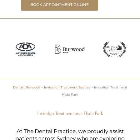
BOOK APPOINTMENT ONLINE
Dentist Burwood
>
Invisalign Treatment Sydney
>
Invisalign Treatment
Hyde Park
Invisalign Treatment near Hyde Park
At The Dental Practice, we proudly assist
patients across Sydney who are exploring