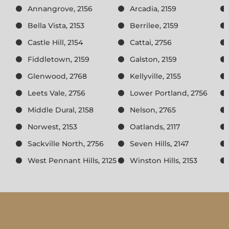
Annangrove, 2156
Arcadia, 2159
Bella Vista, 2153
Berrilee, 2159
Castle Hill, 2154
Cattai, 2756
Fiddletown, 2159
Galston, 2159
Glenwood, 2768
Kellyville, 2155
Leets Vale, 2756
Lower Portland, 2756
Middle Dural, 2158
Nelson, 2765
Norwest, 2153
Oatlands, 2117
Sackville North, 2756
Seven Hills, 2147
West Pennant Hills, 2125
Winston Hills, 2153