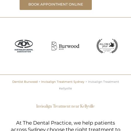
BOOK APPOINTMENT ONLINE
Dentist Burwood
>
Invisalign Treatment Sydney
>
Invisalign Treatment
Kellyville
Invisalign Treatment near Kellyville
At The Dental Practice, we help patients
across Sydney choose the right treatment to