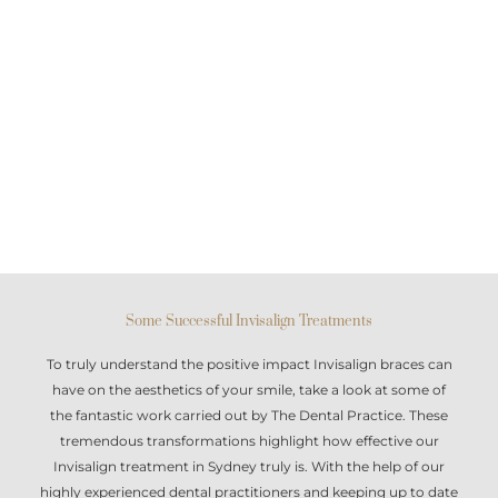
Some Successful Invisalign Treatments
To truly understand the positive impact
Invisalign braces
can
have on the aesthetics of your smile, take a look at some of
the fantastic work carried out by The Dental Practice. These
tremendous transformations highlight how effective our
Invisalign treatment in Sydney
truly is. With the help of our
highly experienced dental practitioners and keeping up to date