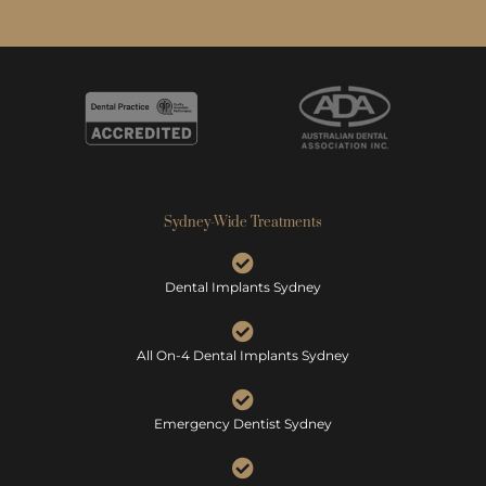
Sydney-Wide Treatments
Dental Implants Sydney
All On-4 Dental Implants Sydney
Emergency Dentist Sydney