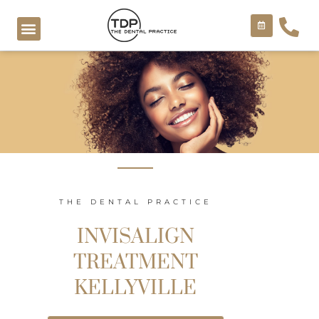
Skip
to
content
COSMETIC TREATMENTS
THE DENTAL PRACTICE
INVISALIGN
TREATMENT
KELLYVILLE