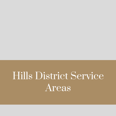
Hills District Service
Areas