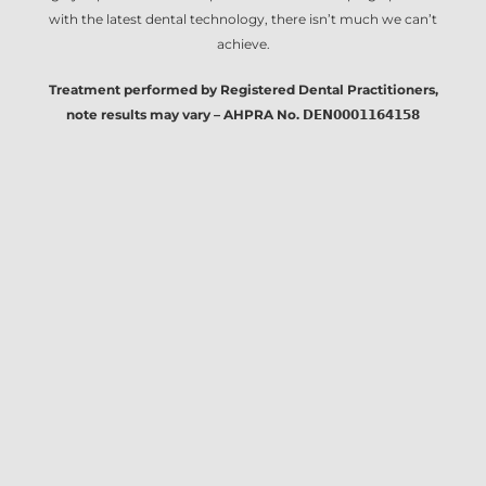
with the latest dental technology, there isn’t much we can’t
achieve.
Treatment performed by Registered Dental Practitioners,
note results may vary – AHPRA No. 𝗗𝗘𝗡𝟬𝟬𝟬𝟭𝟭𝟲𝟰𝟭𝟱𝟴