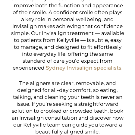
improve both the function and appearance
of their smile. A confident smile often plays
a key role in personal wellbeing, and
Invisalign makes achieving that confidence
simple. Our Invisalign treatment — available
to patients from Kellyville — is subtle, easy
to manage, and designed to fit effortlessly
into everyday life, offering the same
standard of care you’d expect from
experienced
Sydney Invisalign specialists
.
The aligners are clear, removable, and
designed for all-day comfort, so eating,
talking, and cleaning your teeth is never an
issue. If you’re seeking a straightforward
solution to crooked or crowded teeth, book
an Invisalign consultation and discover how
our Kellyville team can guide you toward a
beautifully aligned smile.