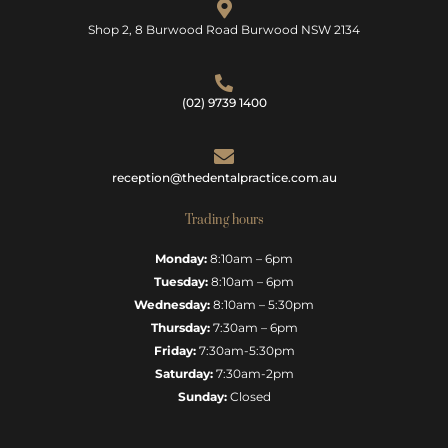
Shop 2, 8 Burwood Road Burwood NSW 2134
(02) 9739 1400
reception@thedentalpractice.com.au
Trading hours
Monday:
8:10am – 6pm
Tuesday:
8:10am – 6pm
Wednesday:
8:10am – 5:30pm
Thursday:
7:30am – 6pm
Friday:
7:30am-5:30pm
Saturday:
7:30am-2pm
Sunday:
Closed