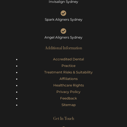
Invisalign Sydney
Spark Aligners Sydney
Angel Aligners Sydney
Additional Information
Accredited Dental
Practice
Treatment Risks &
Suitability
Affiliations
Healthcare Rights
Privacy Policy
Feedback
Sitemap
Get In Touch