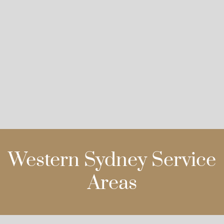
Western Sydney Service
Areas