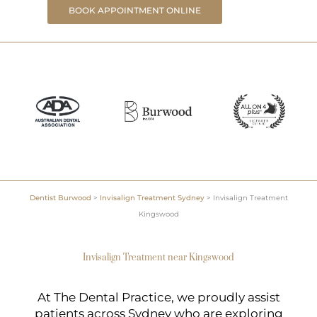
BOOK APPOINTMENT ONLINE
Dentist Burwood
>
Invisalign Treatment Sydney
>
Invisalign Treatment
Kingswood
Invisalign Treatment near Kingswood
At The Dental Practice, we proudly assist
patients across Sydney who are exploring