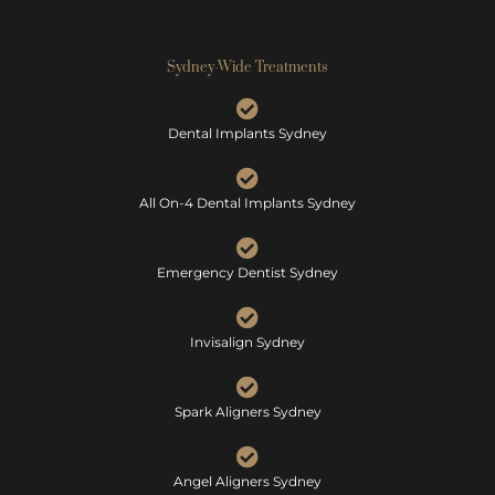
Sydney-Wide Treatments
Dental Implants Sydney
All On-4 Dental Implants Sydney
Emergency Dentist Sydney
Invisalign Sydney
Spark Aligners Sydney
Angel Aligners Sydney