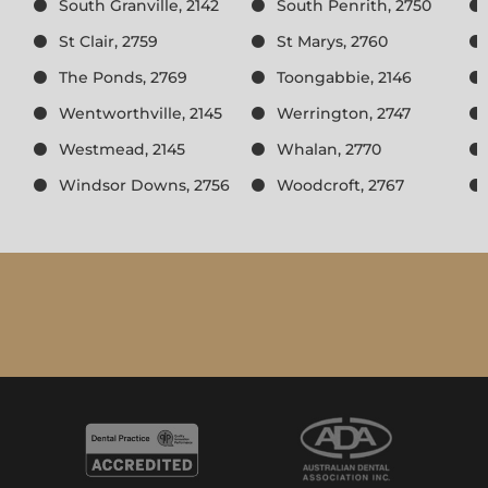
South Granville, 2142
South Penrith, 2750
St Clair, 2759
St Marys, 2760
The Ponds, 2769
Toongabbie, 2146
Wentworthville, 2145
Werrington, 2747
Westmead, 2145
Whalan, 2770
Windsor Downs, 2756
Woodcroft, 2767