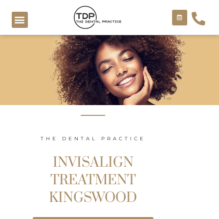
Skip
to
content
COSMETIC TREATMENTS
THE DENTAL PRACTICE
INVISALIGN
TREATMENT
KINGSWOOD