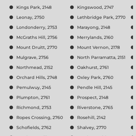
Kings Park, 2148
Kingswood, 2747
Leonay, 2750
Lethbridge Park, 2770
Londonderry, 2753
Marayong, 2148
McGraths Hill, 2756
Merrylands, 2160
Mount Druitt, 2770
Mount Vernon, 2178
Mulgrave, 2756
North Parramatta, 2151
Northmead, 2152
Oakhurst, 2761
Orchard Hills, 2748
Oxley Park, 2760
Pemulwuy, 2145
Pendle Hill, 2145
Plumpton, 2761
Prospect, 2148
Richmond, 2753
Riverstone, 2765
Ropes Crossing, 2760
Rosehill, 2142
Schofields, 2762
Shalvey, 2770