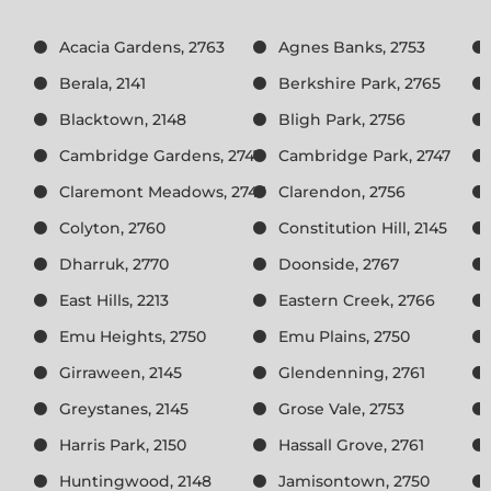
Acacia Gardens, 2763
Agnes Banks, 2753
Berala, 2141
Berkshire Park, 2765
Blacktown, 2148
Bligh Park, 2756
Cambridge Gardens, 2747
Cambridge Park, 2747
Claremont Meadows, 2747
Clarendon, 2756
Colyton, 2760
Constitution Hill, 2145
Dharruk, 2770
Doonside, 2767
East Hills, 2213
Eastern Creek, 2766
Emu Heights, 2750
Emu Plains, 2750
Girraween, 2145
Glendenning, 2761
Greystanes, 2145
Grose Vale, 2753
Harris Park, 2150
Hassall Grove, 2761
Huntingwood, 2148
Jamisontown, 2750