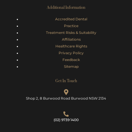
Additional Information
Accredited Dental
Practice
Treatment Risks &
Suitability
Affiliations
Healthcare Rights
Privacy Policy
Feedback
Sitemap
Get In Touch
Shop 2, 8 Burwood Road Burwood NSW 2134
(02) 9739 1400