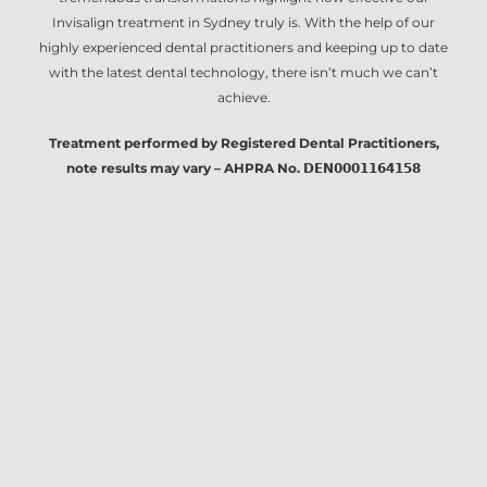
Invisalign treatment in Sydney
truly is. With the help of our
highly experienced dental practitioners and keeping up to date
with the latest dental technology, there isn’t much we can’t
achieve.
Treatment performed by Registered Dental Practitioners,
note results may vary – AHPRA No. 𝗗𝗘𝗡𝟬𝟬𝟬𝟭𝟭𝟲𝟰𝟭𝟱𝟴