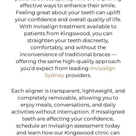
effective ways to enhance their smile.
Feeling great about your teeth can uplift
your confidence and overall quality of life.
With Invisalign treatment available to
patients from Kingswood, you can
straighten your teeth discreetly,
comfortably, and without the
inconvenience of traditional braces —
offering the same high-quality approach
you’d expect from leading
Invisalign
Sydney
providers.
Each aligner is transparent, lightweight, and
completely removable, allowing you to
enjoy meals, conversations, and daily
activities without interruption. If misaligned
teeth are affecting your confidence,
schedule an Invisalign assessment today
and learn how our Kingswood clinic can