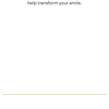
help transform your smile.