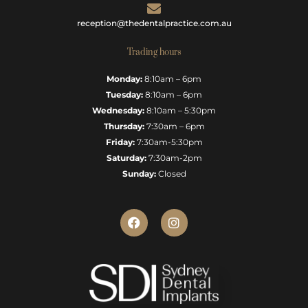
reception@thedentalpractice.com.au
Trading hours
Monday:
8:10am – 6pm
Tuesday:
8:10am – 6pm
Wednesday:
8:10am – 5:30pm
Thursday:
7:30am – 6pm
Friday:
7:30am-5:30pm
Saturday:
7:30am-2pm
Sunday:
Closed
F
I
a
n
c
s
e
t
b
a
o
g
o
r
k
a