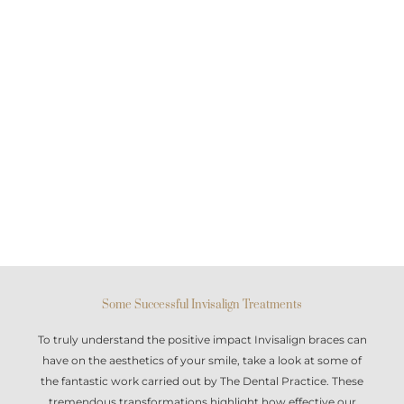
Some Successful Invisalign Treatments
To truly understand the positive impact
Invisalign braces
can
have on the aesthetics of your smile, take a look at some of
the fantastic work carried out by The Dental Practice. These
tremendous transformations highlight how effective our