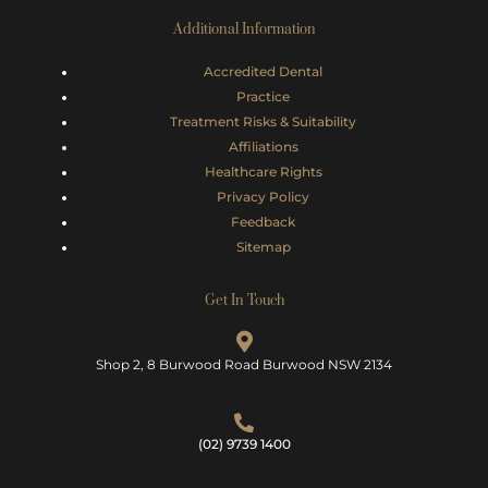
Additional Information
Accredited Dental
Practice
Treatment Risks &
Suitability
Affiliations
Healthcare Rights
Privacy Policy
Feedback
Sitemap
Get In Touch
Shop 2, 8 Burwood Road Burwood NSW 2134
(02) 9739 1400