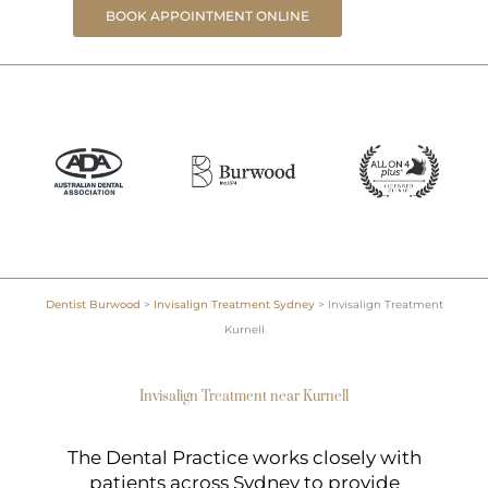
BOOK APPOINTMENT ONLINE
Dentist Burwood
>
Invisalign Treatment Sydney
>
Invisalign Treatment
Kurnell
Invisalign Treatment near Kurnell
The Dental Practice works closely with
patients across Sydney to provide