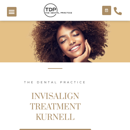
Skip
to
content
COSMETIC TREATMENTS
THE DENTAL PRACTICE
INVISALIGN
TREATMENT
KURNELL