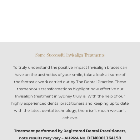
Some Successful Invisalign Treatments
To truly understand the positive impact
Invisalign braces
can
have on the aesthetics of your smile, take a look at some of
the fantastic work carried out by The Dental Practice. These
tremendous transformations highlight how effective our
Invisalign treatment in Sydney
truly is. With the help of our
highly experienced dental practitioners and keeping up to date
with the latest dental technology, there isn’t much we can’t
achieve.
Treatment performed by Registered Dental Practitioners,
note results may vary – AHPRA No. 𝗗𝗘𝗡𝟬𝟬𝟬𝟭𝟭𝟲𝟰𝟭𝟱𝟴