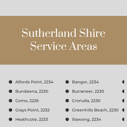
Sutherland Shire
Service Areas
Alfords Point, 2234
Bangor, 2234
Bundeena, 2230
Burraneer, 2230
Como, 2226
Cronulla, 2230
Grays Point, 2232
Greenhills Beach, 2230
Heathcote, 2233
Illawong, 2234