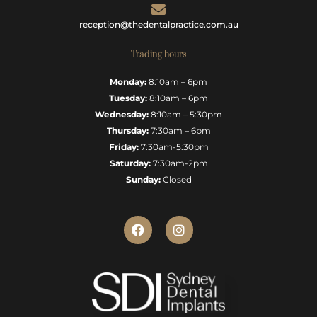
reception@thedentalpractice.com.au
Trading hours
Monday:
8:10am – 6pm
Tuesday:
8:10am – 6pm
Wednesday:
8:10am – 5:30pm
Thursday:
7:30am – 6pm
Friday:
7:30am-5:30pm
Saturday:
7:30am-2pm
Sunday:
Closed
F
I
a
n
c
s
e
t
b
a
o
g
o
r
k
a