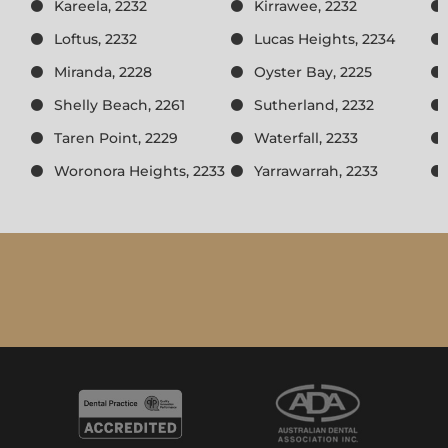
Kareela, 2232
Kirrawee, 2232
Loftus, 2232
Lucas Heights, 2234
Miranda, 2228
Oyster Bay, 2225
Shelly Beach, 2261
Sutherland, 2232
Taren Point, 2229
Waterfall, 2233
Woronora Heights, 2233
Yarrawarrah, 2233