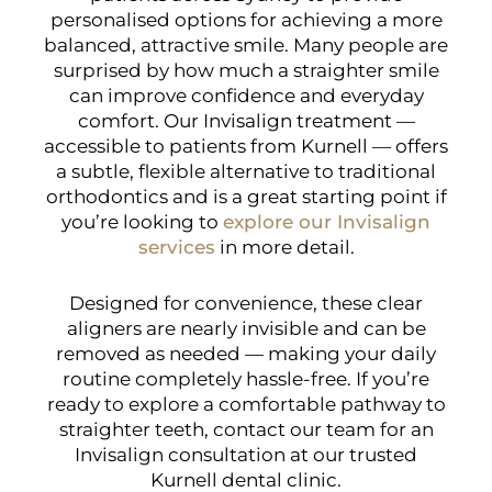
personalised options for achieving a more
balanced, attractive smile. Many people are
surprised by how much a straighter smile
can improve confidence and everyday
comfort. Our Invisalign treatment —
accessible to patients from Kurnell — offers
a subtle, flexible alternative to traditional
orthodontics and is a great starting point if
you’re looking to
explore our Invisalign
services
in more detail.
Designed for convenience, these clear
aligners are nearly invisible and can be
removed as needed — making your daily
routine completely hassle-free. If you’re
ready to explore a comfortable pathway to
straighter teeth, contact our team for an
Invisalign consultation at our trusted
Kurnell dental clinic.