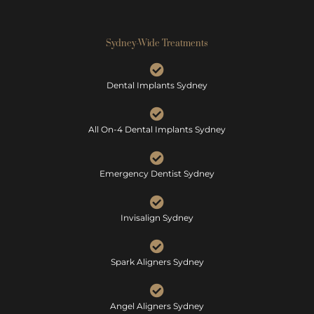
Sydney-Wide Treatments
Dental Implants Sydney
All On-4 Dental Implants Sydney
Emergency Dentist Sydney
Invisalign Sydney
Spark Aligners Sydney
Angel Aligners Sydney