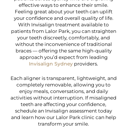
effective ways to enhance their smile.
Feeling great about your teeth can uplift
your confidence and overall quality of life.
With Invisalign treatment available to
patients from Lalor Park, you can straighten
your teeth discreetly, comfortably, and
without the inconvenience of traditional
braces — offering the same high-quality
approach you’d expect from leading
Invisalign Sydney
providers.
Each aligner is transparent, lightweight, and
completely removable, allowing you to
enjoy meals, conversations, and daily
activities without interruption. If misaligned
teeth are affecting your confidence,
schedule an Invisalign assessment today
and learn how our Lalor Park clinic can help
transform your smile.