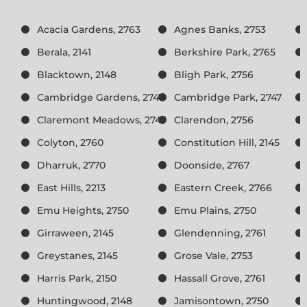
Acacia Gardens, 2763
Agnes Banks, 2753
Berala, 2141
Berkshire Park, 2765
Blacktown, 2148
Bligh Park, 2756
Cambridge Gardens, 2747
Cambridge Park, 2747
Claremont Meadows, 2747
Clarendon, 2756
Colyton, 2760
Constitution Hill, 2145
Dharruk, 2770
Doonside, 2767
East Hills, 2213
Eastern Creek, 2766
Emu Heights, 2750
Emu Plains, 2750
Girraween, 2145
Glendenning, 2761
Greystanes, 2145
Grose Vale, 2753
Harris Park, 2150
Hassall Grove, 2761
Huntingwood, 2148
Jamisontown, 2750