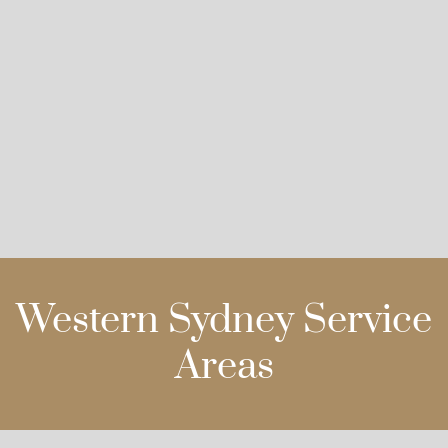
Western Sydney Service
Areas