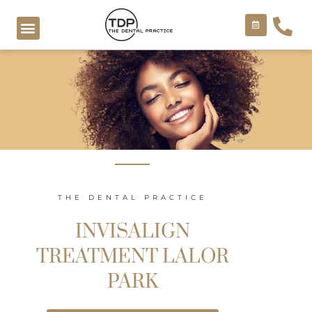
Skip
to
content
COSMETIC TREATMENTS
THE DENTAL PRACTICE
INVISALIGN
TREATMENT LALOR
PARK