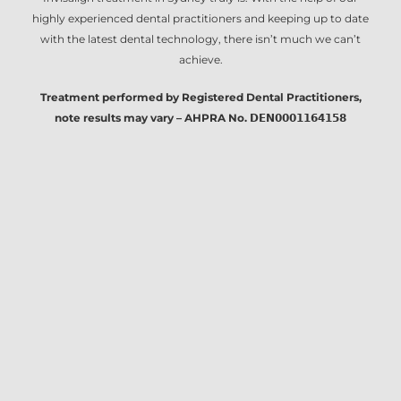
highly experienced dental practitioners and keeping up to date
with the latest dental technology, there isn’t much we can’t
achieve.
Treatment performed by Registered Dental Practitioners,
note results may vary – AHPRA No. 𝗗𝗘𝗡𝟬𝟬𝟬𝟭𝟭𝟲𝟰𝟭𝟱𝟴