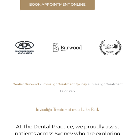
BOOK APPOINTMENT ONLINE
Dentist Burwood
>
Invisalign Treatment Sydney
>
Invisalign Treatment
Lalor Park
Invisalign Treatment near Lalor Park
At The Dental Practice, we proudly assist
patients across Sydney who are exploring