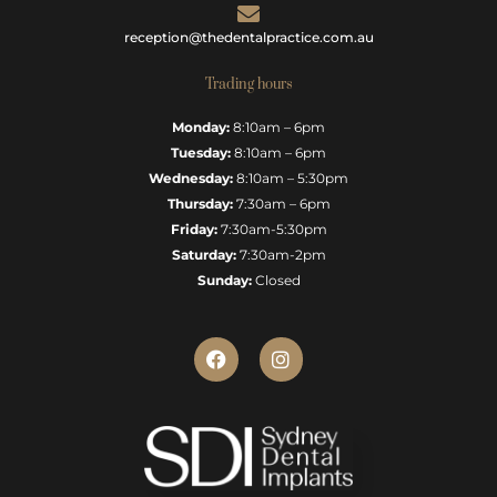
reception@thedentalpractice.com.au
Trading hours
Monday:
8:10am – 6pm
Tuesday:
8:10am – 6pm
Wednesday:
8:10am – 5:30pm
Thursday:
7:30am – 6pm
Friday:
7:30am-5:30pm
Saturday:
7:30am-2pm
Sunday:
Closed
F
I
a
n
c
s
e
t
b
a
o
g
o
r
k
a