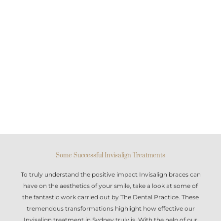
Some Successful Invisalign Treatments
To truly understand the positive impact
Invisalign braces
can
have on the aesthetics of your smile, take a look at some of
the fantastic work carried out by The Dental Practice. These
tremendous transformations highlight how effective our
Invisalign treatment in Sydney
truly is. With the help of our