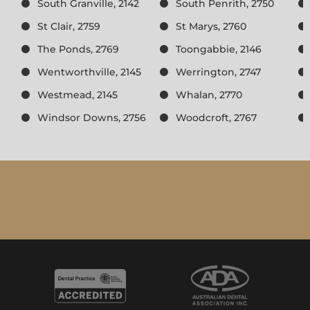
South Granville, 2142
South Penrith, 2750
St Clair, 2759
St Marys, 2760
The Ponds, 2769
Toongabbie, 2146
Wentworthville, 2145
Werrington, 2747
Westmead, 2145
Whalan, 2770
Windsor Downs, 2756
Woodcroft, 2767