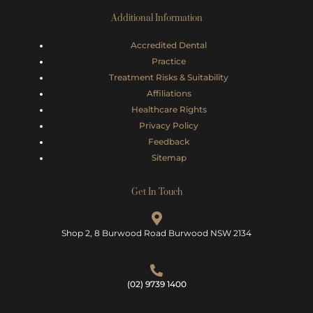
Additional Information
Accredited Dental
Practice
Treatment Risks &
Suitability
Affiliations
Healthcare Rights
Privacy Policy
Feedback
Sitemap
Get In Touch
Shop 2, 8 Burwood Road Burwood NSW 2134
(02) 9739 1400