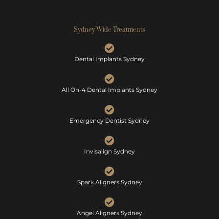
Sydney-Wide Treatments
Dental Implants Sydney
All On-4 Dental Implants Sydney
Emergency Dentist Sydney
Invisalign Sydney
Spark Aligners Sydney
Angel Aligners Sydney