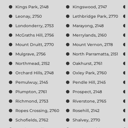
Kings Park, 2148
Kingswood, 2747
Leonay, 2750
Lethbridge Park, 2770
Londonderry, 2753
Marayong, 2148
McGraths Hill, 2756
Merrylands, 2160
Mount Druitt, 2770
Mount Vernon, 2178
Mulgrave, 2756
North Parramatta, 2151
Northmead, 2152
Oakhurst, 2761
Orchard Hills, 2748
Oxley Park, 2760
Pemulwuy, 2145
Pendle Hill, 2145
Plumpton, 2761
Prospect, 2148
Richmond, 2753
Riverstone, 2765
Ropes Crossing, 2760
Rosehill, 2142
Schofields, 2762
Shalvey, 2770