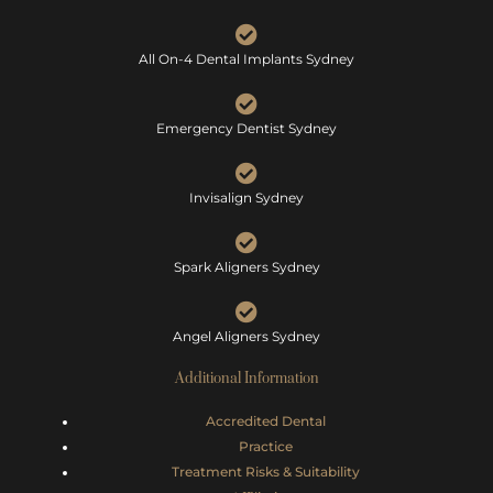
All On-4 Dental Implants Sydney
Emergency Dentist Sydney
Invisalign Sydney
Spark Aligners Sydney
Angel Aligners Sydney
Additional Information
Accredited Dental
Practice
Treatment Risks &
Suitability