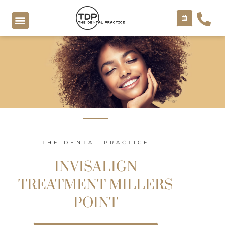
Skip
to
content
COSMETIC TREATMENTS
THE DENTAL PRACTICE
INVISALIGN
TREATMENT MILLERS
POINT