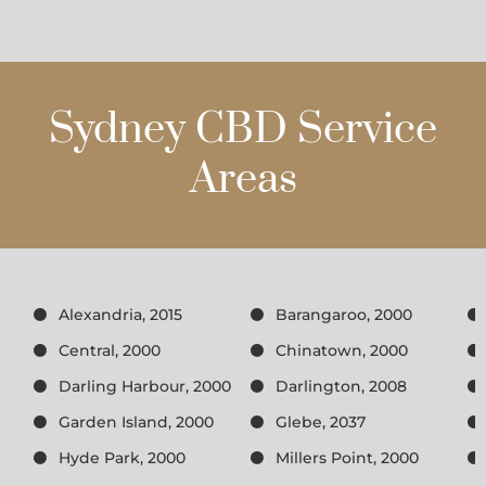
Sydney CBD Service
Areas
Alexandria, 2015
Barangaroo, 2000
Central, 2000
Chinatown, 2000
Darling Harbour, 2000
Darlington, 2008
Garden Island, 2000
Glebe, 2037
Hyde Park, 2000
Millers Point, 2000