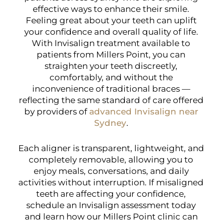
effective ways to enhance their smile.
Feeling great about your teeth can uplift
your confidence and overall quality of life.
With Invisalign treatment available to
patients from Millers Point, you can
straighten your teeth discreetly,
comfortably, and without the
inconvenience of traditional braces —
reflecting the same standard of care offered
by providers of
advanced Invisalign near
Sydney
.
Each aligner is transparent, lightweight, and
completely removable, allowing you to
enjoy meals, conversations, and daily
activities without interruption. If misaligned
teeth are affecting your confidence,
schedule an Invisalign assessment today
and learn how our Millers Point clinic can