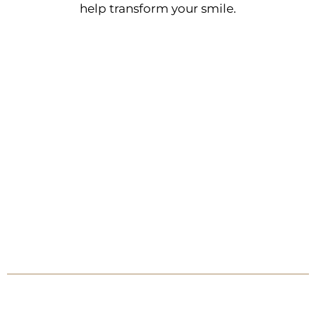
help transform your smile.