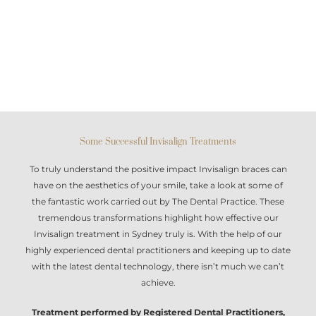
Some Successful Invisalign Treatments
To truly understand the positive impact
Invisalign braces
can
have on the aesthetics of your smile, take a look at some of
the fantastic work carried out by The Dental Practice. These
tremendous transformations highlight how effective our
Invisalign treatment in Sydney
truly is. With the help of our
highly experienced dental practitioners and keeping up to date
with the latest dental technology, there isn’t much we can’t
achieve.
Treatment performed by Registered Dental Practitioners,