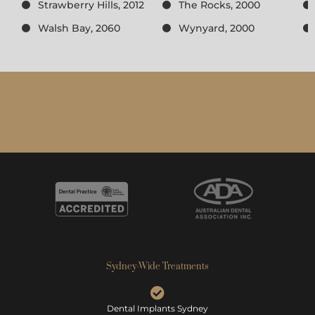
Strawberry Hills, 2012
The Rocks, 2000
Walsh Bay, 2060
Wynyard, 2000
Sydney-Wide Treatments
Dental Implants Sydney