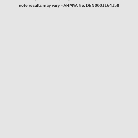
note results may vary – AHPRA No. 𝗗𝗘𝗡𝟬𝟬𝟬𝟭𝟭𝟲𝟰𝟭𝟱𝟴