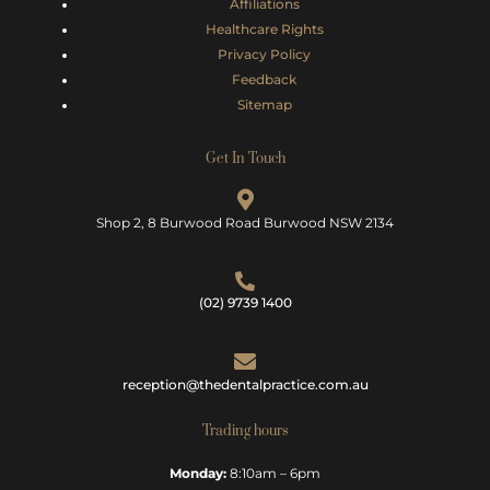
Affiliations
Healthcare Rights
Privacy Policy
Feedback
Sitemap
Get In Touch
Shop 2, 8 Burwood Road Burwood NSW 2134
(02) 9739 1400
reception@thedentalpractice.com.au
Trading hours
Monday:
8:10am – 6pm