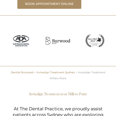
BOOK APPOINTMENT ONLINE
Dentist Burwood
>
Invisalign Treatment Sydney
>
Invisalign Treatment
Millers Point
Invisalign Treatment near Millers Point
At The Dental Practice, we proudly assist
patients across Sydney who are exploring