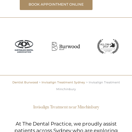
BOOK APPOINTMENT ONLINE
Dentist Burwood
>
Invisalign Treatment Sydney
>
Invisalign Treatment
Minchinbury
Invisalign Treatment near Minchinbury
At The Dental Practice, we proudly assist
patients across Sydney who are exploring