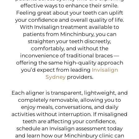
effective ways to enhance their smile.
Feeling great about your teeth can uplift
your confidence and overall quality of life.
With Invisalign treatment available to
patients from Minchinbury, you can
straighten your teeth discreetly,
comfortably, and without the
inconvenience of traditional braces —
offering the same high-quality approach
you’d expect from leading
Invisalign
Sydney
providers.
Each aligner is transparent, lightweight, and
completely removable, allowing you to
enjoy meals, conversations, and daily
activities without interruption. If misaligned
teeth are affecting your confidence,
schedule an Invisalign assessment today
and learn how our Minchinbury clinic can