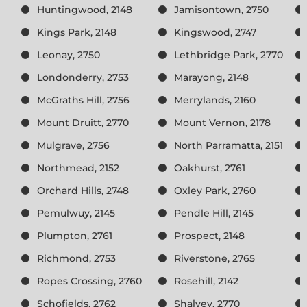
Huntingwood, 2148
Jamisontown, 2750
Kings Park, 2148
Kingswood, 2747
Leonay, 2750
Lethbridge Park, 2770
Londonderry, 2753
Marayong, 2148
McGraths Hill, 2756
Merrylands, 2160
Mount Druitt, 2770
Mount Vernon, 2178
Mulgrave, 2756
North Parramatta, 2151
Northmead, 2152
Oakhurst, 2761
Orchard Hills, 2748
Oxley Park, 2760
Pemulwuy, 2145
Pendle Hill, 2145
Plumpton, 2761
Prospect, 2148
Richmond, 2753
Riverstone, 2765
Ropes Crossing, 2760
Rosehill, 2142
Schofields, 2762
Shalvey, 2770