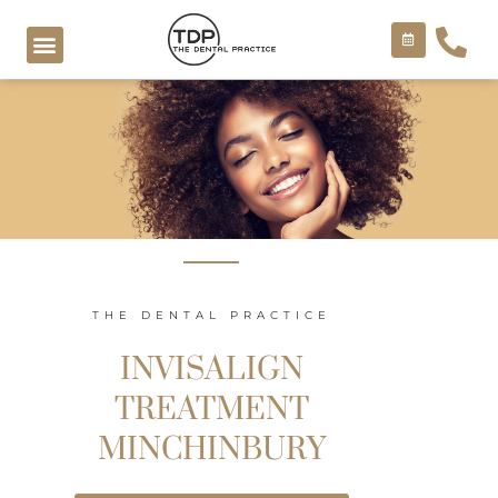
Skip
to
content
COSMETIC TREATMENTS
THE DENTAL PRACTICE
INVISALIGN
TREATMENT
MINCHINBURY