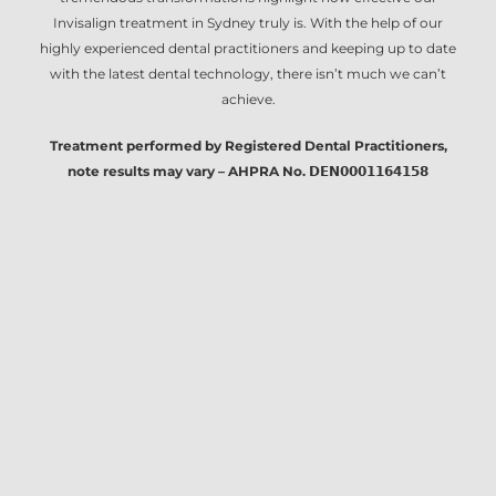
Invisalign treatment in Sydney
truly is. With the help of our
highly experienced dental practitioners and keeping up to date
with the latest dental technology, there isn’t much we can’t
achieve.
Treatment performed by Registered Dental Practitioners,
note results may vary – AHPRA No. 𝗗𝗘𝗡𝟬𝟬𝟬𝟭𝟭𝟲𝟰𝟭𝟱𝟴