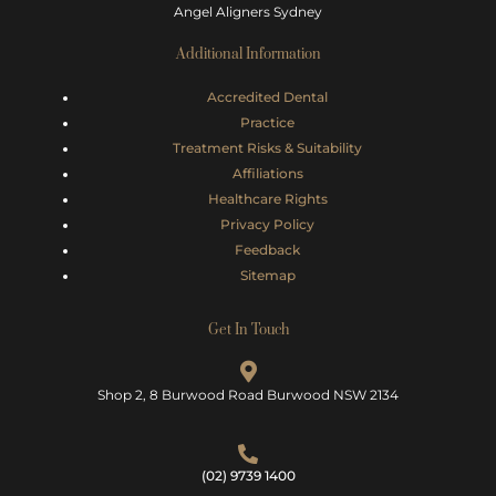
Angel Aligners Sydney
Additional Information
Accredited Dental
Practice
Treatment Risks &
Suitability
Affiliations
Healthcare Rights
Privacy Policy
Feedback
Sitemap
Get In Touch
Shop 2, 8 Burwood Road Burwood NSW 2134
(02) 9739 1400