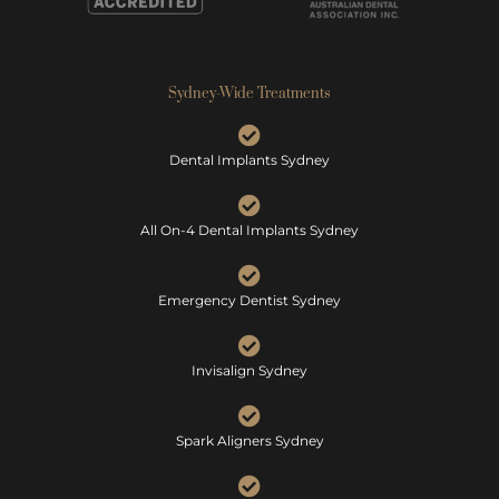
Sydney-Wide Treatments
Dental Implants Sydney
All On-4 Dental Implants Sydney
Emergency Dentist Sydney
Invisalign Sydney
Spark Aligners Sydney