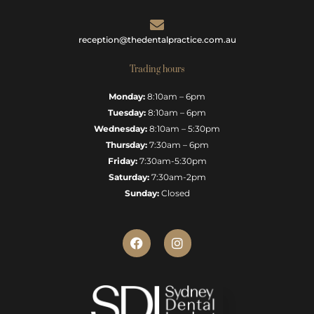
reception@thedentalpractice.com.au
Trading hours
Monday:
8:10am – 6pm
Tuesday:
8:10am – 6pm
Wednesday:
8:10am – 5:30pm
Thursday:
7:30am – 6pm
Friday:
7:30am-5:30pm
Saturday:
7:30am-2pm
Sunday:
Closed
F
I
a
n
c
s
e
t
b
a
o
g
o
r