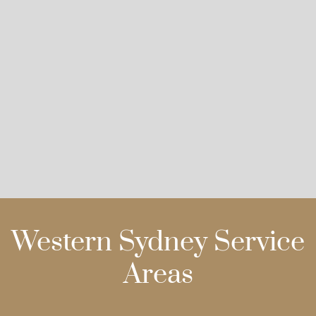
Western Sydney Service
Areas