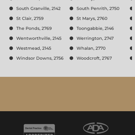
South Granville, 2142
South Penrith, 2750
St Clair, 2759
St Marys, 2760
The Ponds, 2769
Toongabbie, 2146
Wentworthville, 2145
Werrington, 2747
Westmead, 2145
Whalan, 2770
Windsor Downs, 2756
Woodcroft, 2767