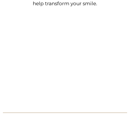
help transform your smile.