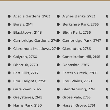
Acacia Gardens, 2763
Agnes Banks, 2753
Berala, 2141
Berkshire Park, 2765
Blacktown, 2148
Bligh Park, 2756
Cambridge Gardens, 2747
Cambridge Park, 2747
Claremont Meadows, 2747
Clarendon, 2756
Colyton, 2760
Constitution Hill, 2145
Dharruk, 2770
Doonside, 2767
East Hills, 2213
Eastern Creek, 2766
Emu Heights, 2750
Emu Plains, 2750
Girraween, 2145
Glendenning, 2761
Greystanes, 2145
Grose Vale, 2753
Harris Park, 2150
Hassall Grove, 2761