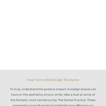
Some Successful Invisalign Treatments
To truly understand the positive impact
Invisalign braces
can
have on the aesthetics of your smile, take a look at some of
the fantastic work carried out by The Dental Practice. These
tremendous transformations highlight how effective our