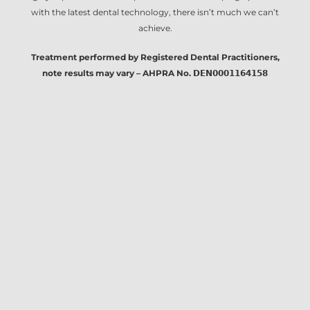
with the latest dental technology, there isn’t much we can’t
achieve.
Treatment performed by Registered Dental Practitioners,
note results may vary – AHPRA No. 𝗗𝗘𝗡𝟬𝟬𝟬𝟭𝟭𝟲𝟰𝟭𝟱𝟴