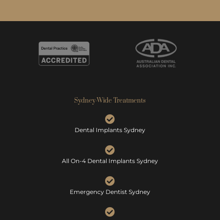
Sydney-Wide Treatments
Dental Implants Sydney
All On-4 Dental Implants Sydney
Emergency Dentist Sydney