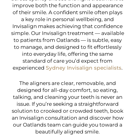
improve both the function and appearance
of their smile. A confident smile often plays
a key role in personal wellbeing, and
Invisalign makes achieving that confidence
simple. Our Invisalign treatment — available
to patients from Oatlands — is subtle, easy
to manage, and designed to fit effortlessly
into everyday life, offering the same
standard of care you’d expect from
experienced
Sydney Invisalign specialists
.
The aligners are clear, removable, and
designed for all-day comfort, so eating,
talking, and cleaning your teeth is never an
issue. If you’re seeking a straightforward
solution to crooked or crowded teeth, book
an Invisalign consultation and discover how
our Oatlands team can guide you toward a
beautifully aligned smile.