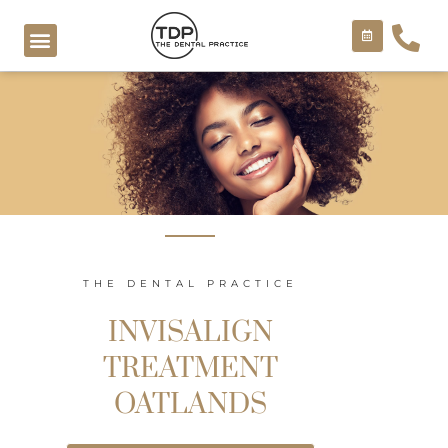
Skip
to
content
COSMETIC TREATMENTS
THE DENTAL PRACTICE
INVISALIGN
TREATMENT
OATLANDS