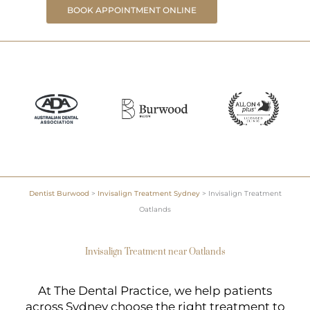
BOOK APPOINTMENT ONLINE
Dentist Burwood
>
Invisalign Treatment Sydney
>
Invisalign Treatment
Oatlands
Invisalign Treatment near Oatlands
At The Dental Practice, we help patients
across Sydney choose the right treatment to