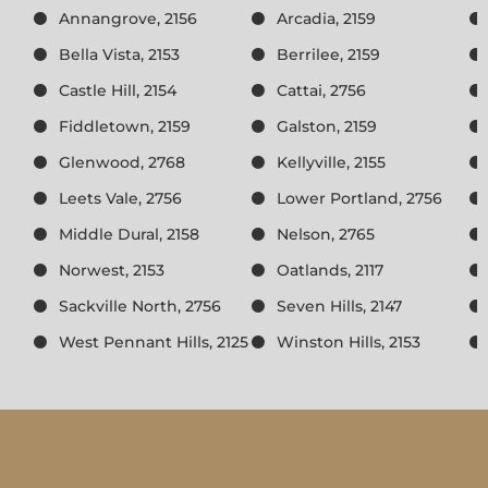
Annangrove, 2156
Arcadia, 2159
Bella Vista, 2153
Berrilee, 2159
Castle Hill, 2154
Cattai, 2756
Fiddletown, 2159
Galston, 2159
Glenwood, 2768
Kellyville, 2155
Leets Vale, 2756
Lower Portland, 2756
Middle Dural, 2158
Nelson, 2765
Norwest, 2153
Oatlands, 2117
Sackville North, 2756
Seven Hills, 2147
West Pennant Hills, 2125
Winston Hills, 2153