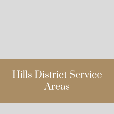
Hills District Service
Areas