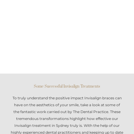
Some Successful Invisalign Treatments
To truly understand the positive impact
Invisalign braces
can
have on the aesthetics of your smile, take a look at some of
the fantastic work carried out by The Dental Practice. These
tremendous transformations highlight how effective our
Invisalign treatment in Sydney
truly is. With the help of our
highly experienced dental practitioners and keeping up to date