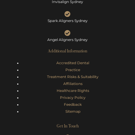
Invisalign Sydney
Spark Aligners Sydney
Angel Aligners Sydney
Additional Information
Accredited Dental
Practice
Treatment Risks &
Suitability
Affiliations
Healthcare Rights
Privacy Policy
Feedback
Sitemap
Get In Touch