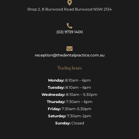
Shop 2, 8 Burwood Road Burwood NSW 2134
(02) 9739 1400
reception@thedentalpractice.com.au
Trading hours
Monday:
8:10am – 6pm
Tuesday:
8:10am – 6pm
Wednesday:
8:10am – 5:30pm
Thursday:
7:30am – 6pm
Friday:
7:30am-5:30pm
Saturday:
7:30am-2pm
Sunday:
Closed