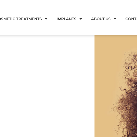
OSMETIC TREATMENTS
IMPLANTS
ABOUT US
CONT