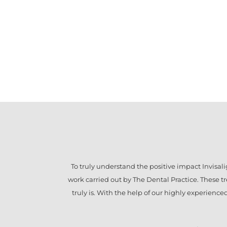
To truly understand the positive impact
Invisal
work carried out by The Dental Practice. These 
truly is. With the help of our highly experienc