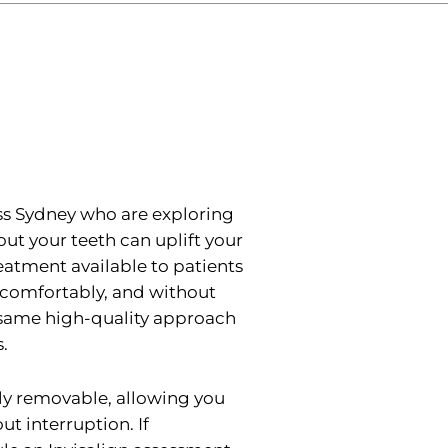
oss Sydney who are exploring
out your teeth can uplift your
reatment available to patients
, comfortably, and without
e same high-quality approach
.
ely removable, allowing you
ut interruption. If