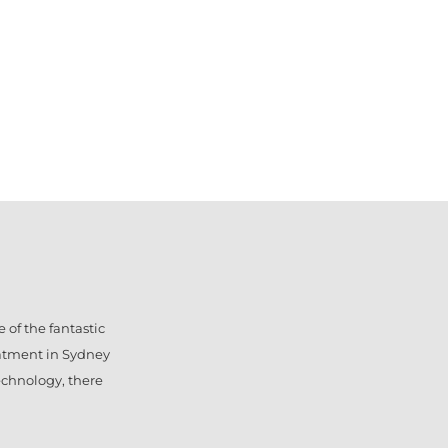
 of the fantastic
eatment in Sydney
technology, there