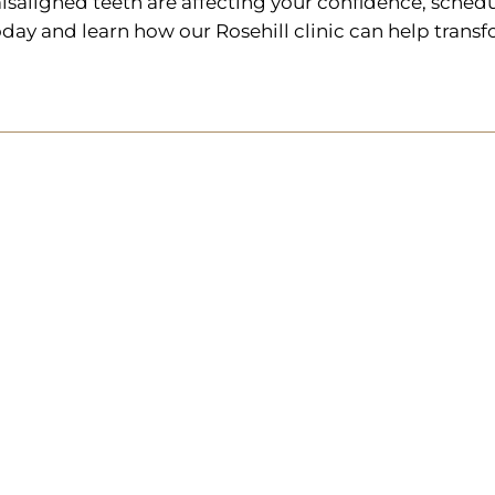
isaligned teeth are affecting your confidence, schedu
oday and learn how our Rosehill clinic can help transf