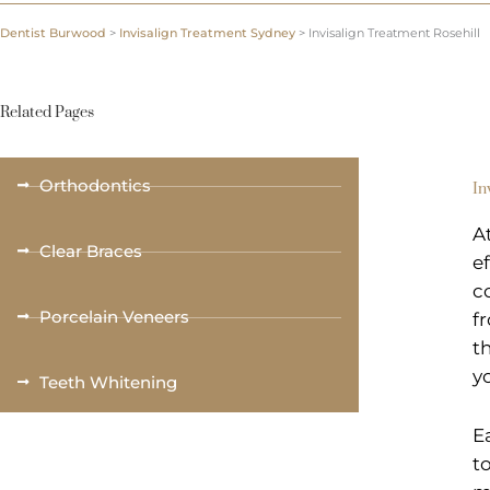
Dentist Burwood
>
Invisalign Treatment Sydney
>
Invisalign Treatment Rosehill
Related Pages
Orthodontics
In
A
Clear Braces
e
c
Porcelain Veneers
f
t
y
Teeth Whitening
E
t