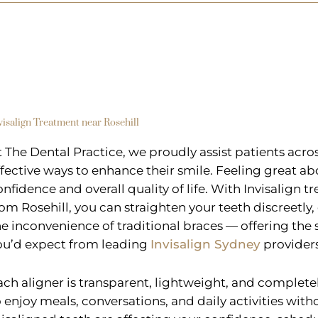
visalign Treatment near Rosehill
t The Dental Practice, we proudly assist patients acr
ffective ways to enhance their smile. Feeling great ab
onfidence and overall quality of life. With Invisalign t
rom Rosehill, you can straighten your teeth discreetly
he inconvenience of traditional braces — offering th
ou’d expect from leading
Invisalign Sydney
providers
ach aligner is transparent, lightweight, and complet
o enjoy meals, conversations, and daily activities witho