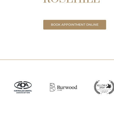
BOOK APPOINTMENT ONLINE