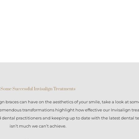
Some Successful Invisalign Treatments
ign braces
can have on the aesthetics of your smile, take a look at some
tremendous transformations highlight how effective our
Invisalign tr
ed dental practitioners and keeping up to date with the latest dental 
isn’t much we can’t achieve.