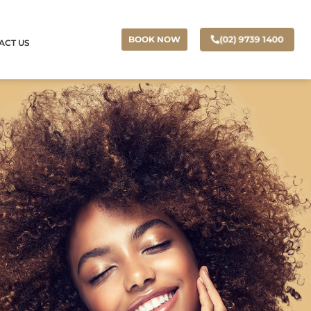
(02) 9739 1400
BOOK NOW
ACT US