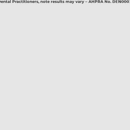
l Practitioners, note results may vary – AHPRA No. 𝗗𝗘𝗡𝟬𝟬𝟬𝟭𝟭