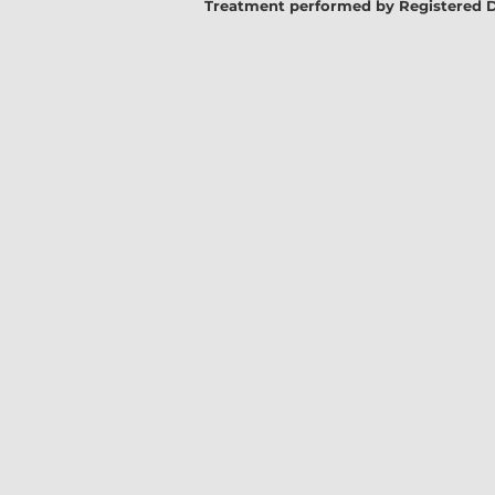
Treatment performed by Registered Denta