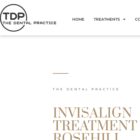
Skip
to
HOME
TREATMENTS
C
content
THE DENTAL PRACTICE
INVISALIGN
TREATMENT
ROSEHILL