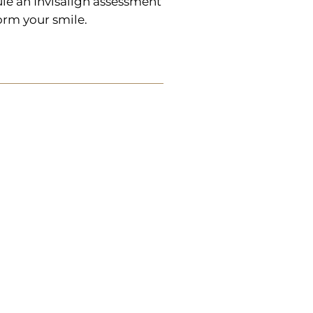
le an Invisalign assessment
orm your smile.