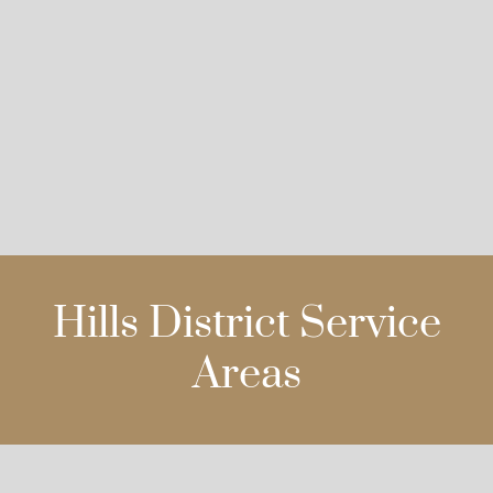
Hills District Service
Areas