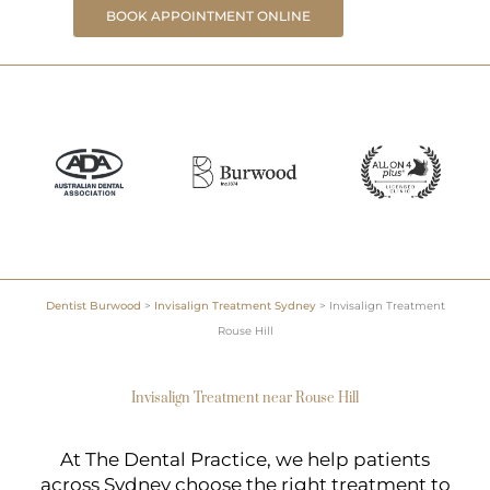
BOOK APPOINTMENT ONLINE
Dentist Burwood
>
Invisalign Treatment Sydney
>
Invisalign Treatment
Rouse Hill
Invisalign Treatment near Rouse Hill
At The Dental Practice, we help patients
across Sydney choose the right treatment to