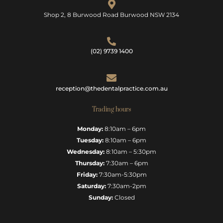
Shop 2, 8 Burwood Road Burwood NSW 2134
(02) 9739 1400
reception@thedentalpractice.com.au
Trading hours
Monday:
8:10am – 6pm
Tuesday:
8:10am – 6pm
Wednesday:
8:10am – 5:30pm
Thursday:
7:30am – 6pm
Friday:
7:30am-5:30pm
Saturday:
7:30am-2pm
Sunday:
Closed