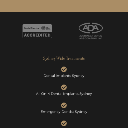
Sydney-Wide Treatments
Dental Implants Sydney
All On-4 Dental Implants Sydney
Emergency Dentist Sydney