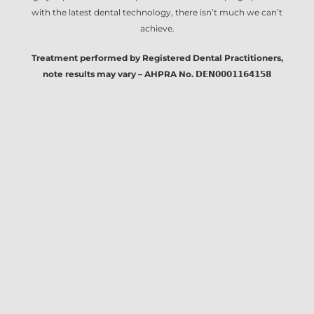
with the latest dental technology, there isn’t much we can’t
achieve.
Treatment performed by Registered Dental Practitioners,
note results may vary – AHPRA No. 𝗗𝗘𝗡𝟬𝟬𝟬𝟭𝟭𝟲𝟰𝟭𝟱𝟴