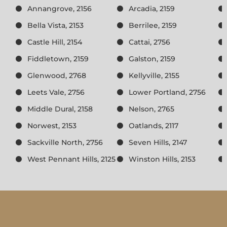
Annangrove, 2156
Arcadia, 2159
Bella Vista, 2153
Berrilee, 2159
Castle Hill, 2154
Cattai, 2756
Fiddletown, 2159
Galston, 2159
Glenwood, 2768
Kellyville, 2155
Leets Vale, 2756
Lower Portland, 2756
Middle Dural, 2158
Nelson, 2765
Norwest, 2153
Oatlands, 2117
Sackville North, 2756
Seven Hills, 2147
West Pennant Hills, 2125
Winston Hills, 2153