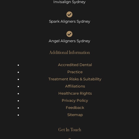
Invisalign Sydney
Spark Aligners Sydney
Angel Aligners Sydney
Additional Information
Accredited Dental
Practice
Treatment Risks &
Suitability
Affiliations
Healthcare Rights
Privacy Policy
Feedback
Sitemap
Get In Touch