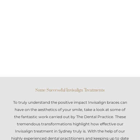
Some Successful Invisalign Treatments
To truly understand the positive impact
Invisalign braces
can
have on the aesthetics of your smile, take a look at some of
the fantastic work carried out by The Dental Practice. These
tremendous transformations highlight how effective our
Invisalign treatment in Sydney
truly is. With the help of our
highly experienced dental practitioners and keeping up to date