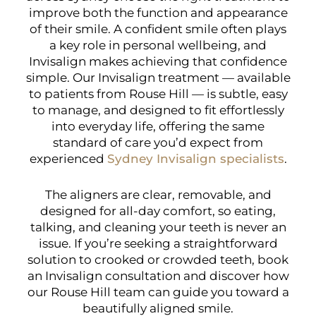
improve both the function and appearance
of their smile. A confident smile often plays
a key role in personal wellbeing, and
Invisalign makes achieving that confidence
simple. Our Invisalign treatment — available
to patients from Rouse Hill — is subtle, easy
to manage, and designed to fit effortlessly
into everyday life, offering the same
standard of care you’d expect from
experienced
Sydney Invisalign specialists
.
The aligners are clear, removable, and
designed for all-day comfort, so eating,
talking, and cleaning your teeth is never an
issue. If you’re seeking a straightforward
solution to crooked or crowded teeth, book
an Invisalign consultation and discover how
our Rouse Hill team can guide you toward a
beautifully aligned smile.