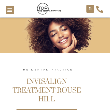
Skip
to
content
COSMETIC TREATMENTS
THE DENTAL PRACTICE
INVISALIGN
TREATMENT ROUSE
HILL