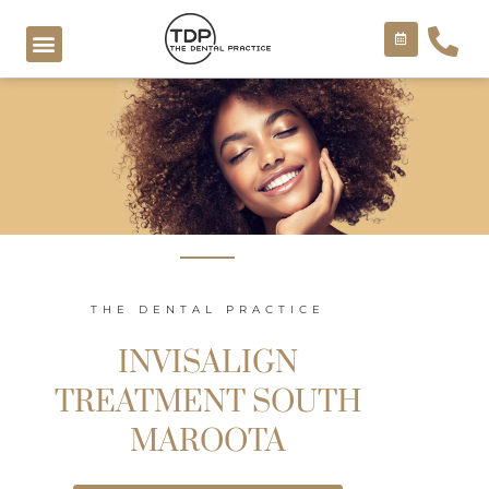
Skip
to
content
COSMETIC TREATMENTS
THE DENTAL PRACTICE
INVISALIGN
TREATMENT SOUTH
MAROOTA