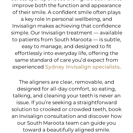
improve both the function and appearance
of their smile. A confident smile often plays
a key role in personal wellbeing, and
Invisalign makes achieving that confidence
simple. Our Invisalign treatment — available
to patients from South Maroota — is subtle,
easy to manage, and designed to fit
effortlessly into everyday life, offering the
same standard of care you’d expect from
experienced
Sydney Invisalign specialists
.
The aligners are clear, removable, and
designed for all-day comfort, so eating,
talking, and cleaning your teeth is never an
issue. If you’re seeking a straightforward
solution to crooked or crowded teeth, book
an Invisalign consultation and discover how
our South Maroota team can guide you
toward a beautifully aligned smile.