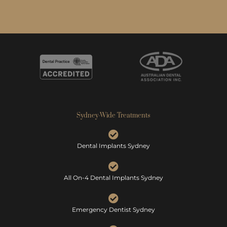
Sydney-Wide Treatments
Dental Implants Sydney
All On-4 Dental Implants Sydney
Emergency Dentist Sydney