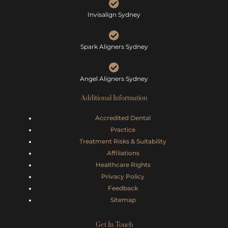
Invisalign Sydney
Spark Aligners Sydney
Angel Aligners Sydney
Additional Information
Accredited Dental
Practice
Treatment Risks &
Suitability
Affiliations
Healthcare Rights
Privacy Policy
Feedback
Sitemap
Get In Touch