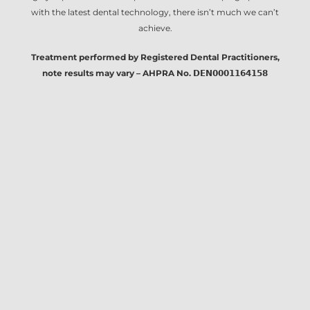
with the latest dental technology, there isn’t much we can’t
achieve.
Treatment performed by Registered Dental Practitioners,
note results may vary – AHPRA No. 𝗗𝗘𝗡𝟬𝟬𝟬𝟭𝟭𝟲𝟰𝟭𝟱𝟴