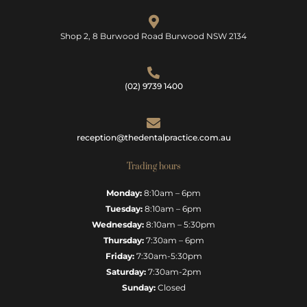
Shop 2, 8 Burwood Road Burwood NSW 2134
(02) 9739 1400
reception@thedentalpractice.com.au
Trading hours
Monday:
8:10am – 6pm
Tuesday:
8:10am – 6pm
Wednesday:
8:10am – 5:30pm
Thursday:
7:30am – 6pm
Friday:
7:30am-5:30pm
Saturday:
7:30am-2pm
Sunday:
Closed