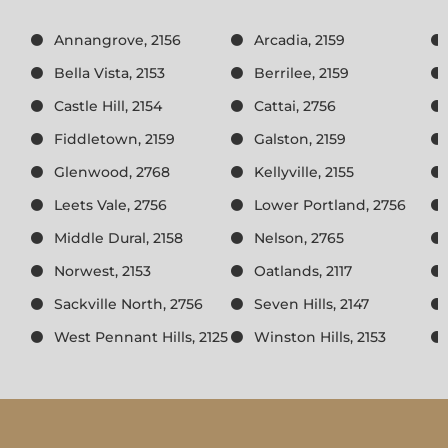
Annangrove, 2156
Arcadia, 2159
Bella Vista, 2153
Berrilee, 2159
Castle Hill, 2154
Cattai, 2756
Fiddletown, 2159
Galston, 2159
Glenwood, 2768
Kellyville, 2155
Leets Vale, 2756
Lower Portland, 2756
Middle Dural, 2158
Nelson, 2765
Norwest, 2153
Oatlands, 2117
Sackville North, 2756
Seven Hills, 2147
West Pennant Hills, 2125
Winston Hills, 2153