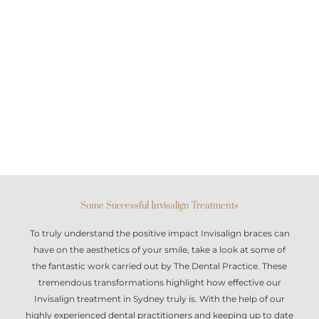
Some Successful Invisalign Treatments
To truly understand the positive impact
Invisalign braces
can
have on the aesthetics of your smile, take a look at some of
the fantastic work carried out by The Dental Practice. These
tremendous transformations highlight how effective our
Invisalign treatment in Sydney
truly is. With the help of our
highly experienced dental practitioners and keeping up to date