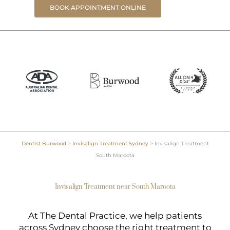
BOOK APPOINTMENT ONLINE
Dentist Burwood
>
Invisalign Treatment Sydney
>
Invisalign Treatment
South Maroota
Invisalign Treatment near South Maroota
At The Dental Practice, we help patients
across Sydney choose the right treatment to