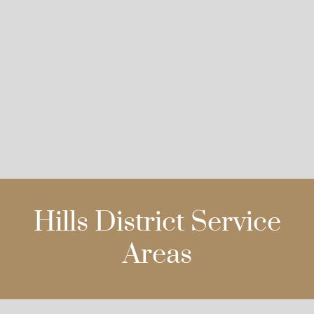
Hills District Service
Areas